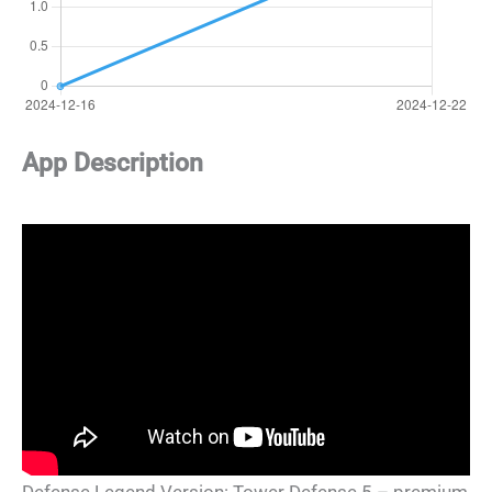
App Description