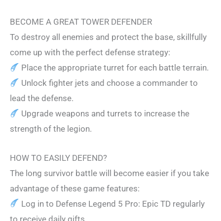
BECOME A GREAT TOWER DEFENDER
To destroy all enemies and protect the base, skillfully
come up with the perfect defense strategy:
Place the appropriate turret for each battle terrain.
Unlock fighter jets and choose a commander to
lead the defense.
Upgrade weapons and turrets to increase the
strength of the legion.
HOW TO EASILY DEFEND?
The long survivor battle will become easier if you take
advantage of these game features:
Log in to Defense Legend 5 Pro: Epic TD regularly
to receive daily gifts