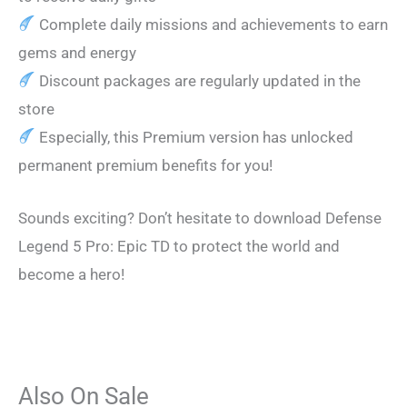
Complete daily missions and achievements to earn
gems and energy
Discount packages are regularly updated in the
store
Especially, this Premium version has unlocked
permanent premium benefits for you!
Sounds exciting? Don’t hesitate to download Defense
Legend 5 Pro: Epic TD to protect the world and
become a hero!
Also On Sale