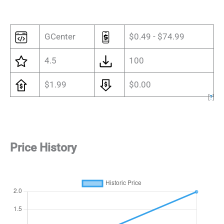
GCenter
$0.49 - $74.99
4.5
100
$1.99
$0.00
[
?
]
Price History