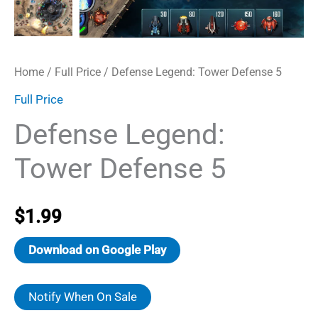
Home
/
Full Price
/ Defense Legend: Tower Defense 5
Full Price
Defense Legend:
Tower Defense 5
$
1.99
Download on Google Play
Notify When On Sale