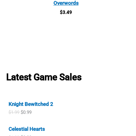
Overwords
$
3.49
Latest Game Sales
Knight Bewitched 2
O
C
$
1.99
$
0.99
r
u
i
r
Celestial Hearts
g
r
i
e