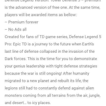
Defense Legend Version: Tower Defense 5 – premium
is the advanced version of free one. At the same time,
players will be awarded items as bellow:
– Premium forever
– No Ads all
Created for fans of TD game series, Defense Legend 5
Pro: Epic TD is a journey to the future when Earth’s
last line of defense collapsed in the invasion of the
Dark forces. This is the time for you to demonstrate
your genius leadership with tight defense strategies
because the war is still ongoing! After humanity
migrated to a new planet and rebuilt its life, the
legions still had to constantly defend against alien
monsters coming from all terrains from the air, jungle,
and desert… to icy places.