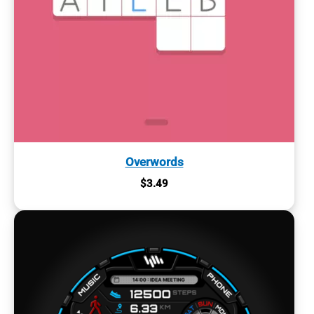
Overwords
$
3.49