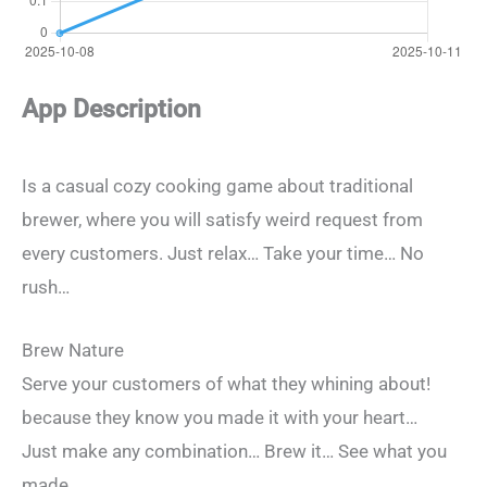
App Description
Is a casual cozy cooking game about traditional
brewer, where you will satisfy weird request from
every customers. Just relax… Take your time… No
rush…
Brew Nature
Serve your customers of what they whining about!
because they know you made it with your heart…
Just make any combination… Brew it… See what you
made…