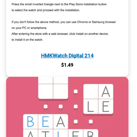
HMKWatch Digital 214
$
1.49