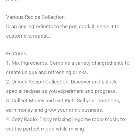
Various Recipe Collection
Drag any ingredients to the pot, cook it, serve it to
customers, repeat…
Features
1. Mix Ingredients. Combine a variety of ingredients to
create unique and refreshing drinks.
2. Unlock Recipe Collection. Discover and unlock
special recipes as you experiment and progress.
3. Collect Money and Get Rich. Sell your creations,
earn money, and grow your drink business.
4. Cozy Radio. Enjoy relaxing in-game radio music to
set the perfect mood while mixing.