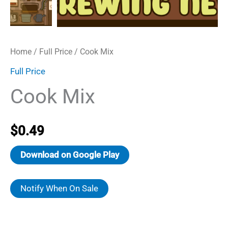
Home
/
Full Price
/ Cook Mix
Full Price
Cook Mix
$
0.49
Download on Google Play
Notify When On Sale