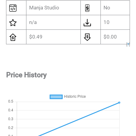
Manja Studio
No
n/a
10
$0.49
$0.00
[
?
]
Price History