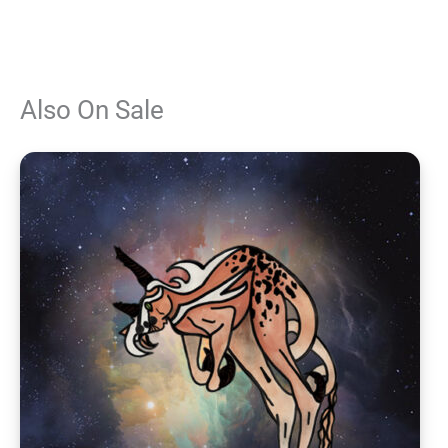
Also On Sale