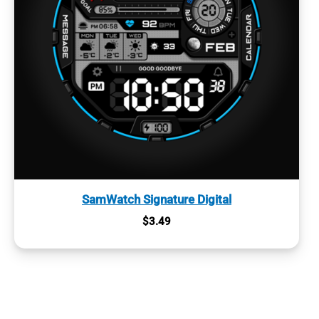
SamWatch Signature Digital
$
3.49