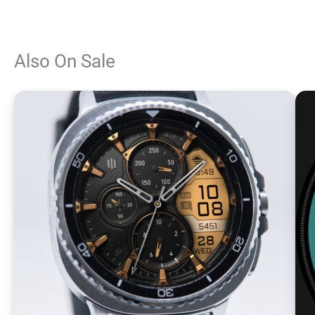
Also On Sale