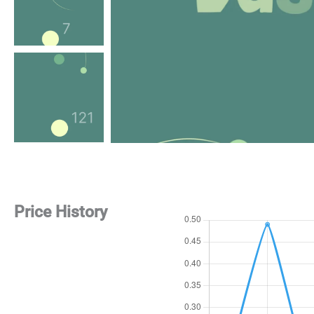
Price History