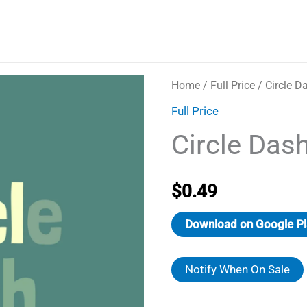
Home
/
Full Price
/ Circle D
Full Price
Circle Das
$
0.49
Download on Google Pl
Notify When On Sale