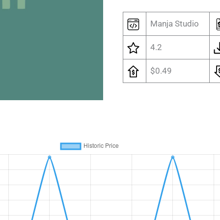
Manja Studio
4.2
$0.49