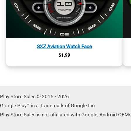
SXZ Aviation Watch Face
$
1.99
Play Store Sales © 2015 - 2026
Google Play™ is a Trademark of Google Inc.
Play Store Sales is not affiliated with Google, Android OEM