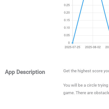
Get the highest score yo
App Description
You will be a circle tryin
game. There are obstacles