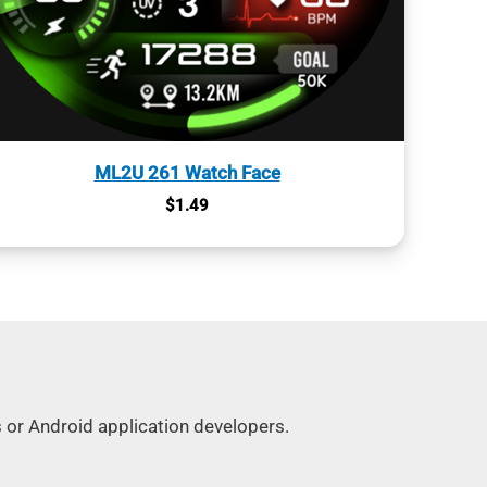
ML2U 261 Watch Face
$
1.49
s or Android application developers.