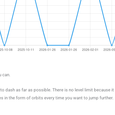
u can.
g to dash as far as possible. There is no level limit because it
 in the form of orbits every time you want to jump further.