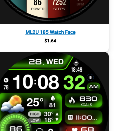
ML2U 185 Watch Face
$
1.64