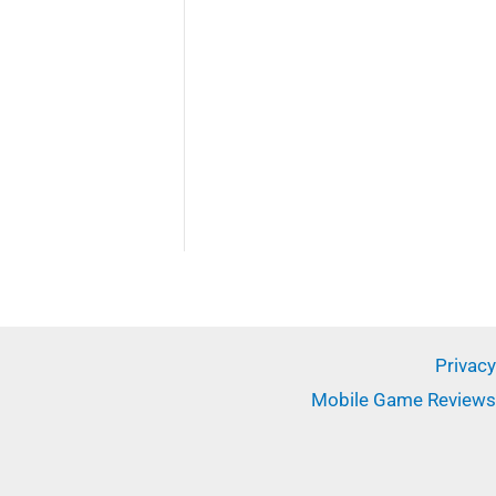
Privacy
Mobile Game Reviews