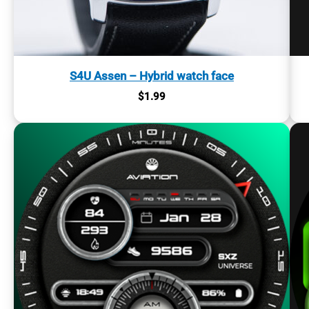
S4U Assen – Hybrid watch face
$
1.99