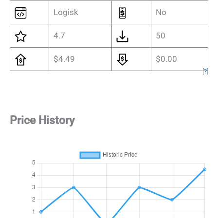
Logisk
No
4.7
50
$4.49
$0.00
[
?
]
Price History