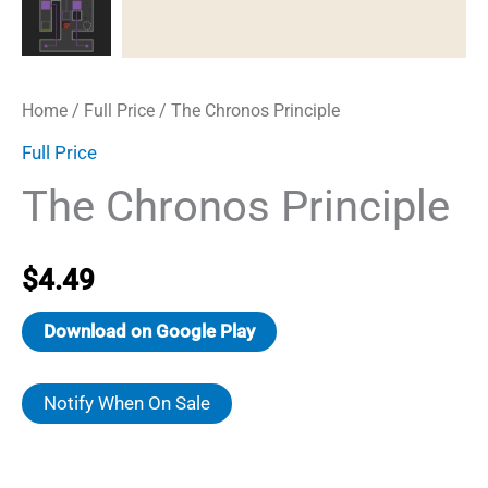
Home
/
Full Price
/ The Chronos Principle
Full Price
The Chronos Principle
$
4.49
Download on Google Play
Notify When On Sale