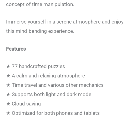
concept of time manipulation.
Immerse yourself in a serene atmosphere and enjoy
this mind-bending experience.
Features
★ 77 handcrafted puzzles
★ A calm and relaxing atmosphere
★ Time travel and various other mechanics
★ Supports both light and dark mode
★ Cloud saving
★ Optimized for both phones and tablets