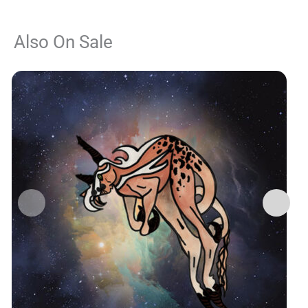
Also On Sale