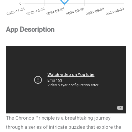
App Description
The Chronos Principle is a breathtaking journey
through a series of intricate puzzles that explore the