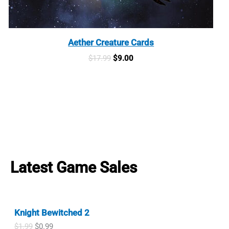
Aether Creature Cards
Original
Current
$
17.99
$
9.00
price
price
was:
is:
$17.99.
$9.00.
Latest Game Sales
Knight Bewitched 2
O
C
$
1.99
$
0.99