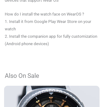
devices that support Wear OS
How do I install the watch face on WearOS ?
1. Install it from Google Play Wear Store on your
watch
2. Install the companion app for fully customization
(Android phone devices)
Also On Sale