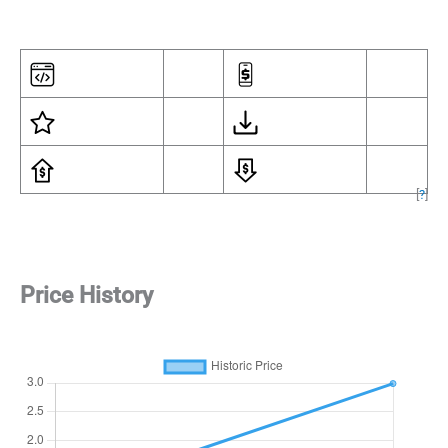
[
?
]
Price History