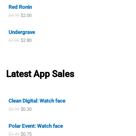
i
r
c
e
l
p
Red Ronin
g
r
e
i
p
r
i
e
w
s
O
C
$
4.99
$
2.00
r
i
n
n
a
:
r
u
i
c
a
t
s
$
i
r
c
e
l
p
Undergrave
:
0
g
r
e
i
p
r
$
.
i
e
w
s
O
C
$
7.00
$
2.80
r
i
7
9
n
n
a
:
r
u
i
c
.
9
a
t
s
$
i
r
c
e
9
.
l
p
:
0
g
r
e
i
9
p
r
$
.
i
e
w
s
.
r
i
7
9
n
n
a
:
Latest App Sales
i
c
.
9
a
t
s
$
c
e
9
.
l
p
:
1
e
i
9
p
r
$
.
w
s
.
r
i
2
2
a
:
i
c
.
0
Clean Digital: Watch face
s
$
c
e
9
.
:
2
O
C
$
0.99
$
0.30
e
i
9
$
.
r
u
w
s
.
4
0
i
r
a
:
.
0
Polar Event: Watch face
g
r
s
$
9
.
i
e
:
2
O
C
$
1.49
$
0.75