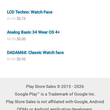
9
n
n
$
.
r
u
.
a
t
7
8
i
r
l
p
.
0
LCD Techno: Watch Face
g
r
p
r
0
.
i
e
O
C
$
1.49
$
0.75
r
i
0
n
n
r
u
i
c
.
a
t
i
r
c
e
l
p
Analog Basic 34 Wear OS 4+
g
r
e
i
p
r
i
e
w
s
O
C
$
0.99
$
0.00
r
i
n
n
a
:
r
u
i
c
a
t
s
$
i
r
c
e
l
p
DADAM68: Classic Watch face
:
0
g
r
e
i
p
r
$
.
i
e
w
s
O
C
$
1.89
$
0.95
r
i
0
3
n
n
a
:
r
u
i
c
.
0
a
t
s
$
i
r
c
e
9
.
l
p
:
0
g
r
e
i
9
p
r
$
.
i
e
w
s
.
r
i
1
7
n
n
a
:
i
c
Play Store Sales © 2015 - 2026
.
5
a
t
s
$
c
e
4
.
l
p
:
0
Google Play™ is a Trademark of Google Inc.
✕
e
i
9
p
r
$
.
w
s
.
r
i
Play Store Sales is not affiliated with Google, Android
1
7
a
:
i
c
.
5
s
$
OEMs or Android application developers.