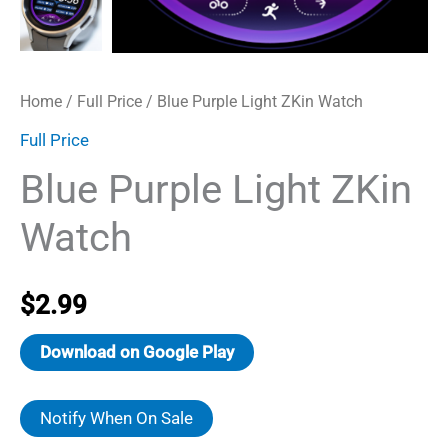
Home
/
Full Price
/ Blue Purple Light ZKin Watch
Full Price
Blue Purple Light ZKin
Watch
$
2.99
Download on Google Play
Notify When On Sale