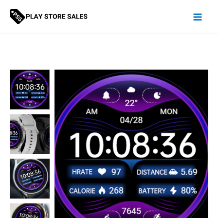
Skip
to
content