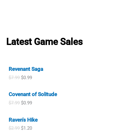
Latest Game Sales
Revenant Saga
O
C
$
7.99
$
0.99
r
u
i
r
Covenant of Solitude
g
r
i
e
O
C
$
7.99
$
0.99
n
n
r
u
a
t
i
r
l
p
Raven's Hike
g
r
p
r
i
e
O
C
$
2.99
$
1.20
r
i
n
n
r
u
i
c
a
t