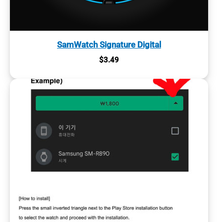
SamWatch Signature Digital
$
3.49