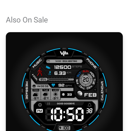
Also On Sale