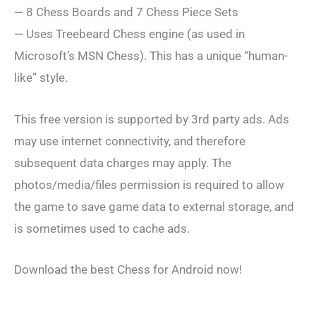
— 8 Chess Boards and 7 Chess Piece Sets
— Uses Treebeard Chess engine (as used in
Microsoft’s MSN Chess). This has a unique “human-
like” style.
This free version is supported by 3rd party ads. Ads
may use internet connectivity, and therefore
subsequent data charges may apply. The
photos/media/files permission is required to allow
the game to save game data to external storage, and
is sometimes used to cache ads.
Download the best Chess for Android now!