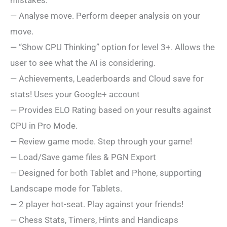
mistakes.
— Analyse move. Perform deeper analysis on your
move.
— “Show CPU Thinking” option for level 3+. Allows the
user to see what the AI is considering.
— Achievements, Leaderboards and Cloud save for
stats! Uses your Google+ account
— Provides ELO Rating based on your results against
CPU in Pro Mode.
— Review game mode. Step through your game!
— Load/Save game files & PGN Export
— Designed for both Tablet and Phone, supporting
Landscape mode for Tablets.
— 2 player hot-seat. Play against your friends!
— Chess Stats, Timers, Hints and Handicaps