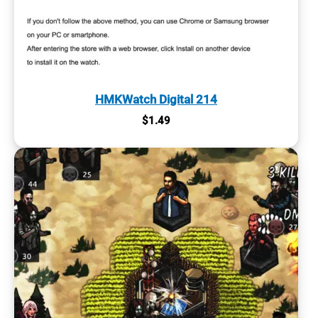
HMKWatch Digital 214
$
1.49