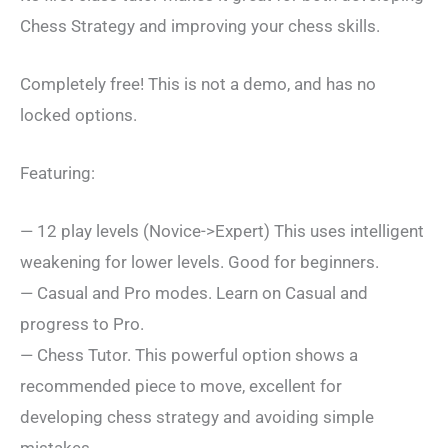
Chess Strategy and improving your chess skills.
Completely free! This is not a demo, and has no
locked options.
Featuring:
— 12 play levels (Novice->Expert) This uses intelligent
weakening for lower levels. Good for beginners.
— Casual and Pro modes. Learn on Casual and
progress to Pro.
— Chess Tutor. This powerful option shows a
recommended piece to move, excellent for
developing chess strategy and avoiding simple