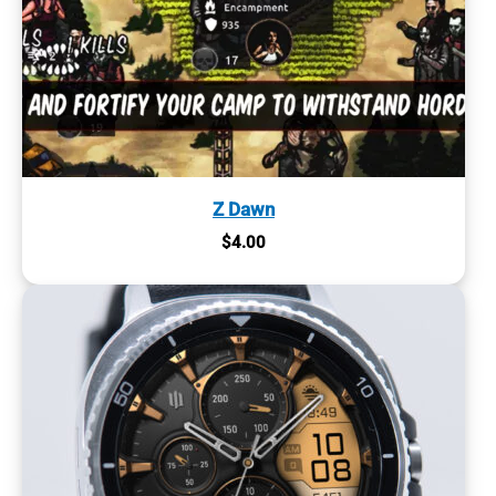
Z Dawn
$
4.00