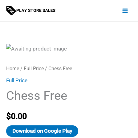
Skip
to
content
Home
/
Full Price
/ Chess Free
Full Price
Chess Free
$
0.00
Download on Google Play