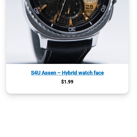
S4U Assen – Hybrid watch face
$
1.99