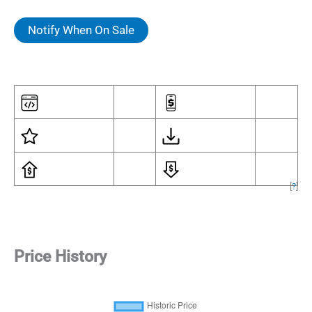
Notify When On Sale
[
?
]
Price History