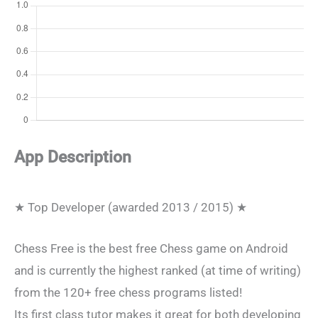
App Description
★ Top Developer (awarded 2013 / 2015) ★
Chess Free is the best free Chess game on Android
and is currently the highest ranked (at time of writing)
from the 120+ free chess programs listed!
Its first class tutor makes it great for both developing