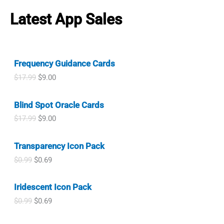
$
.
i
e
w
s
.
r
i
1
9
n
n
a
:
Latest App Sales
i
c
.
9
a
t
s
$
c
e
9
.
l
p
:
1
e
i
9
p
r
$
.
w
s
.
r
i
1
0
a
:
i
c
.
0
Frequency Guidance Cards
s
$
c
e
9
.
:
0
O
C
$
17.99
$
9.00
e
i
9
$
.
r
u
w
s
.
1
9
i
r
a
:
.
9
Blind Spot Oracle Cards
g
r
s
$
9
.
i
e
:
0
O
C
$
17.99
$
9.00
9
n
n
$
.
r
u
.
a
t
1
9
i
r
l
p
.
9
Transparency Icon Pack
g
r
p
r
9
.
i
e
O
C
$
0.99
$
0.69
r
i
9
n
n
r
u
i
c
.
a
t
i
r
c
e
l
p
Iridescent Icon Pack
g
r
e
i
p
r
i
e
w
s
O
C
$
0.99
$
0.69
r
i
n
n
a
:
r
u
i
c
a
t
s
$
i
r
c
e