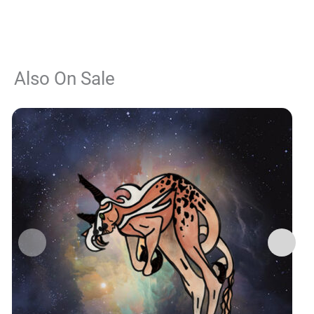
Also On Sale