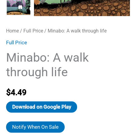
Home
/
Full Price
/ Minabo: A walk through life
Full Price
Minabo: A walk
through life
$
4.49
Download on Google Play
Notify When On Sale