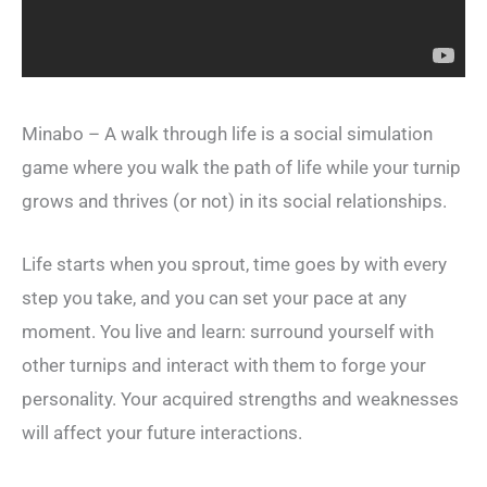
Minabo – A walk through life is a social simulation
game where you walk the path of life while your turnip
grows and thrives (or not) in its social relationships.
Life starts when you sprout, time goes by with every
step you take, and you can set your pace at any
moment. You live and learn: surround yourself with
other turnips and interact with them to forge your
personality. Your acquired strengths and weaknesses
will affect your future interactions.