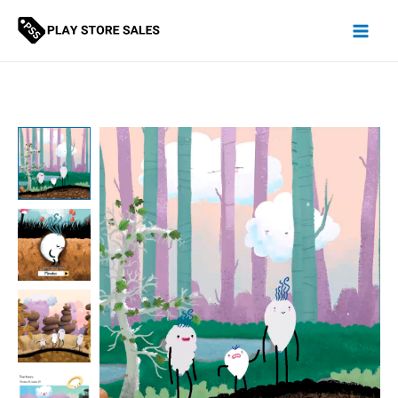
Skip
to
content