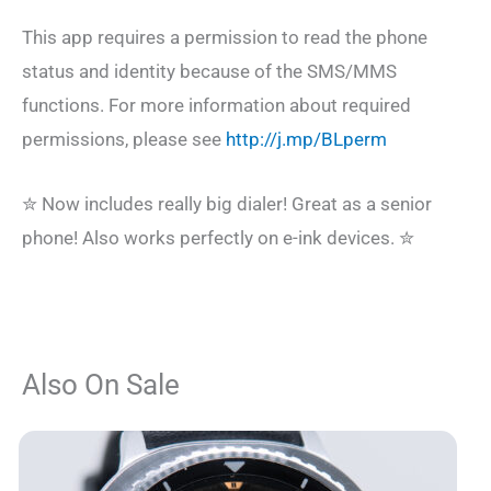
This app requires a permission to read the phone
status and identity because of the SMS/MMS
functions. For more information about required
permissions, please see
http://j.mp/BLperm
✮ Now includes really big dialer! Great as a senior
phone! Also works perfectly on e-ink devices. ✮
Also On Sale