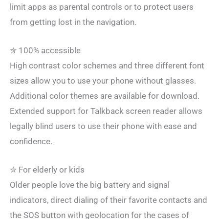
limit apps as parental controls or to protect users
from getting lost in the navigation.
✮ 100% accessible
High contrast color schemes and three different font
sizes allow you to use your phone without glasses.
Additional color themes are available for download.
Extended support for Talkback screen reader allows
legally blind users to use their phone with ease and
confidence.
✮ For elderly or kids
Older people love the big battery and signal
indicators, direct dialing of their favorite contacts and
the SOS button with geolocation for the cases of