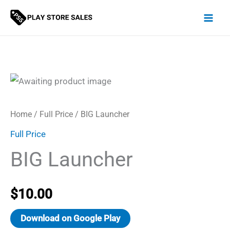
Skip
to
content
Home
/
Full Price
/ BIG Launcher
Full Price
BIG Launcher
$
10.00
Download on Google Play