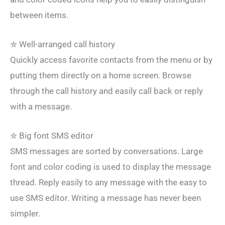
between items.
✮ Well-arranged call history
Quickly access favorite contacts from the menu or by
putting them directly on a home screen. Browse
through the call history and easily call back or reply
with a message.
✮ Big font SMS editor
SMS messages are sorted by conversations. Large
font and color coding is used to display the message
thread. Reply easily to any message with the easy to
use SMS editor. Writing a message has never been
simpler.