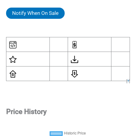
Notify When On Sale
[
?
]
Price History