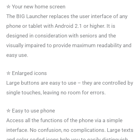
✮ Your new home screen
The BIG Launcher replaces the user interface of any
phone or tablet with Android 2.1 or higher. It is
designed in consideration with seniors and the
visually impaired to provide maximum readability and
easy use.
✮ Enlarged icons
Large buttons are easy to use – they are controlled by
single touches, leaving no room for errors.
✮ Easy to use phone
Access all the functions of the phone via a simple
interface. No confusion, no complications. Large texts
and color coded icons help you to easily distinguish