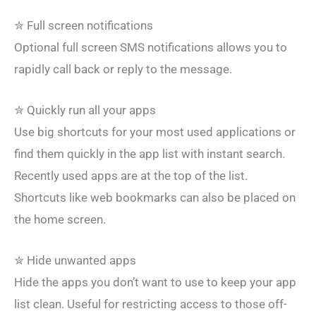
✮ Full screen notifications
Optional full screen SMS notifications allows you to
rapidly call back or reply to the message.
✮ Quickly run all your apps
Use big shortcuts for your most used applications or
find them quickly in the app list with instant search.
Recently used apps are at the top of the list.
Shortcuts like web bookmarks can also be placed on
the home screen.
✮ Hide unwanted apps
Hide the apps you don’t want to use to keep your app
list clean. Useful for restricting access to those off-