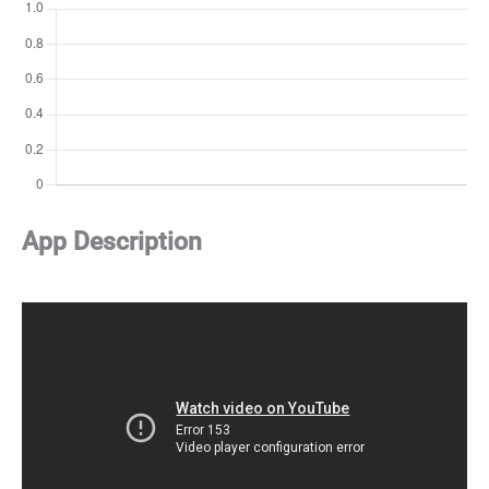
App Description