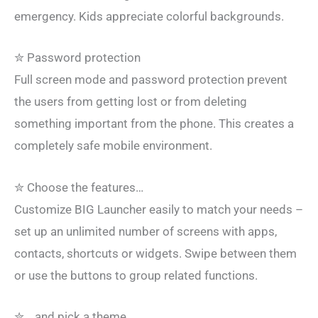
emergency. Kids appreciate colorful backgrounds.
✮ Password protection
Full screen mode and password protection prevent
the users from getting lost or from deleting
something important from the phone. This creates a
completely safe mobile environment.
✮ Choose the features…
Customize BIG Launcher easily to match your needs –
set up an unlimited number of screens with apps,
contacts, shortcuts or widgets. Swipe between them
or use the buttons to group related functions.
✮ …and pick a theme