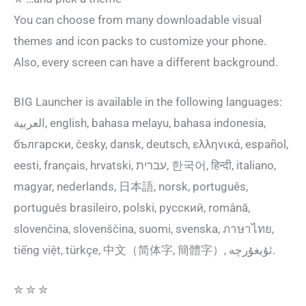
You can choose from many downloadable visual
themes and icon packs to customize your phone.
Also, every screen can have a different background.
BIG Launcher is available in the following languages:
العربية, english, bahasa melayu, bahasa indonesia,
български, česky, dansk, deutsch, ελληνικά, español,
eesti, français, hrvatski, עברית, 한국어, हिन्दी, italiano,
magyar, nederlands, 日本語, norsk, português,
português brasileiro, polski, русский, română,
slovenčina, slovenščina, suomi, svenska, ภาษาไทย,
tiếng việt, türkçe, 中文（简体字, 簡體字）, ئۇيغۇرچه.
✮ ✮ ✮