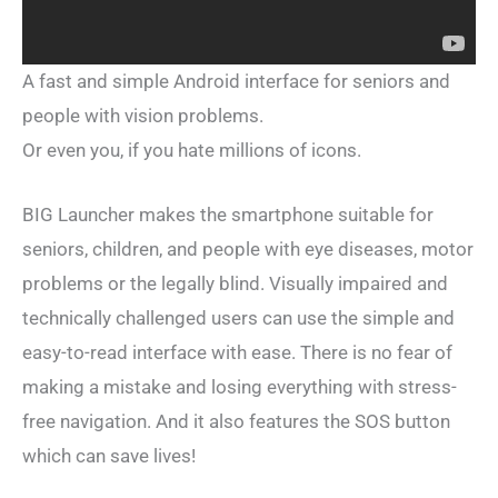
A fast and simple Android interface for seniors and
people with vision problems.
Or even you, if you hate millions of icons.
BIG Launcher makes the smartphone suitable for
seniors, children, and people with eye diseases, motor
problems or the legally blind. Visually impaired and
technically challenged users can use the simple and
easy-to-read interface with ease. There is no fear of
making a mistake and losing everything with stress-
free navigation. And it also features the SOS button
which can save lives!