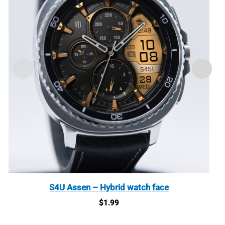
S4U Assen – Hybrid watch face
$
1.99