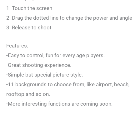
1. Touch the screen
2. Drag the dotted line to change the power and angle
3. Release to shoot
Features:
-Easy to control, fun for every age players.
-Great shooting experience.
-Simple but special picture style.
-11 backgrounds to choose from, like airport, beach,
rooftop and so on.
-More interesting functions are coming soon.