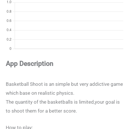
App Description
Basketball Shoot is an simple but very addictive game
which base on realistic physics.
The quantity of the basketballs is limited,your goal is
to shoot them for a better score.
How to play: