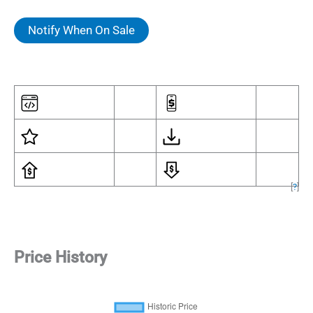
Notify When On Sale
[
?
]
Price History