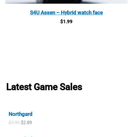
S4U Assen – Hybrid watch face
$
1.99
Latest Game Sales
Northgard
O
C
$
7.99
$
2.89
r
u
i
r