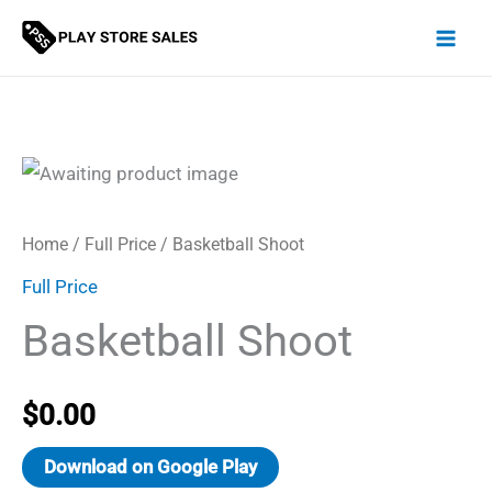
Skip
to
content
Home
/
Full Price
/ Basketball Shoot
Full Price
Basketball Shoot
$
0.00
Download on Google Play