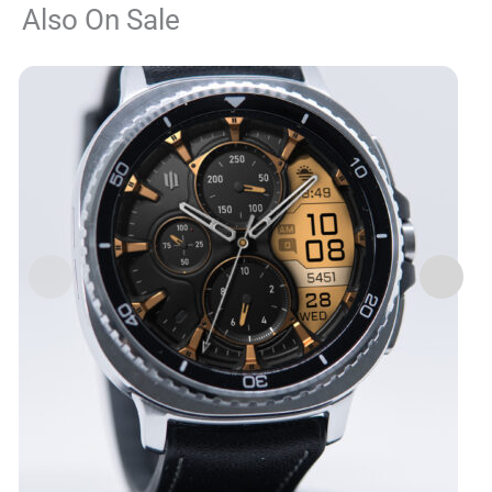
Also On Sale