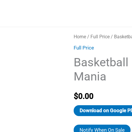
Home
/
Full Price
/ Basketb
Full Price
Basketball
Mania
$
0.00
Download on Google Pl
Notify When On Sale