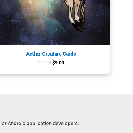
Aether Creature Cards
Original
Current
$
17.99
$
9.00
price
price
was:
is:
$17.99.
$9.00.
s or Android application developers.