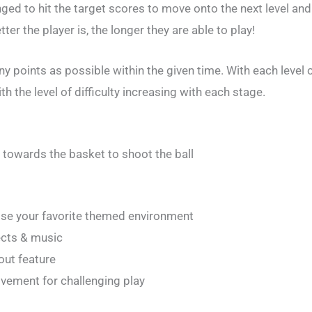
ged to hit the target scores to move onto the next level and 
ter the player is, the longer they are able to play!
 points as possible within the given time. With each level c
h the level of difficulty increasing with each stage.
it towards the basket to shoot the ball
ose your favorite themed environment
ects & music
out feature
vement for challenging play