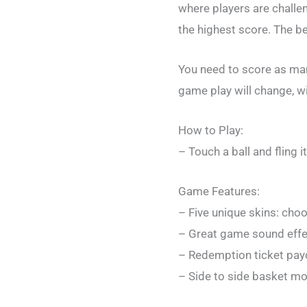
where players are challen
the highest score. The bet
You need to score as many
game play will change, wit
How to Play:
– Touch a ball and fling 
Game Features:
– Five unique skins: cho
– Great game sound eff
– Redemption ticket pay
– Side to side basket mo