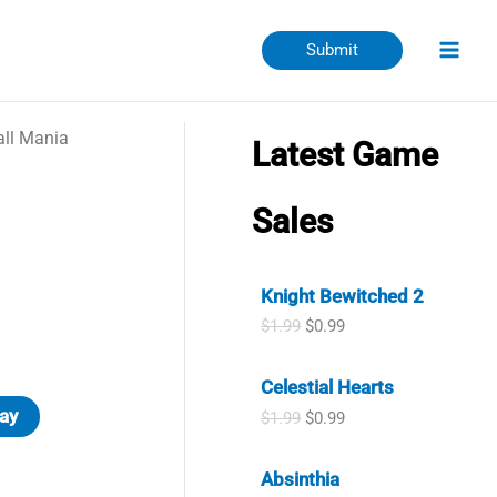
Submit
all Mania
Latest Game
Sales
Knight Bewitched 2
O
C
$
1.99
$
0.99
r
u
i
r
Celestial Hearts
g
r
i
e
ay
O
C
$
1.99
$
0.99
n
n
r
u
a
t
i
r
l
p
Absinthia
g
r
p
r