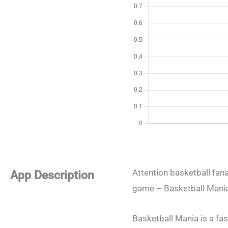
Attention basketball fana
App Description
game – Basketball Mania,
Basketball Mania is a fa