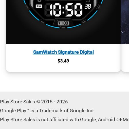
SamWatch Signature Digital
$
3.49
Play Store Sales © 2015 - 2026
Google Play™ is a Trademark of Google Inc.
Play Store Sales is not affiliated with Google, Android OEM