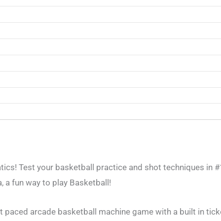
tics! Test your basketball practice and shot techniques in 
 a fun way to play Basketball!
st paced arcade basketball machine game with a built in tick