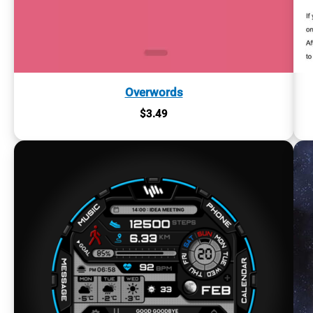
Overwords
$
3.49