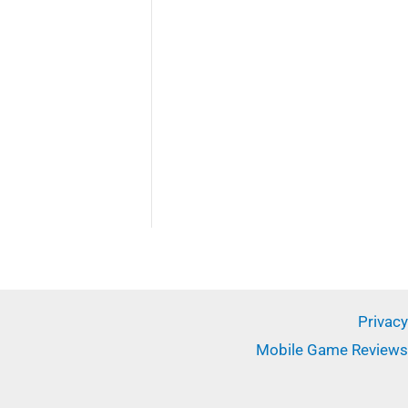
✕
Privacy
Mobile Game Reviews