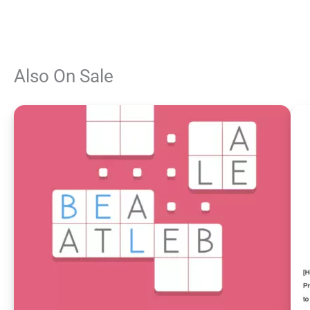
Also On Sale