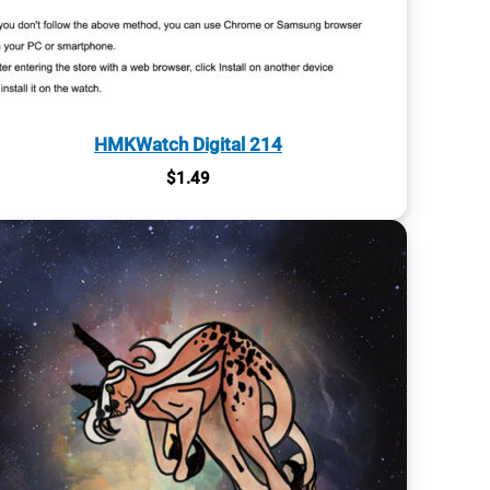
HMKWatch Digital 214
$
1.49