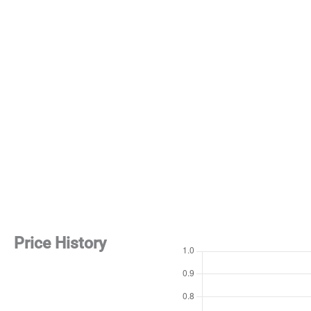
Price History