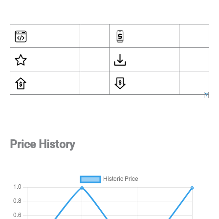
[
?
]
Price History