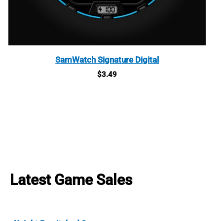
SamWatch Signature Digital
$
3.49
Latest Game Sales