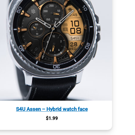
S4U Assen – Hybrid watch face
$
1.99