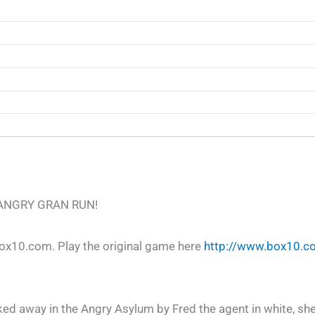
th ANGRY GRAN RUN!
10.com. Play the original game here
http://www.box10.c
ed away in the Angry Asylum by Fred the agent in white, she’