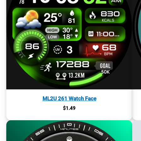
ML2U 261 Watch Face
$
1.49