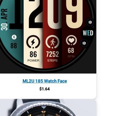
ML2U 185 Watch Face
$
1.64