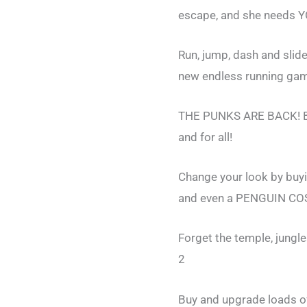
escape, and she needs YO
Run, jump, dash and slid
new endless running ga
THE PUNKS ARE BACK! Bas
and for all!
Change your look by buy
and even a PENGUIN C
Forget the temple, jungl
2
Buy and upgrade loads o