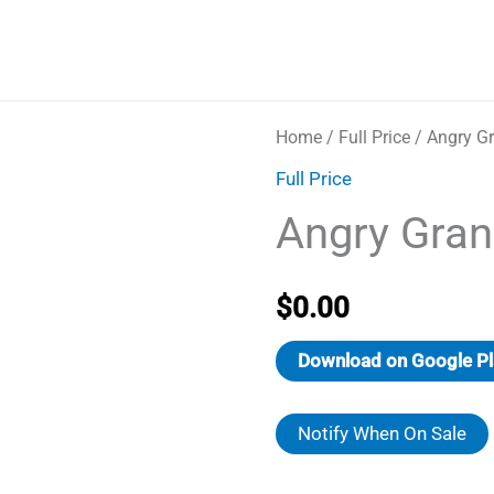
Home
/
Full Price
/ Angry G
Full Price
Angry Gran
$
0.00
Download on Google Pl
Notify When On Sale