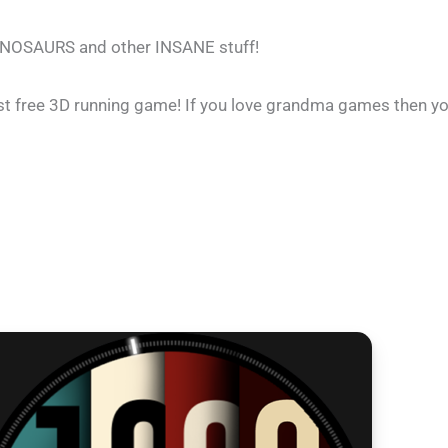
INOSAURS and other INSANE stuff!
st free 3D running game! If you love grandma games then you 