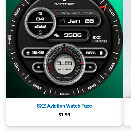
SXZ Aviation Watch Face
$
1.99