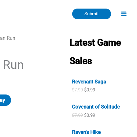
Submit
ran Run
Latest Game
Sales
 Run
Revenant Saga
O
C
$
7.99
$
0.99
r
u
ay
i
r
Covenant of Solitude
g
r
i
e
O
C
$
7.99
$
0.99
n
n
r
u
a
t
i
r
l
p
Raven's Hike
g
r
p
r