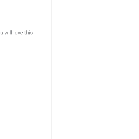
will love this