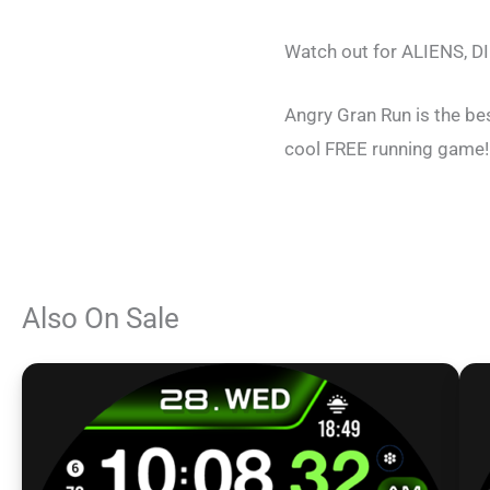
Watch out for ALIENS, D
Angry Gran Run is the be
cool FREE running game!
Also On Sale