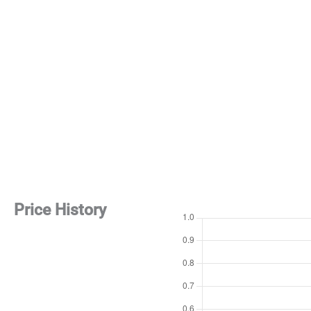
Price History