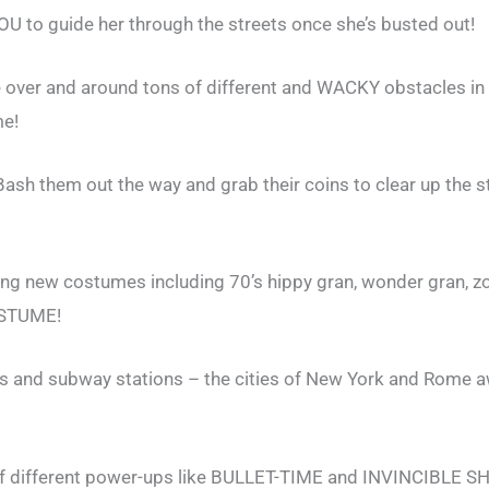
U to guide her through the streets once she’s busted out!
e over and around tons of different and WACKY obstacles in 
me!
h them out the way and grab their coins to clear up the s
ing new costumes including 70’s hippy gran, wonder gran, 
OSTUME!
es and subway stations – the cities of New York and Rome a
f different power-ups like BULLET-TIME and INVINCIBLE S