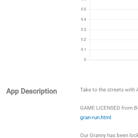
Take to the streets wi
App Description
GAME LICENSED from Box
gran-run.html
Our Granny has been lock