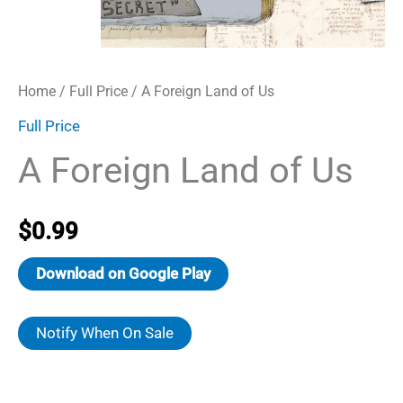
Home
/
Full Price
/ A Foreign Land of Us
Full Price
A Foreign Land of Us
$
0.99
Download on Google Play
Notify When On Sale