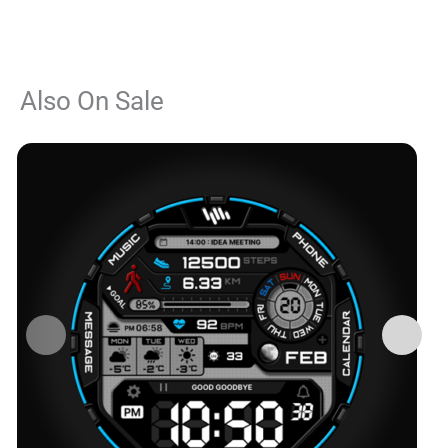
Also On Sale