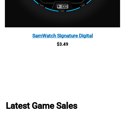
SamWatch Signature Digital
$
3.49
Latest Game Sales