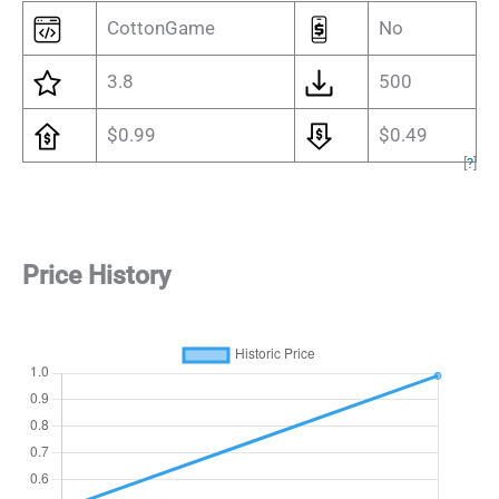
CottonGame
No
3.8
500
$0.99
$0.49
[
?
]
Price History