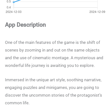
App Description
One of the main features of the game is the shift of
scenes by zooming in and out on the same objects
and the use of cinematic montage. A mysterious and
wonderful life journey is awaiting you to explore.
Immersed in the unique art style, soothing narrative,
engaging puzzles and minigames, you are going to
discover the uncommon stories of the protagonist’s
common life.