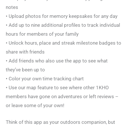
notes
• Upload photos for memory keepsakes for any day
• Add up to nine additional profiles to track individual
hours for members of your family
• Unlock hours, place and streak milestone badges to
share with friends
• Add friends who also use the app to see what
they’ve been up to
• Color your own time tracking chart
• Use our map feature to see where other 1KHO
members have gone on adventures or left reviews –
or leave some of your own!
Think of this app as your outdoors companion, but