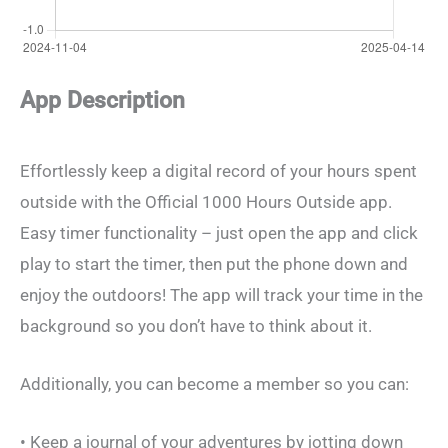
App Description
Effortlessly keep a digital record of your hours spent
outside with the Official 1000 Hours Outside app.
Easy timer functionality – just open the app and click
play to start the timer, then put the phone down and
enjoy the outdoors! The app will track your time in the
background so you don’t have to think about it.
Additionally, you can become a member so you can:
• Keep a journal of your adventures by jotting down