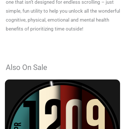
one that isn’t designed for endless scrolling – just
simple, fun utility to help you unlock all the wonderful
cognitive, physical, emotional and mental health
benefits of prioritizing time outside!
Also On Sale