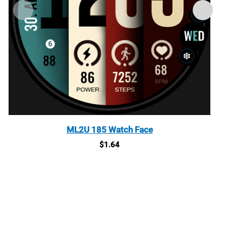
ML2U 185 Watch Face
$
1.64