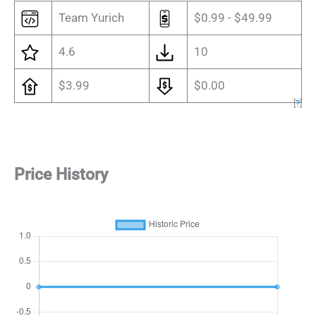
Team Yurich
$0.99 - $49.99
4.6
10
$3.99
$0.00
[
?
]
Price History