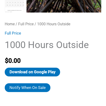
Home
/
Full Price
/ 1000 Hours Outside
Full Price
1000 Hours Outside
$
0.00
Download on Google Play
Notify When On Sale