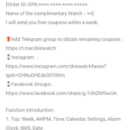
[Order ID: GPA.××××-××××-××××-×××××
Name of the complimentary Watch：××]
I will send you free coupons within a week.
Add Telegram group to obtain remaining coupons :
https://t.me/zkinwatch
Instagram ：
https://www.instagram.com/zkinwatchfaces?
igsh=OHNuOHExbGliYWtm
Facebook Groups:
https://www.facebook.com/share/g/16hZM5wciA
Function Introduction:
1. Top: Week, AMPM, Time, Calendar, Settings, Alarm
Clock, SMS, Date