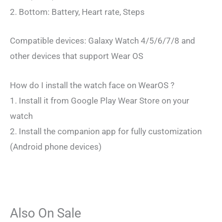
2. Bottom: Battery, Heart rate, Steps
Compatible devices: Galaxy Watch 4/5/6/7/8 and
other devices that support Wear OS
How do I install the watch face on WearOS ?
1. Install it from Google Play Wear Store on your
watch
2. Install the companion app for fully customization
(Android phone devices)
Also On Sale