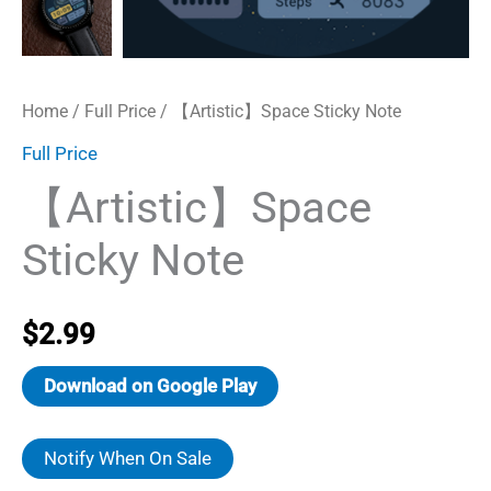
Home
/
Full Price
/ 【Artistic】Space Sticky Note
Full Price
【Artistic】Space
Sticky Note
$
2.99
Download on Google Play
Notify When On Sale