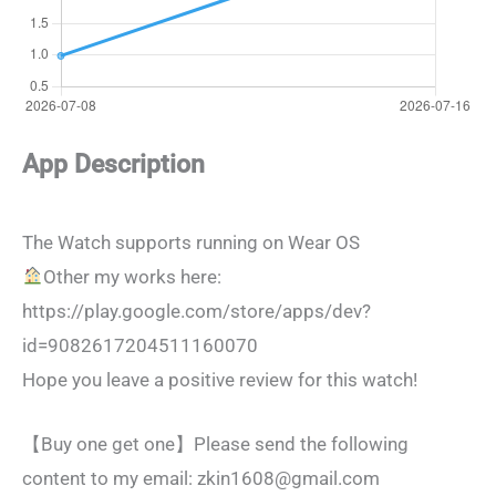
App Description
The Watch supports running on Wear OS
Other my works here:
https://play.google.com/store/apps/dev?
id=9082617204511160070
Hope you leave a positive review for this watch!
【Buy one get one】Please send the following
content to my email:
zkin1608@gmail.com