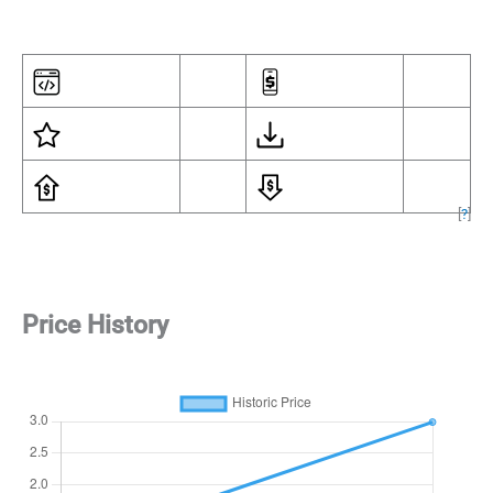
[
?
]
Price History