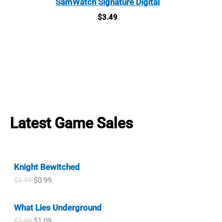
SamWatch Signature Digital
$
3.49
Latest Game Sales
Knight Bewitched
O
C
$
1.99
$
0.99
r
u
i
r
What Lies Underground
g
r
i
e
O
C
$
2.99
$
1.09