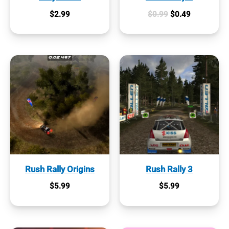
Original
Current
$
2.99
$
0.99
$
0.49
price
price
was:
is:
$0.99.
$0.49.
Rush Rally Origins
Rush Rally 3
$
5.99
$
5.99