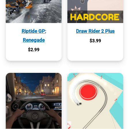
Riptide GP:
Draw Rider 2 Plus
Renegade
$
3.99
$
2.99