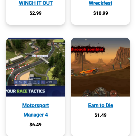
WINCH IT OUT
Wreckfest
$
2.99
$
10.99
Motorsport
Earn to Die
Manager 4
$
1.49
$
6.49