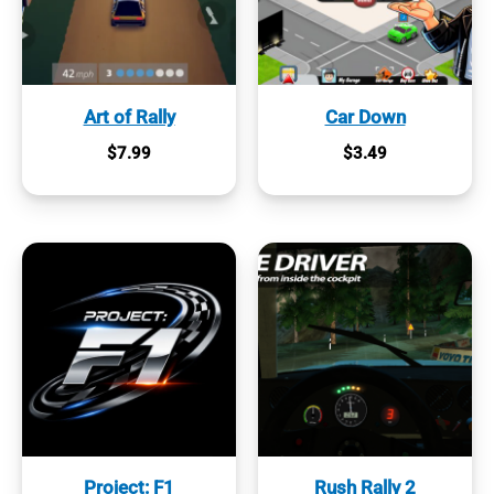
Art of Rally
Car Down
$
7.99
$
3.49
Project: F1
Rush Rally 2