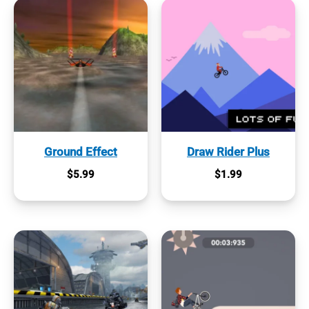
Ground Effect
Draw Rider Plus
$
5.99
$
1.99