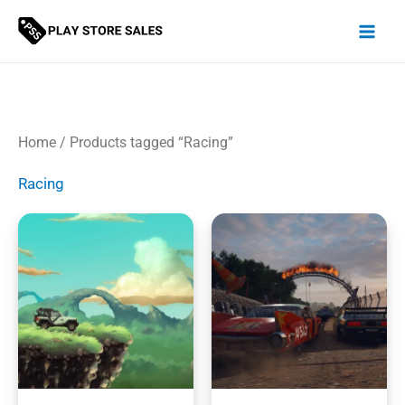
Skip
to
content
Home
/ Products tagged “Racing”
Racing