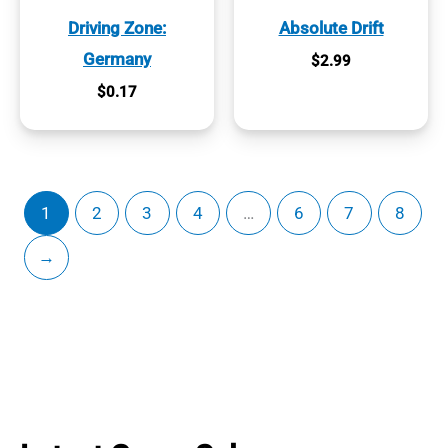
Driving Zone:
Absolute Drift
Germany
$
2.99
$
0.17
1
2
3
4
…
6
7
8
→