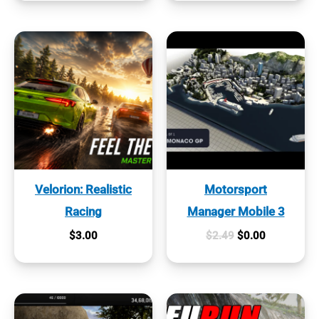
Velorion: Realistic
Motorsport
Racing
Manager Mobile 3
Original
Current
$
3.00
$
2.49
$
0.00
price
price
was:
is:
$2.49.
$0.00.