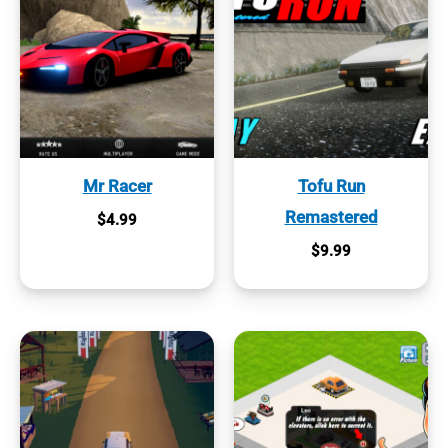
Mr Racer
Tofu Run
Remastered
$
4.99
$
9.99