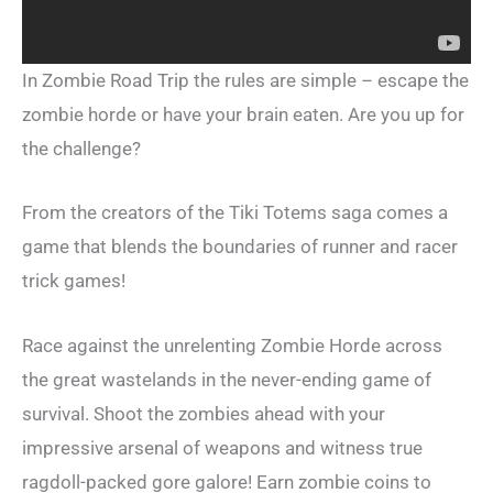
In Zombie Road Trip the rules are simple – escape the
zombie horde or have your brain eaten. Are you up for
the challenge?
From the creators of the Tiki Totems saga comes a
game that blends the boundaries of runner and racer
trick games!
Race against the unrelenting Zombie Horde across
the great wastelands in the never-ending game of
survival. Shoot the zombies ahead with your
impressive arsenal of weapons and witness true
ragdoll-packed gore galore! Earn zombie coins to