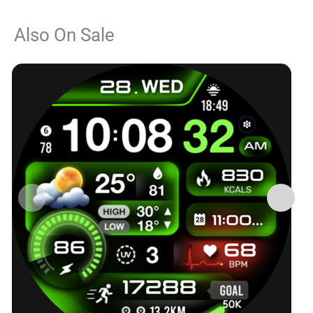
Also On Sale