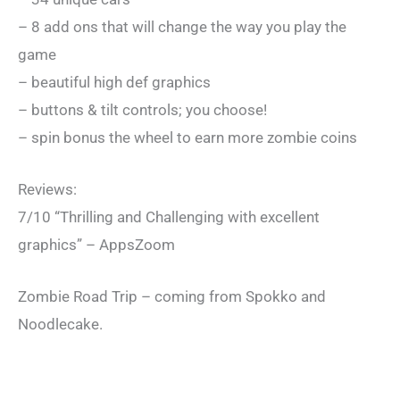
– 8 add ons that will change the way you play the
game
– beautiful high def graphics
– buttons & tilt controls; you choose!
– spin bonus the wheel to earn more zombie coins
Reviews:
7/10 “Thrilling and Challenging with excellent
graphics” – AppsZoom
Zombie Road Trip – coming from Spokko and
Noodlecake.