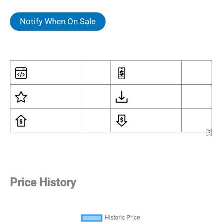
Notify When On Sale
[
?
]
Price History