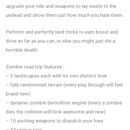
upgrade your ride and weapons to lay waste to the
undead and show them just how much you hate them.
Perform and perfectly land tricks to earn boost and
drive as far as you can, or else you might just die a
horrible death!
Zombie road trip features :
– 5 landscapes each with its own distinct look
– fully randomised terrain (every play through will feel
brand new)
– dynamic zombie demolition engine (every a zombie
dies the collision will look awesome and new)
– 10 exciting weapons to dispatch your foes
– 34 unique cars