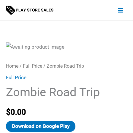
Skip
to
content
Home
/
Full Price
/ Zombie Road Trip
Full Price
Zombie Road Trip
$
0.00
Download on Google Play