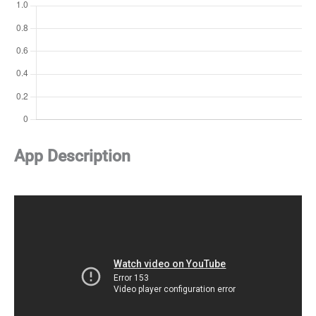
App Description