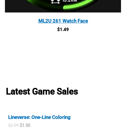
ML2U 261 Watch Face
$
1.49
Latest Game Sales
Lineverse: One-Line Coloring
O
C
$
2.99
$
1.50