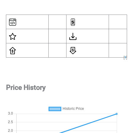
[
?
]
Price History