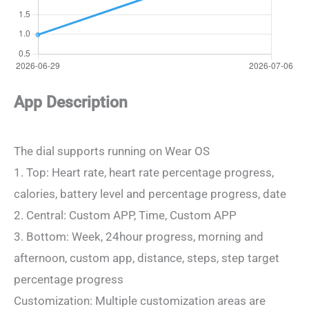
App Description
The dial supports running on Wear OS
1. Top: Heart rate, heart rate percentage progress,
calories, battery level and percentage progress, date
2. Central: Custom APP, Time, Custom APP
3. Bottom: Week, 24hour progress, morning and
afternoon, custom app, distance, steps, step target
percentage progress
Customization: Multiple customization areas are