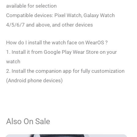
available for selection
Compatible devices: Pixel Watch, Galaxy Watch
4/5/6/7 and above, and other devices
How do I install the watch face on WearOS ?
1. Install it from Google Play Wear Store on your
watch
2. Install the companion app for fully customization
(Android phone devices)
Also On Sale