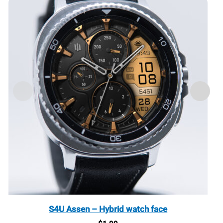
S4U Assen – Hybrid watch face