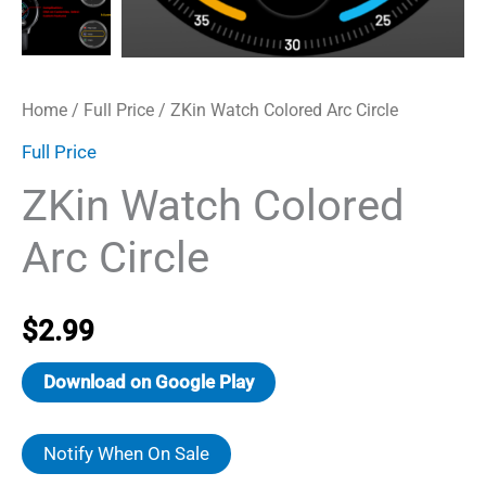
Home
/
Full Price
/ ZKin Watch Colored Arc Circle
Full Price
ZKin Watch Colored
Arc Circle
$
2.99
Download on Google Play
Notify When On Sale