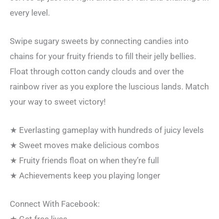
every level.
Swipe sugary sweets by connecting candies into
chains for your fruity friends to fill their jelly bellies.
Float through cotton candy clouds and over the
rainbow river as you explore the luscious lands. Match
your way to sweet victory!
★ Everlasting gameplay with hundreds of juicy levels
★ Sweet moves make delicious combos
★ Fruity friends float on when they’re full
★ Achievements keep you playing longer
Connect With Facebook: