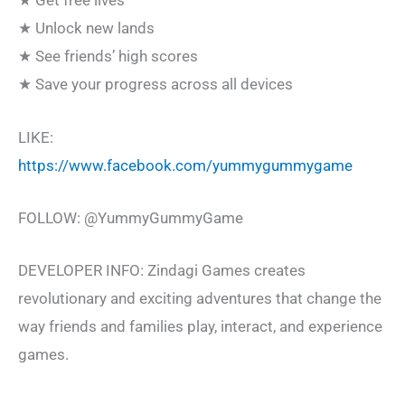
★ Get free lives
★ Unlock new lands
★ See friends’ high scores
★ Save your progress across all devices
LIKE:
https://www.facebook.com/yummygummygame
FOLLOW: @YummyGummyGame
DEVELOPER INFO: Zindagi Games creates
revolutionary and exciting adventures that change the
way friends and families play, interact, and experience
games.