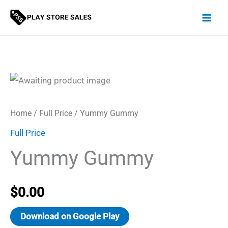
Skip
to
content
Home
/
Full Price
/ Yummy Gummy
Full Price
Yummy Gummy
$
0.00
Download on Google Play