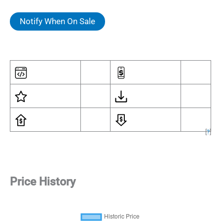
Notify When On Sale
[
?
]
Price History