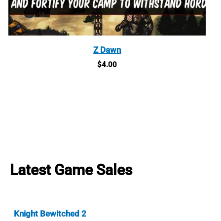
Z Dawn
$
4.00
Latest Game Sales
Knight Bewitched 2