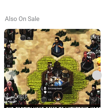
Also On Sale