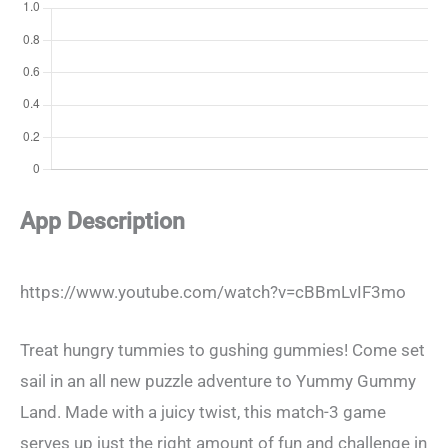
App Description
https://www.youtube.com/watch?v=cBBmLvIF3mo
Treat hungry tummies to gushing gummies! Come set
sail in an all new puzzle adventure to Yummy Gummy
Land. Made with a juicy twist, this match-3 game
serves up just the right amount of fun and challenge in