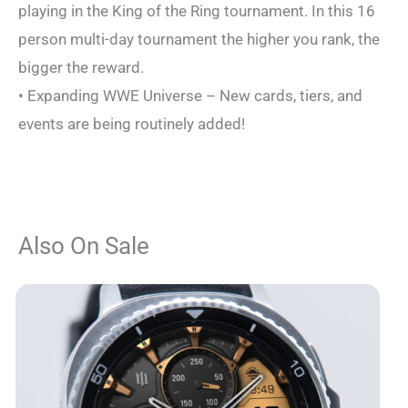
playing in the King of the Ring tournament. In this 16
person multi-day tournament the higher you rank, the
bigger the reward.
• Expanding WWE Universe – New cards, tiers, and
events are being routinely added!
Also On Sale