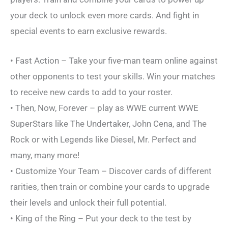
your deck to unlock even more cards. And fight in
special events to earn exclusive rewards.
• Fast Action – Take your five-man team online against
other opponents to test your skills. Win your matches
to receive new cards to add to your roster.
• Then, Now, Forever – play as WWE current WWE
SuperStars like The Undertaker, John Cena, and The
Rock or with Legends like Diesel, Mr. Perfect and
many, many more!
• Customize Your Team – Discover cards of different
rarities, then train or combine your cards to upgrade
their levels and unlock their full potential.
• King of the Ring – Put your deck to the test by