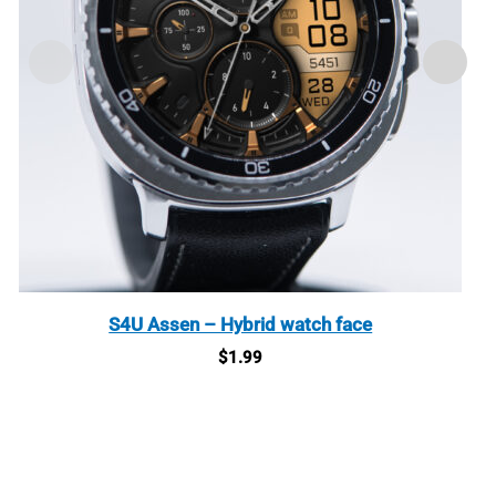
S4U Assen – Hybrid watch face
$
1.99