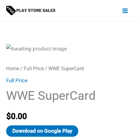
Skip
to
content
Home
/
Full Price
/ WWE SuperCard
Full Price
WWE SuperCard
$
0.00
Download on Google Play