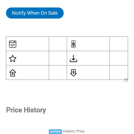
Notify When On Sale
[
?
]
Price History