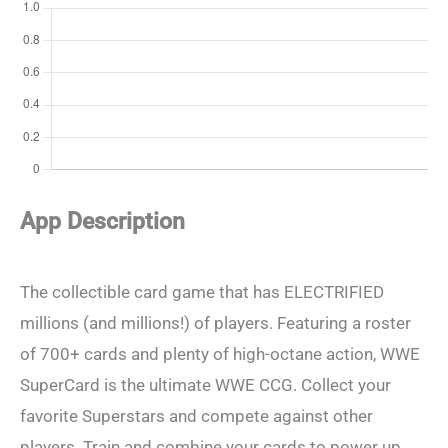
App Description
The collectible card game that has ELECTRIFIED
millions (and millions!) of players. Featuring a roster
of 700+ cards and plenty of high-octane action, WWE
SuperCard is the ultimate WWE CCG. Collect your
favorite Superstars and compete against other
players. Train and combine your cards to power up