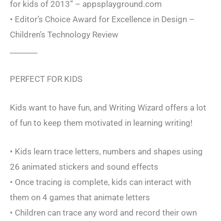
for kids of 2013” – appsplayground.com
• Editor’s Choice Award for Excellence in Design –
Children’s Technology Review
_______
PERFECT FOR KIDS
Kids want to have fun, and Writing Wizard offers a lot
of fun to keep them motivated in learning writing!
• Kids learn trace letters, numbers and shapes using
26 animated stickers and sound effects
• Once tracing is complete, kids can interact with
them on 4 games that animate letters
• Children can trace any word and record their own