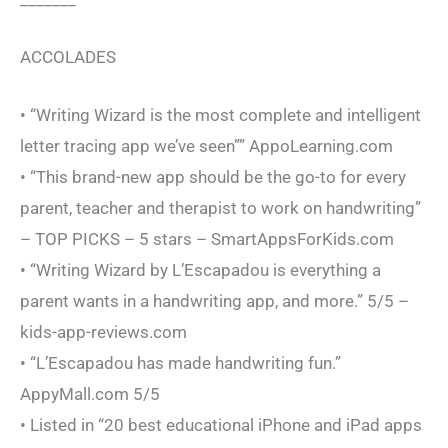
ACCOLADES
• “Writing Wizard is the most complete and intelligent
letter tracing app we’ve seen”” AppoLearning.com
• “This brand-new app should be the go-to for every
parent, teacher and therapist to work on handwriting”
– TOP PICKS – 5 stars – SmartAppsForKids.com
• “Writing Wizard by L’Escapadou is everything a
parent wants in a handwriting app, and more.” 5/5 –
kids-app-reviews.com
• “L’Escapadou has made handwriting fun.”
AppyMall.com 5/5
• Listed in “20 best educational iPhone and iPad apps