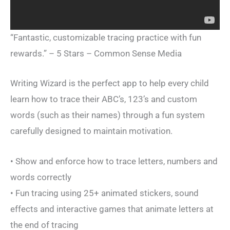
“Fantastic, customizable tracing practice with fun
rewards.” – 5 Stars – Common Sense Media
Writing Wizard is the perfect app to help every child
learn how to trace their ABC’s, 123’s and custom
words (such as their names) through a fun system
carefully designed to maintain motivation.
• Show and enforce how to trace letters, numbers and
words correctly
• Fun tracing using 25+ animated stickers, sound
effects and interactive games that animate letters at
the end of tracing