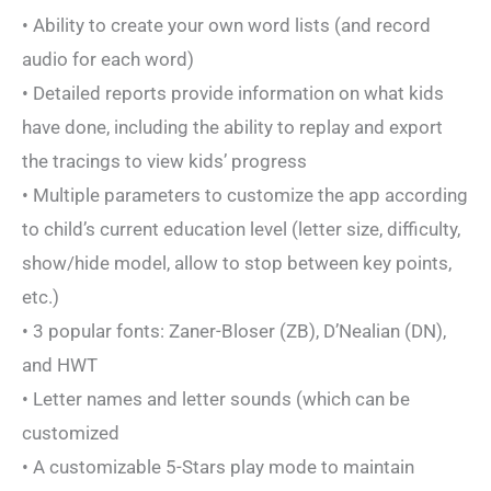
• Ability to create your own word lists (and record
audio for each word)
• Detailed reports provide information on what kids
have done, including the ability to replay and export
the tracings to view kids’ progress
• Multiple parameters to customize the app according
to child’s current education level (letter size, difficulty,
show/hide model, allow to stop between key points,
etc.)
• 3 popular fonts: Zaner-Bloser (ZB), D’Nealian (DN),
and HWT
• Letter names and letter sounds (which can be
customized
• A customizable 5-Stars play mode to maintain