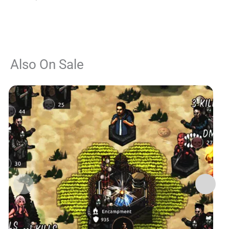
Also On Sale