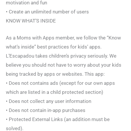
motivation and fun
• Create an unlimited number of users
KNOW WHAT’S INSIDE
As a Moms with Apps member, we follow the “Know
what’s inside” best practices for kids’ apps.
L’Escapadou takes children’s privacy seriously. We
believe you should not have to worry about your kids
being tracked by apps or websites. This app:
• Does not contains ads (except for our own apps
which are listed in a child protected section)
• Does not collect any user information
• Does not contain in-app purchases
• Protected External Links (an addition must be
solved).