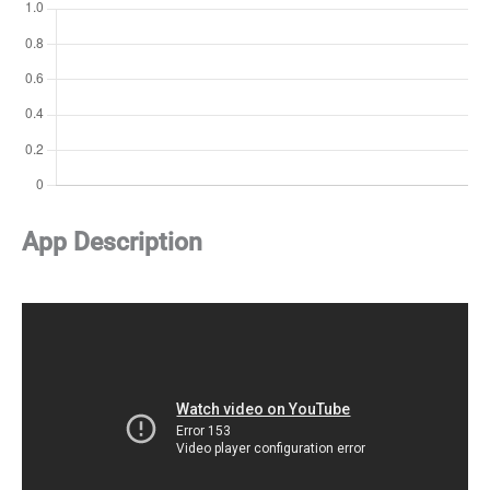
App Description