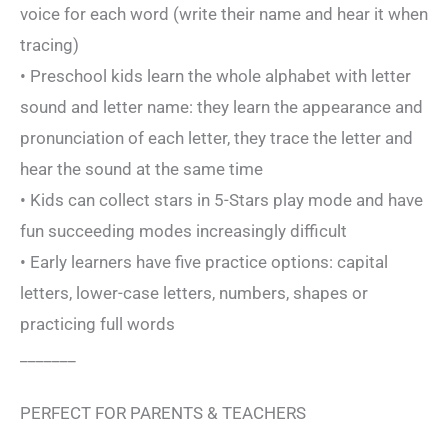
voice for each word (write their name and hear it when
tracing)
• Preschool kids learn the whole alphabet with letter
sound and letter name: they learn the appearance and
pronunciation of each letter, they trace the letter and
hear the sound at the same time
• Kids can collect stars in 5-Stars play mode and have
fun succeeding modes increasingly difficult
• Early learners have five practice options: capital
letters, lower-case letters, numbers, shapes or
practicing full words
_______
PERFECT FOR PARENTS & TEACHERS