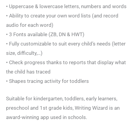
• Uppercase & lowercase letters, numbers and words
• Ability to create your own word lists (and record
audio for each word)
• 3 Fonts available (ZB, DN & HWT)
• Fully customizable to suit every child’s needs (letter
size, difficulty,…)
• Check progress thanks to reports that display what
the child has traced
• Shapes tracing activity for toddlers
Suitable for kindergarten, toddlers, early learners,
preschool and 1st grade kids, Writing Wizard is an
award-winning app used in schools.
_______