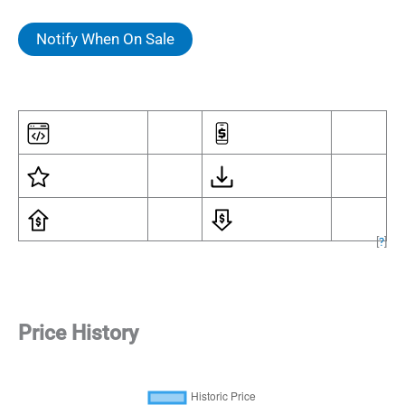
Notify When On Sale
[
?
]
Price History