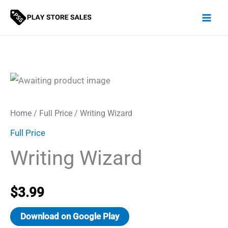
Skip
to
content
Home
/
Full Price
/ Writing Wizard
Full Price
Writing Wizard
$
3.99
Download on Google Play