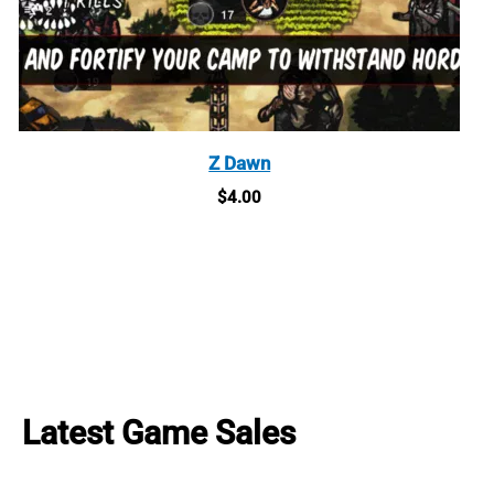
Z Dawn
$
4.00
Latest Game Sales