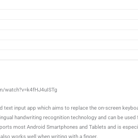
om/watch?v=k4fHJ4uISTg
d text input app which aims to replace the on-screen keybo
ingual handwriting recognition technology and can be used f
ports most Android Smartphones and Tablets and is especia
also works well when writing with a finger.