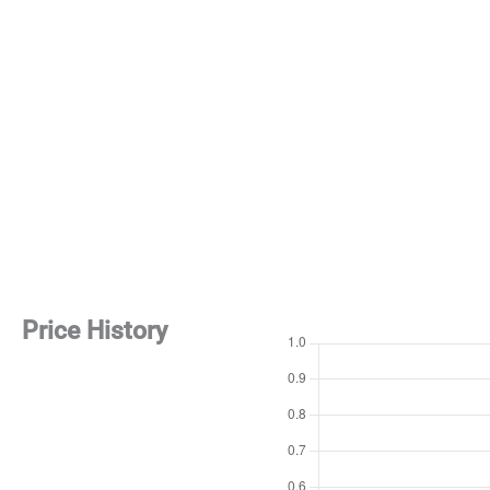
Price History