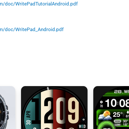
m/doc/WritePadTutorialAndroid.pdf
m/doc/WritePad_Android.pdf