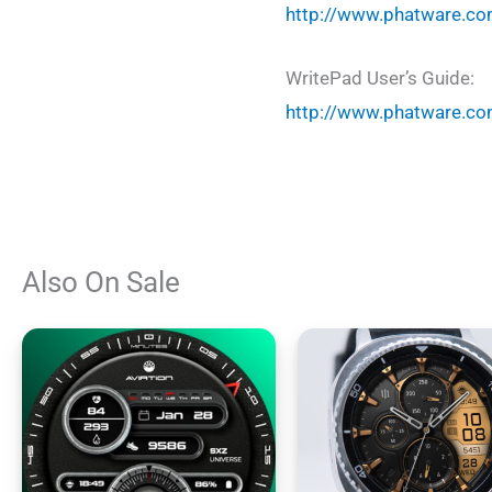
http://www.phatware.co
WritePad User’s Guide:
http://www.phatware.co
Also On Sale