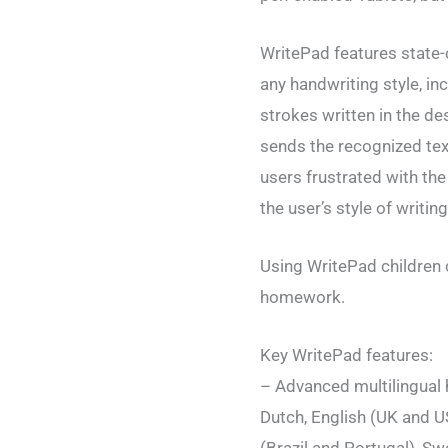
WritePad features state-
any handwriting style, in
strokes written in the d
sends the recognized text
users frustrated with the 
the user’s style of writing
Using WritePad children ca
homework.
Key WritePad features:
– Advanced multilingual 
Dutch, English (UK and US