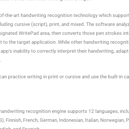
of-the-art handwriting recognition technology which support
cluding cursive (script), print, and mixed. The software anal
esignated WritePad area, then converts those pen strokes int
 to the target application. While other handwriting recogni
app’s inability to correctly interpret their handwriting, adap
.
n practice writing in print or cursive and use the built-in ca
handwriting recognition engine supports 12 languages, incl
), Finnish, French, German, Indonesian, Italian, Norwegian,