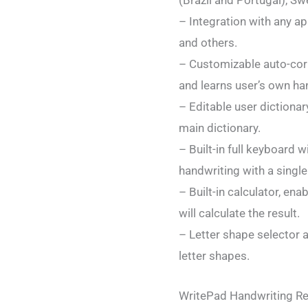
(Brazil and Portugal), Sw
– Integration with any ap
and others.
– Customizable auto-corr
and learns user’s own han
– Editable user dictiona
main dictionary.
– Built-in full keyboard
handwriting with a single
– Built-in calculator, e
will calculate the result.
– Letter shape selector a
letter shapes.
WritePad Handwriting Rec