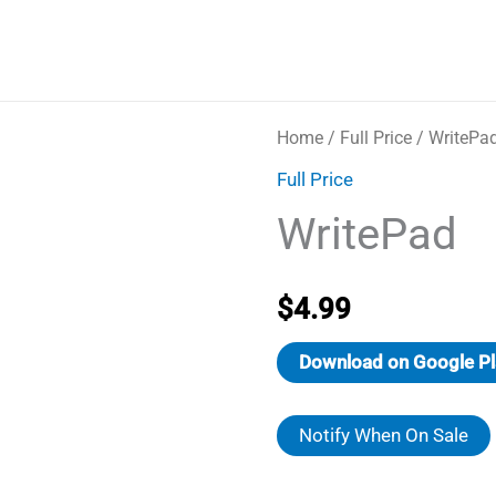
Home
/
Full Price
/ WritePa
Full Price
WritePad
$
4.99
Download on Google Pl
Notify When On Sale