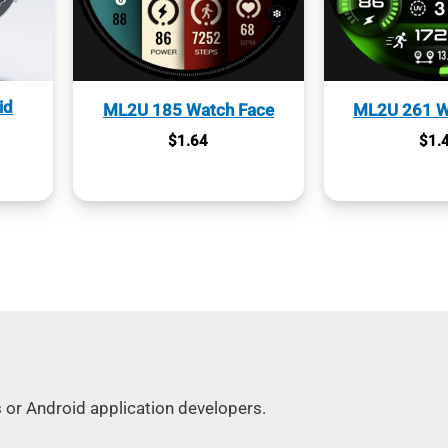
id
ML2U 185 Watch Face
ML2U 261 W
$
1.64
$
1.
s or Android application developers.