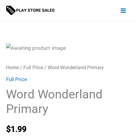
Skip
to
content
Home
/
Full Price
/ Word Wonderland Primary
Full Price
Word Wonderland
Primary
$
1.99