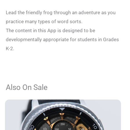
Lead the friendly frog through an adventure as you
practice many types of word sorts.
The content in this App is designed to be
developmentally appropriate for students in Grades
K-2.
Also On Sale