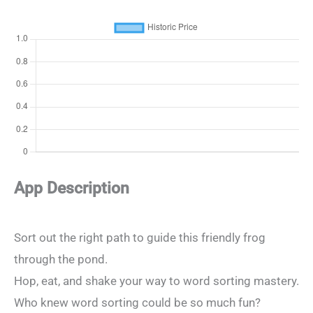
App Description
Sort out the right path to guide this friendly frog
through the pond.
Hop, eat, and shake your way to word sorting mastery.
Who knew word sorting could be so much fun?