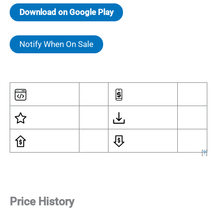
Download on Google Play
Notify When On Sale
[
?
]
Price History