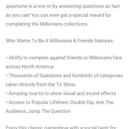
questions in a row or by answering questions as fast
as you can! You can even get a special reward by
completing the Millionaire collections.
Who Wants To Be A Millionaire & Friends features:
• Ability to compete against friends or Millionaire fans
across North America
• Thousands of Questions and hundreds of categories
taken directly from the TV Show.
• Amazing true-to-tv show visual and sound effects
• Access to Popular Lifelines: Double Dip, Ask The
Audience, Jump The Question
Enjoy this classic gameshow with a social twist for