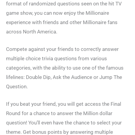
format of randomized questions seen on the hit TV
game show, you can now enjoy the Millionaire
experience with friends and other Millionaire fans
across North America.
Compete against your friends to correctly answer
multiple choice trivia questions from various
categories, with the ability to use one of the famous
lifelines: Double Dip, Ask the Audience or Jump The
Question.
If you beat your friend, you will get access the Final
Round for a chance to answer the Million dollar
question! You’ll even have the chance to select your
theme. Get bonus points by answering multiple