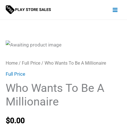
Skip
to
content
Home
/
Full Price
/ Who Wants To Be A Millionaire
Full Price
Who Wants To Be A
Millionaire
$
0.00