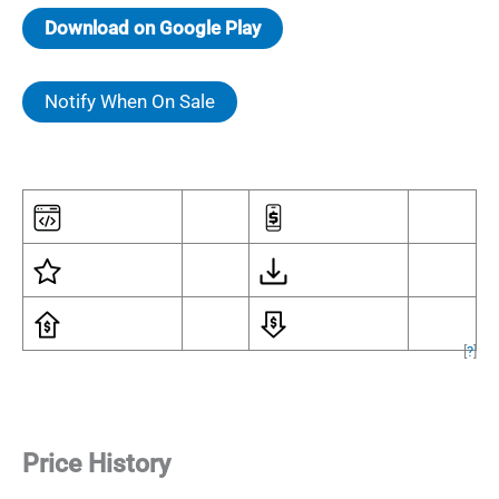
Download on Google Play
Notify When On Sale
[
?
]
Price History