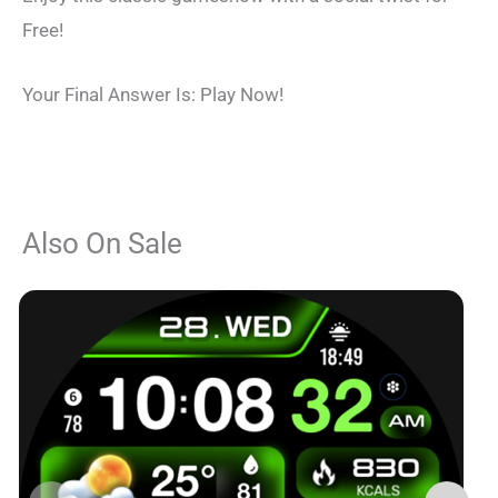
Free!
Your Final Answer Is: Play Now!
Also On Sale