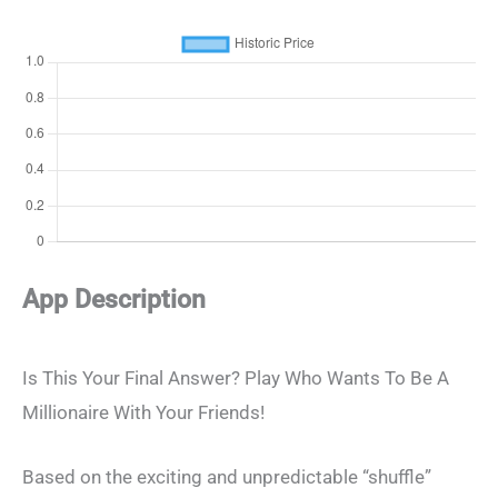
App Description
Is This Your Final Answer? Play Who Wants To Be A
Millionaire With Your Friends!
Based on the exciting and unpredictable “shuffle”