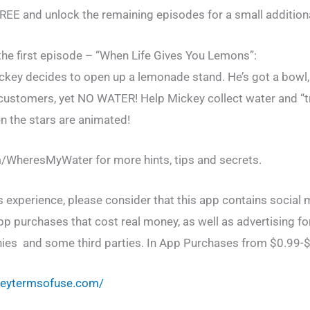
FREE and unlock the remaining episodes for a small additiona
he first episode – “When Life Gives You Lemons”:
key decides to open up a lemonade stand. He’s got a bowl,
y customers, yet NO WATER! Help Mickey collect water and “tr
en the stars are animated!
WheresMyWater for more hints, tips and secrets.
 experience, please consider that this app contains social m
pp purchases that cost real money, as well as advertising fo
ies and some third parties. In App Purchases from $0.99-
sneytermsofuse.com/