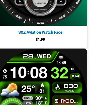
SXZ Aviation Watch Face
$
1.99