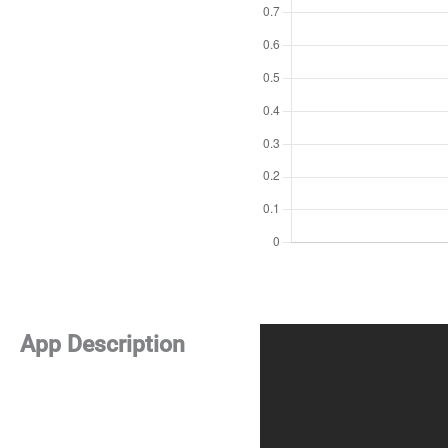
App Description