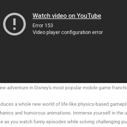
ew adventure in Disney’s most popular mobile game franchi
duces a whole new world of life-like physics-based gamepl
hanics and humorous animations. Immerse yourself in the u
 as you watch funny episodes while solving challenging puz