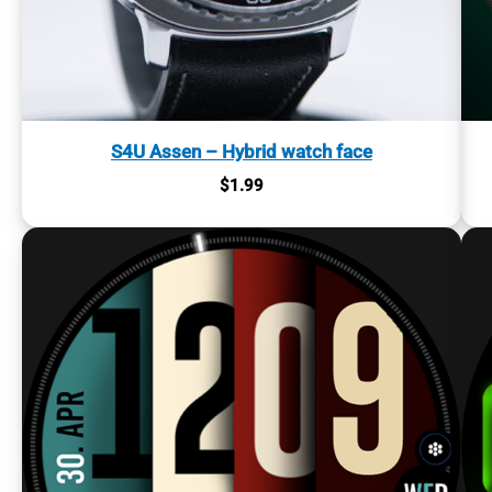
S4U Assen – Hybrid watch face
$
1.99