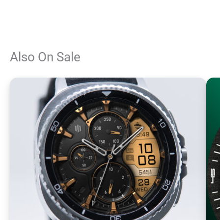
Also On Sale