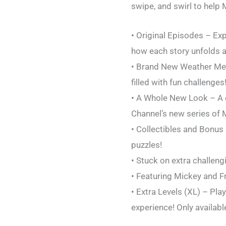
swipe, and swirl to help
• Original Episodes – Ex
how each story unfolds a
• Brand New Weather Mec
filled with fun challenges
• A Whole New Look – A c
Channel’s new series of 
• Collectibles and Bonus
puzzles!
• Stuck on extra challeng
• Featuring Mickey and F
• Extra Levels (XL) – Pla
experience! Only availabl