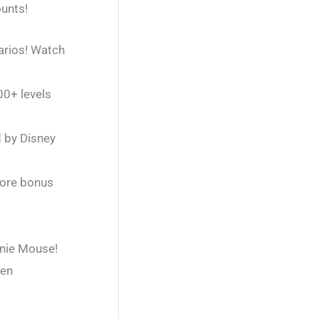
ounts!
narios! Watch
00+ levels
d by Disney
more bonus
nnie Mouse!
een