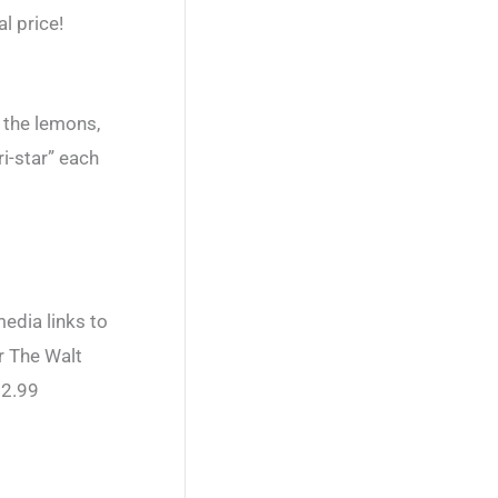
l price!
 the lemons,
i-star” each
edia links to
r The Walt
$2.99