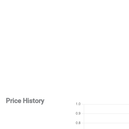
Price History