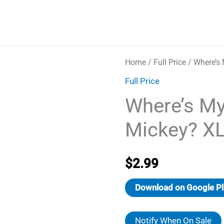
Home
/
Full Price
/ Where’s
Full Price
Where’s M
Mickey? X
$
2.99
Download on Google Pl
Notify When On Sale