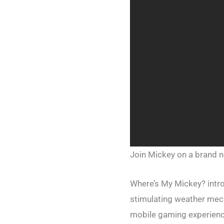
Join Mickey on a brand n
Where’s My Mickey? intro
stimulating weather mec
mobile gaming experience