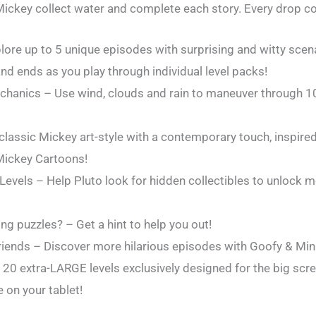
 Mickey collect water and complete each story. Every drop c
plore up to 5 unique episodes with surprising and witty sce
nd ends as you play through individual level packs!
hanics – Use wind, clouds and rain to maneuver through 1
!
lassic Mickey art-style with a contemporary touch, inspire
Mickey Cartoons!
 Levels – Help Pluto look for hidden collectibles to unlock 
ing puzzles? – Get a hint to help you out!
riends – Discover more hilarious episodes with Goofy & Mi
y 20 extra-LARGE levels exclusively designed for the big scr
e on your tablet!