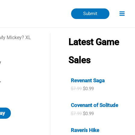
Submit
 My Mickey? XL
Latest Game
Sales
y
L
Revenant Saga
O
C
$
7.99
$
0.99
r
u
i
r
Covenant of Solitude
g
r
i
e
ay
O
C
$
7.99
$
0.99
n
n
r
u
a
t
i
r
l
p
Raven's Hike
g
r
p
r