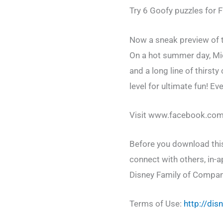
Try 6 Goofy puzzles for 
Now a sneak preview of t
On a hot summer day, Mic
and a long line of thirst
level for ultimate fun! Ev
Visit www.facebook.com/
Before you download this
connect with others, in-a
Disney Family of Compan
Terms of Use:
http://di