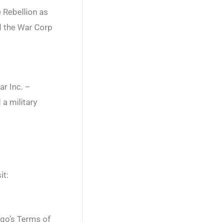
 Rebellion as
nd the War Corp
r Inc. –
a military
it:
ngo’s Terms of