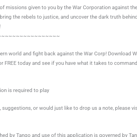
of missions given to you by the War Corporation against the
ring the rebels to justice, and uncover the dark truth behi
!
~~~~~~~~~~~~~~~~~
ern world and fight back against the War Corp! Download Wa
 FREE today and see if you have what it takes to command 
on is required to play
 suggestions, or would just like to drop us a note, please vis
ished by Tango and use of this application is governed by Ta