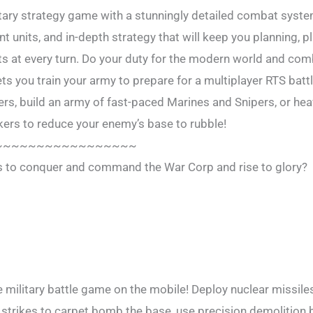
itary strategy game with a stunningly detailed combat syst
nt units, and in-depth strategy that will keep you planning, p
s at every turn. Do your duty for the modern world and com
 you train your army to prepare for a multiplayer RTS battl
s, build an army of fast-paced Marines and Snipers, or he
ers to reduce your enemy’s base to rubble!
~~~~~~~~~~~~~~~~~
es to conquer and command the War Corp and rise to glory?
ilitary battle game on the mobile! Deploy nuclear missiles
 strikes to carpet bomb the base, use precision demolition 