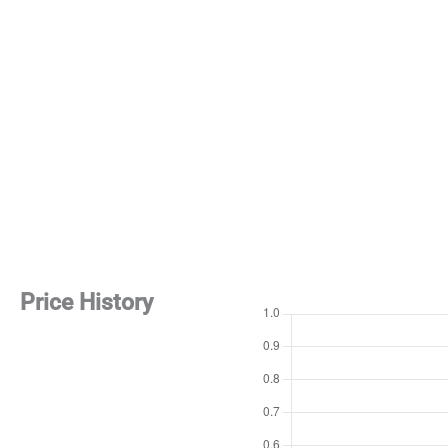
Price History