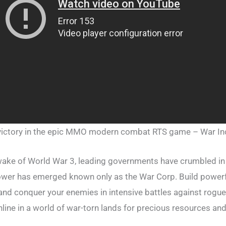
ictory in the epic MMO modern combat RTS game – War Inc
 wake of World War 3, leading governments have crumbled in 
ower has emerged known only as the War Corp. Build powerf
and conquer your enemies in intensive battles against ro
ine in a world of war-torn lands for precious resources and 