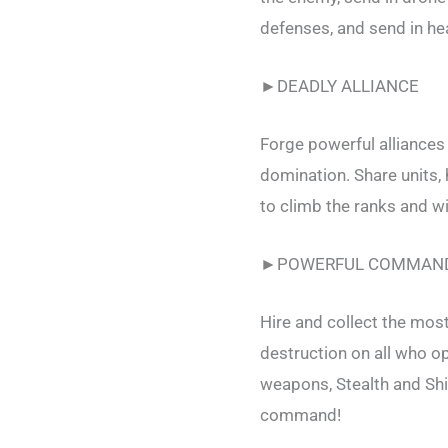
defenses, and send in hea
►DEADLY ALLIANCE
Forge powerful alliances
domination. Share units,
to climb the ranks and wi
►POWERFUL COMMAN
Hire and collect the mos
destruction on all who 
weapons, Stealth and Shi
command!