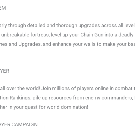
EM
rly through detailed and thorough upgrades across all level
nbreakable fortress, level up your Chain Gun into a deadly
hes and Upgrades, and enhance your walls to make your ba
AYER
all over the world! Join millions of players online in combat 
ation Rankings, pile up resources from enemy commanders, f
her in your quest for world domination!
AYER CAMPAIGN