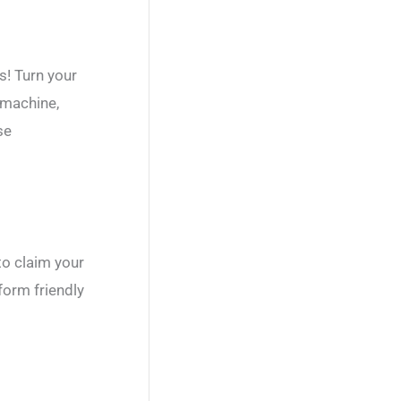
s! Turn your
 machine,
se
to claim your
orm friendly