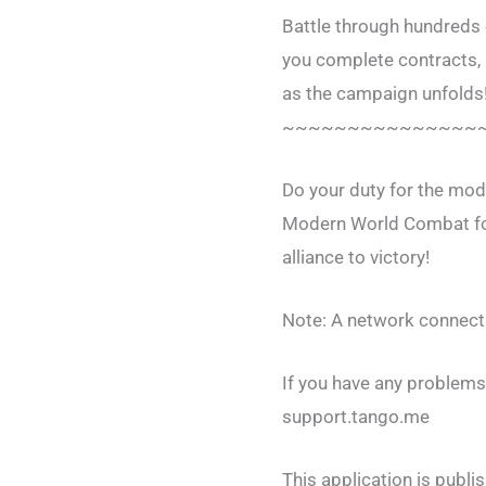
Battle through hundreds 
you complete contracts, b
as the campaign unfolds
~~~~~~~~~~~~~~~
Do your duty for the mod
Modern World Combat for
alliance to victory!
Note: A network connecti
If you have any problems,
support.tango.me
This application is publ