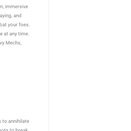
em, immersive
laying, and
bat your foes.
e at any time.
avy Mechs,
 to annihilate
bots to break