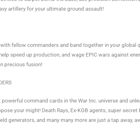
vy artillery for your ultimate ground assault!
 with fellow commanders and band together in your global q
 help speed up production, and wage EPIC wars against ene
n precious fusion!
DERS
t powerful command cards in the War Inc. universe and unle
oppose your might! Death Rays, Ex-KGB agents, super secre
eld generators, and many many more are just a tap away, aw