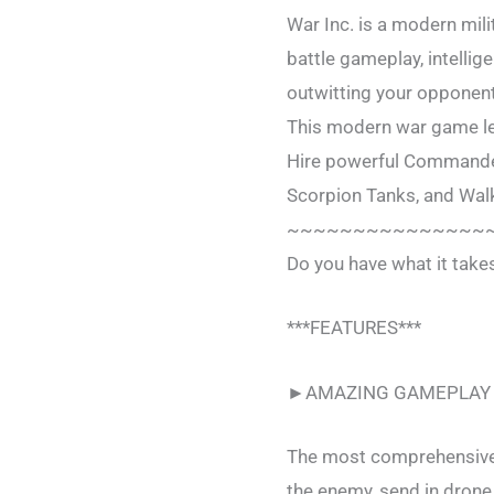
War Inc. is a modern mil
battle gameplay, intellige
outwitting your opponent
This modern war game lets
Hire powerful Commander
Scorpion Tanks, and Walk
~~~~~~~~~~~~~~~
Do you have what it tak
***FEATURES***
►AMAZING GAMEPLAY
The most comprehensive m
the enemy, send in drone