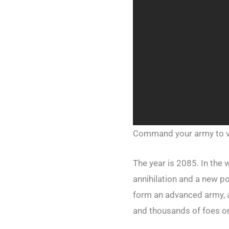
Command your army to v
The year is 2085. In the
annihilation and a new p
form an advanced army, 
and thousands of foes onl