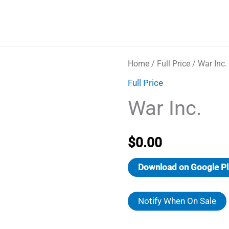
Home
/
Full Price
/ War Inc.
Full Price
War Inc.
$
0.00
Download on Google Pl
Notify When On Sale