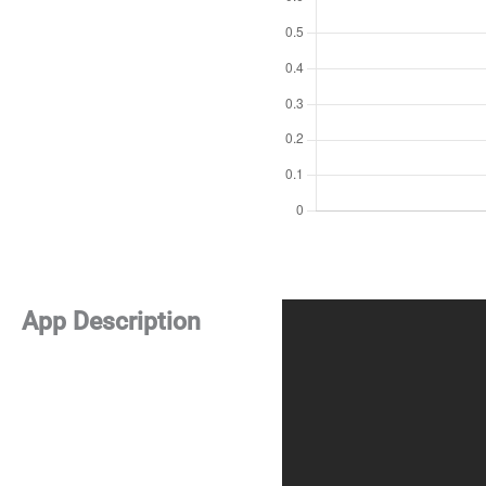
App Description