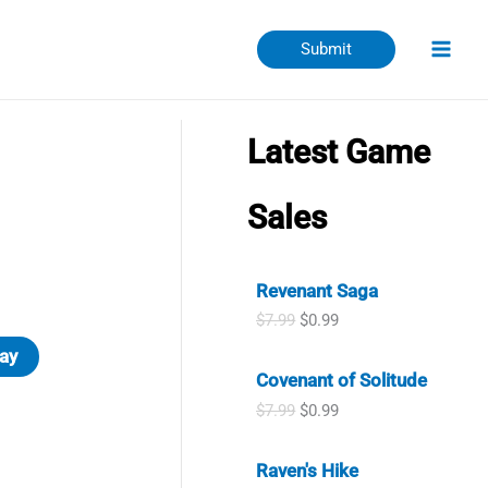
Submit
Latest Game
Sales
Revenant Saga
O
C
$
7.99
$
0.99
r
u
ay
i
r
Covenant of Solitude
g
r
i
e
O
C
$
7.99
$
0.99
n
n
r
u
a
t
i
r
l
p
Raven's Hike
g
r
p
r