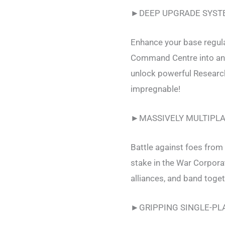
►DEEP UPGRADE SYST
Enhance your base regula
Command Centre into an u
unlock powerful Researc
impregnable!
►MASSIVELY MULTIPL
Battle against foes from 
stake in the War Corpor
alliances, and band toget
►GRIPPING SINGLE-PL