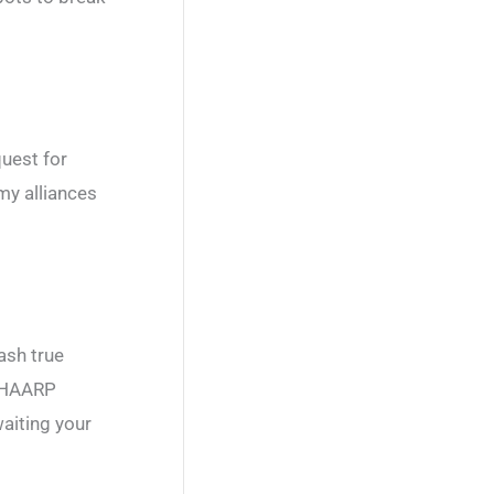
uest for
my alliances
ash true
t HAARP
aiting your