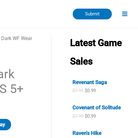
Submit
d Dark WF Wear
Latest Game
Sales
ark
Revenant Saga
S 5+
O
C
$
7.99
$
0.99
r
u
i
r
Covenant of Solitude
g
r
i
e
O
C
$
7.99
$
0.99
n
n
r
u
ay
a
t
i
r
l
p
Raven's Hike
g
r
p
r