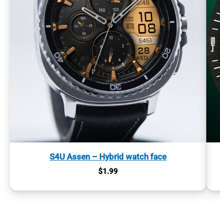
S4U Assen – Hybrid watch face
$
1.99