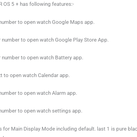
 OS 5 + has following features:-
r number to open watch Google Maps app.
ur number to open watch Google Play Store App.
r number to open watch Battery app.
xt to open watch Calendar app.
r number to open watch Alarm app.
 number to open watch settings app.
 for Main Display Mode including default. last 1 is pure bla