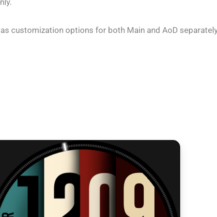
nly.
as customization options for both Main and AoD separately