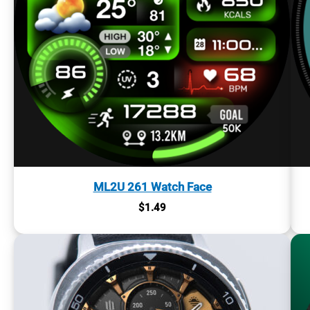
ML2U 261 Watch Face
$
1.49