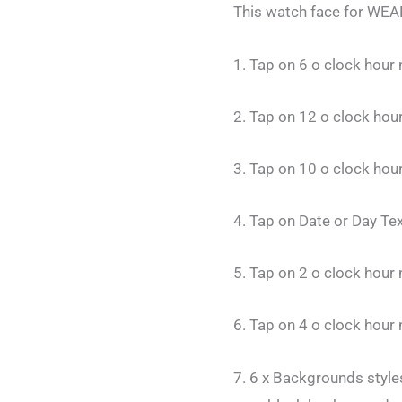
This watch face for WEAR
1. Tap on 6 o clock hou
2. Tap on 12 o clock ho
3. Tap on 10 o clock hou
4. Tap on Date or Day Te
5. Tap on 2 o clock hou
6. Tap on 4 o clock hour
7. 6 x Backgrounds styles