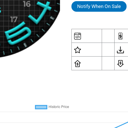
Notify When On Sale