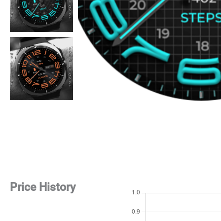
Price History