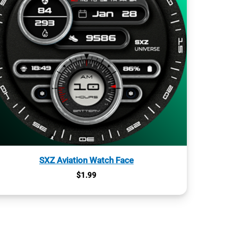
SXZ Aviation Watch Face
$
1.99