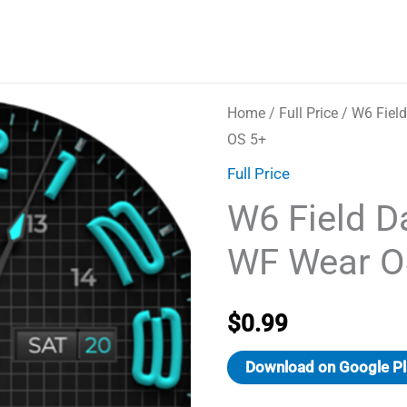
Home
/
Full Price
/ W6 Fiel
OS 5+
Full Price
W6 Field D
WF Wear O
$
0.99
Download on Google Pl