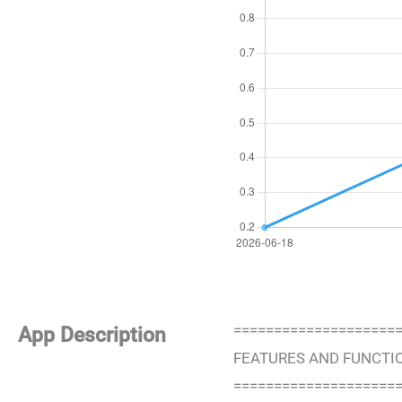
====================
App Description
FEATURES AND FUNCTI
====================