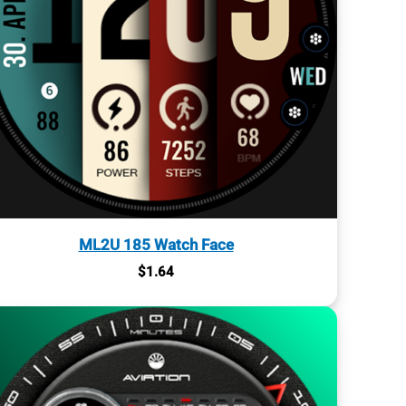
ML2U 185 Watch Face
$
1.64