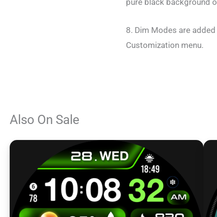
pure black background o
8. Dim Modes are added 
Customization menu.
Also On Sale