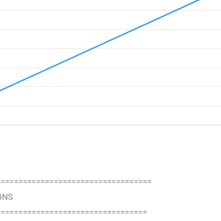
===================================
ONS
==================================