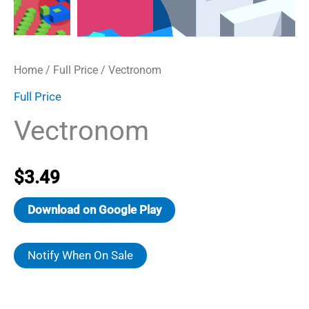
Home
/
Full Price
/ Vectronom
Full Price
Vectronom
$
3.49
Download on Google Play
Notify When On Sale