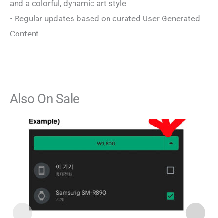
and a colorful, dynamic art style
• Regular updates based on curated User Generated
Content
Also On Sale