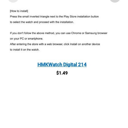
HMKWatch Digital 214
$
1.49