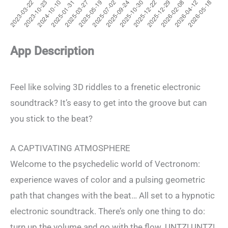
App Description
Feel like solving 3D riddles to a frenetic electronic
soundtrack? It’s easy to get into the groove but can
you stick to the beat?
A CAPTIVATING ATMOSPHERE
Welcome to the psychedelic world of Vectronom:
experience waves of color and a pulsing geometric
path that changes with the beat… All set to a hypnotic
electronic soundtrack. There’s only one thing to do:
turn up the volume and go with the flow. UNTZ! UNTZ!