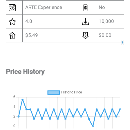
ARTE Experience
No
4.0
10,000
$5.49
$0.00
[
?
]
Price History