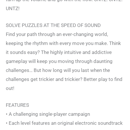
UNTZ!
SOLVE PUZZLES AT THE SPEED OF SOUND
Find your path through an ever-changing world,
keeping the rhythm with every move you make. Think
it sounds easy? The highly intuitive and addictive
gameplay will keep you moving through daunting
challenges… But how long will you last when the
challenges get trickier and trickier? Better play to find
out!
FEATURES
• A challenging single-player campaign
• Each level features an original electronic soundtrack