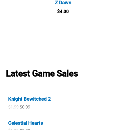
Z Dawn
$
4.00
Latest Game Sales
Knight Bewitched 2
O
C
$
1.99
$
0.99
r
u
i
r
Celestial Hearts
g
r
i
e