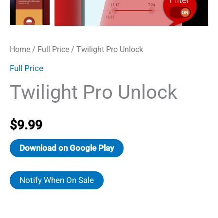
Home
/
Full Price
/ Twilight Pro Unlock
Full Price
Twilight Pro Unlock
$
9.99
Download on Google Play
Notify When On Sale