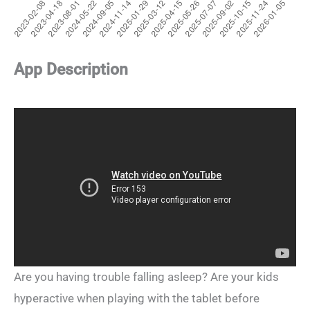
App Description
Are you having trouble falling asleep? Are your kids
hyperactive when playing with the tablet before