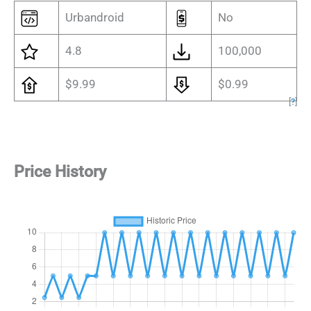
Urbandroid
No
4.8
100,000
$9.99
$0.99
[
?
]
Price History