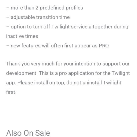
– more than 2 predefined profiles
– adjustable transition time
– option to turn off Twilight service altogether during
inactive times
– new features will often first appear as PRO
Thank you very much for your intention to support our
development. This is a pro application for the Twilight
app. Please install on top, do not uninstall Twilight
first.
Also On Sale