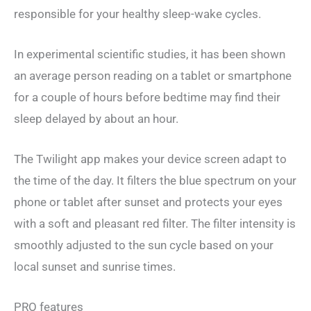
responsible for your healthy sleep-wake cycles.
In experimental scientific studies, it has been shown
an average person reading on a tablet or smartphone
for a couple of hours before bedtime may find their
sleep delayed by about an hour.
The Twilight app makes your device screen adapt to
the time of the day. It filters the blue spectrum on your
phone or tablet after sunset and protects your eyes
with a soft and pleasant red filter. The filter intensity is
smoothly adjusted to the sun cycle based on your
local sunset and sunrise times.
PRO features