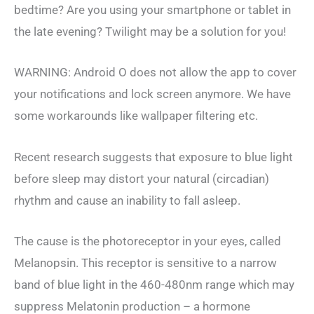
bedtime? Are you using your smartphone or tablet in
the late evening? Twilight may be a solution for you!
WARNING: Android O does not allow the app to cover
your notifications and lock screen anymore. We have
some workarounds like wallpaper filtering etc.
Recent research suggests that exposure to blue light
before sleep may distort your natural (circadian)
rhythm and cause an inability to fall asleep.
The cause is the photoreceptor in your eyes, called
Melanopsin. This receptor is sensitive to a narrow
band of blue light in the 460-480nm range which may
suppress Melatonin production – a hormone