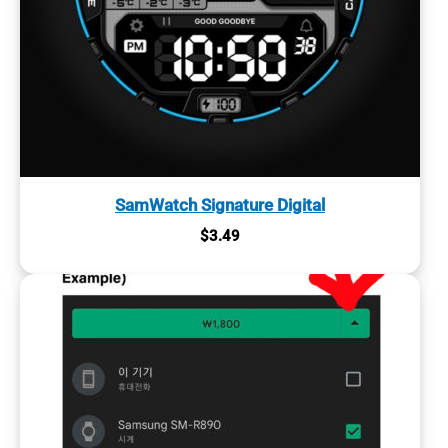
SamWatch Signature Digital
$
3.49