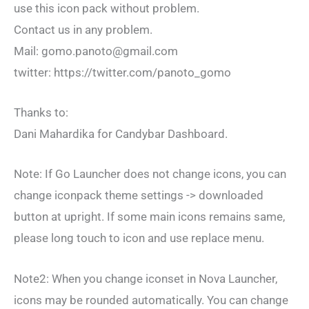
use this icon pack without problem.
Contact us in any problem.
Mail:
gomo.panoto@gmail.com
twitter: https://twitter.com/panoto_gomo
Thanks to:
Dani Mahardika for Candybar Dashboard.
Note: If Go Launcher does not change icons, you can
change iconpack theme settings -> downloaded
button at upright. If some main icons remains same,
please long touch to icon and use replace menu.
Note2: When you change iconset in Nova Launcher,
icons may be rounded automatically. You can change