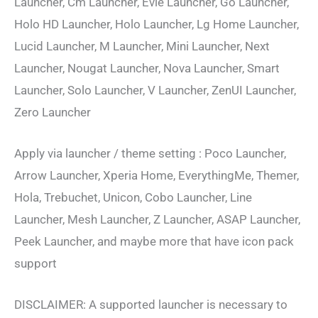
Launcher, Cm Launcher, Evie Launcher, Go Launcher,
Holo HD Launcher, Holo Launcher, Lg Home Launcher,
Lucid Launcher, M Launcher, Mini Launcher, Next
Launcher, Nougat Launcher, Nova Launcher, Smart
Launcher, Solo Launcher, V Launcher, ZenUI Launcher,
Zero Launcher
Apply via launcher / theme setting : Poco Launcher,
Arrow Launcher, Xperia Home, EverythingMe, Themer,
Hola, Trebuchet, Unicon, Cobo Launcher, Line
Launcher, Mesh Launcher, Z Launcher, ASAP Launcher,
Peek Launcher, and maybe more that have icon pack
support
DISCLAIMER: A supported launcher is necessary to