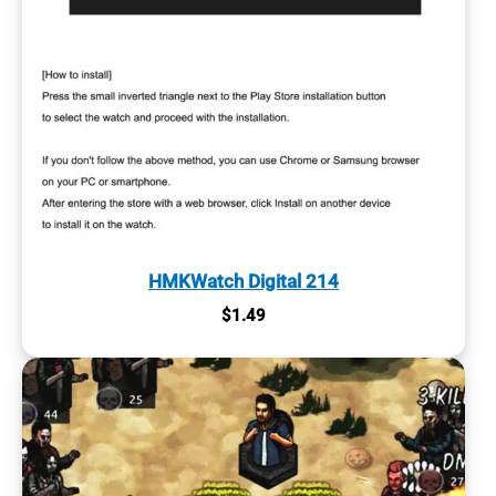
HMKWatch Digital 214
$
1.49