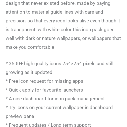
design that never existed before. made by paying
attention to material guide lines with care and
precision, so that every icon looks alive even though it
is transparent. with white color this icon pack goes
well with dark or nature wallpapers, or wallpapers that
make you comfortable
* 3500+ high quality icons 254×254 pixels and still
growing as it updated
* Free icon request for missing apps
* Quick apply for favourite launchers
* A nice dashboard for icon pack management
* Try icons on your current wallpaper in dashboard
preview pane
* Frequent updates / Long term support