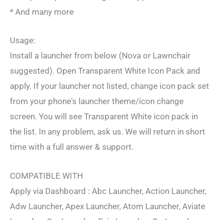
* And many more
Usage:
Install a launcher from below (Nova or Lawnchair
suggested). Open Transparent White Icon Pack and
apply. If your launcher not listed, change icon pack set
from your phone's launcher theme/icon change
screen. You will see Transparent White icon pack in
the list. In any problem, ask us. We will return in short
time with a full answer & support.
COMPATIBLE WITH
Apply via Dashboard : Abc Launcher, Action Launcher,
Adw Launcher, Apex Launcher, Atom Launcher, Aviate