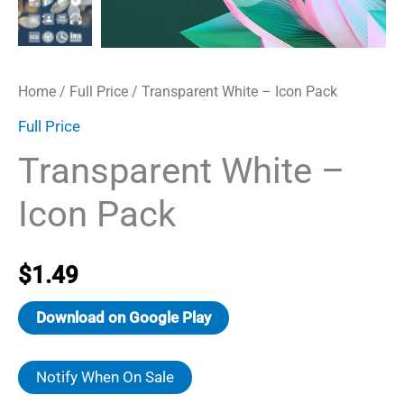
Home
/
Full Price
/ Transparent White – Icon Pack
Full Price
Transparent White –
Icon Pack
$
1.49
Download on Google Play
Notify When On Sale