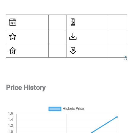
[
?
]
Price History