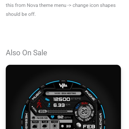
this from Nova theme menu -> change icon shapes
should be off.
Also On Sale