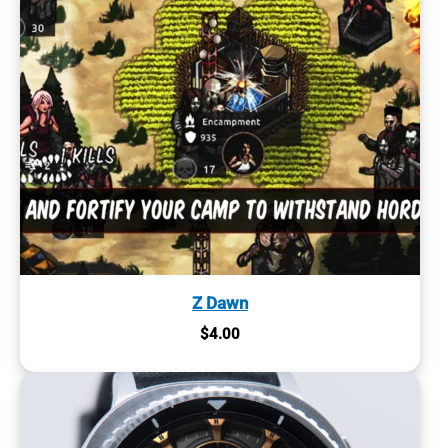
Z Dawn
$
4.00