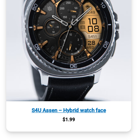
S4U Assen – Hybrid watch face
$
1.99