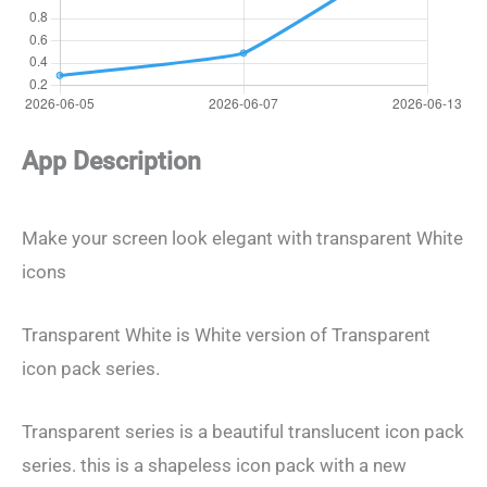
App Description
Make your screen look elegant with transparent White
icons
Transparent White is White version of Transparent
icon pack series.
Transparent series is a beautiful translucent icon pack
series. this is a shapeless icon pack with a new