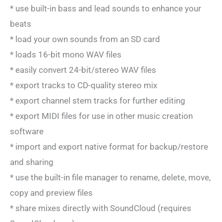
* use built-in bass and lead sounds to enhance your
beats
* load your own sounds from an SD card
* loads 16-bit mono WAV files
* easily convert 24-bit/stereo WAV files
* export tracks to CD-quality stereo mix
* export channel stem tracks for further editing
* export MIDI files for use in other music creation
software
* import and export native format for backup/restore
and sharing
* use the built-in file manager to rename, delete, move,
copy and preview files
* share mixes directly with SoundCloud (requires