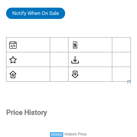
Notify When On Sale
[
?
]
Price History