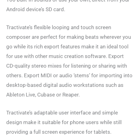
Android device’s SD card.
Tractivate’s flexible looping and touch screen
composer are perfect for making beats wherever you
go while its rich export features make it an ideal tool
for use with other music creation software. Export
CD-quality stereo mixes for listening or sharing with
others. Export MIDI or audio ‘stems’ for importing into
desktop-based digital audio workstations such as
Ableton Live, Cubase or Reaper.
Tractivate’s adaptable user interface and simple
design make it suitable for phone users while still
providing a full screen experience for tablets.