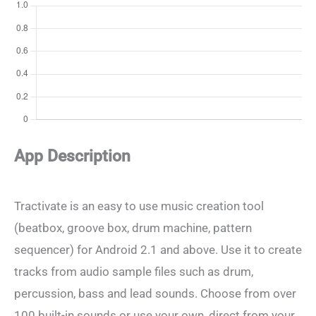
App Description
Tractivate is an easy to use music creation tool
(beatbox, groove box, drum machine, pattern
sequencer) for Android 2.1 and above. Use it to create
tracks from audio sample files such as drum,
percussion, bass and lead sounds. Choose from over
100 built-in sounds or use your own, direct from your