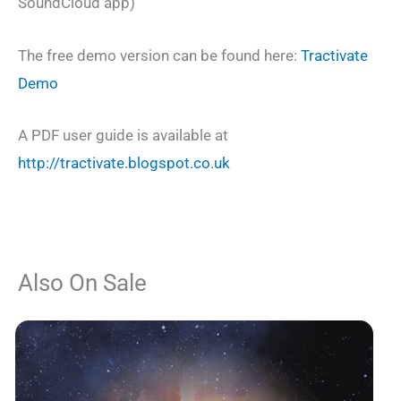
SoundCloud app)
The free demo version can be found here:
Tractivate
Demo
A PDF user guide is available at
http://tractivate.blogspot.co.uk
Also On Sale