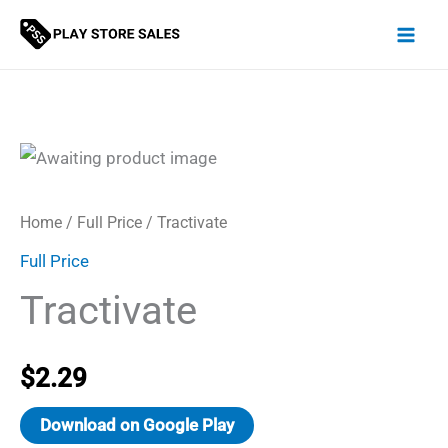
Skip
to
content
Home
/
Full Price
/ Tractivate
Full Price
Tractivate
$
2.29
Download on Google Play