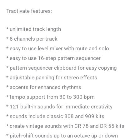
Tractivate features:
* unlimited track length
* 8 channels per track
* easy to use level mixer with mute and solo
* easy to use 16-step pattern sequencer
* pattern sequencer clipboard for easy copying
* adjustable panning for stereo effects
* accents for enhanced rhythms
* tempo support from 30 to 300 bpm
* 121 built-in sounds for immediate creativity
* sounds include classic 808 and 909 kits
* create vintage sounds with CR-78 and DR-55 kits
* pitch-shift sounds up to an octave up or down