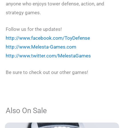
anyone who enjoys tower defense, action, and
strategy games.
Follow us for the updates!
http://www.facebook.com/ToyDefense
http://www.Melesta-Games.com
http://www.twitter.com/MelestaGames
Be sure to check out our other games!
Also On Sale