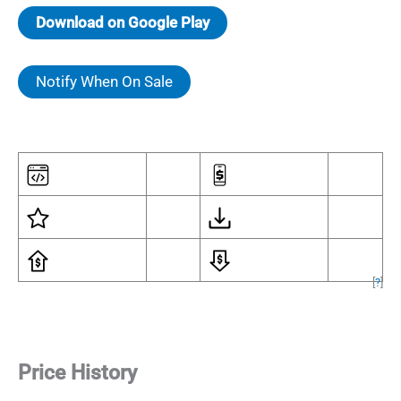
Download on Google Play
Notify When On Sale
[
?
]
Price History