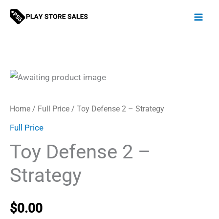
Skip
to
content
Home
/
Full Price
/ Toy Defense 2 – Strategy
Full Price
Toy Defense 2 –
Strategy
$
0.00