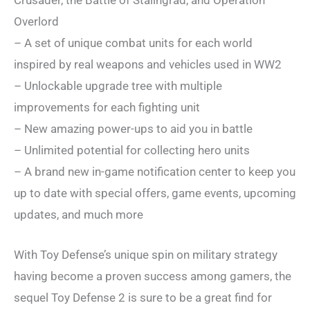
Overlord
– A set of unique combat units for each world
inspired by real weapons and vehicles used in WW2
– Unlockable upgrade tree with multiple
improvements for each fighting unit
– New amazing power-ups to aid you in battle
– Unlimited potential for collecting hero units
– A brand new in-game notification center to keep you
up to date with special offers, game events, upcoming
updates, and much more
With Toy Defense’s unique spin on military strategy
having become a proven success among gamers, the
sequel Toy Defense 2 is sure to be a great find for