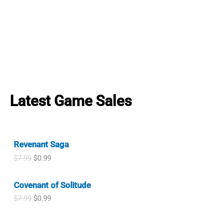
Latest Game Sales
Revenant Saga
O
C
$
7.99
$
0.99
r
u
i
r
Covenant of Solitude
g
r
i
e
O
C
$
7.99
$
0.99
n
n
r
u
a
t
i
r