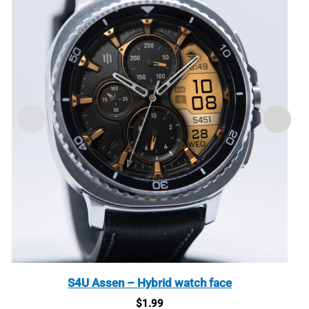
S4U Assen – Hybrid watch face
$
1.99