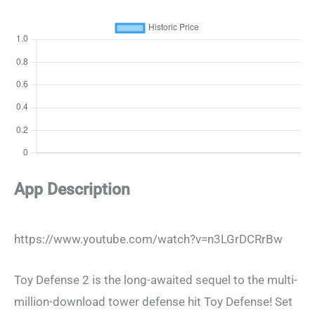
App Description
https://www.youtube.com/watch?v=n3LGrDCRrBw
Toy Defense 2 is the long-awaited sequel to the multi-
million-download tower defense hit Toy Defense! Set