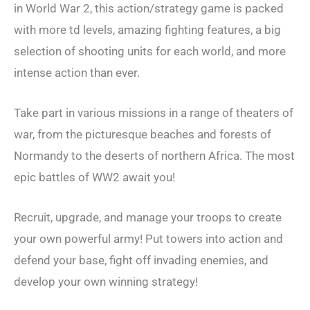
in World War 2, this action/strategy game is packed
with more td levels, amazing fighting features, a big
selection of shooting units for each world, and more
intense action than ever.
Take part in various missions in a range of theaters of
war, from the picturesque beaches and forests of
Normandy to the deserts of northern Africa. The most
epic battles of WW2 await you!
Recruit, upgrade, and manage your troops to create
your own powerful army! Put towers into action and
defend your base, fight off invading enemies, and
develop your own winning strategy!