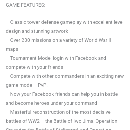
GAME FEATURES:
– Classic tower defense gameplay with excellent level
design and stunning artwork
– Over 200 missions on a variety of World War II
maps
– Tournament Mode: login with Facebook and
compete with your friends
– Compete with other commanders in an exciting new
game mode – PvP!
– Now your Facebook friends can help you in battle
and become heroes under your command
– Masterful reconstruction of the most decisive
battles of WW2 – the Battle of Iwo Jima, Operation
Crusader, the Battle of Stalingrad, and Operation