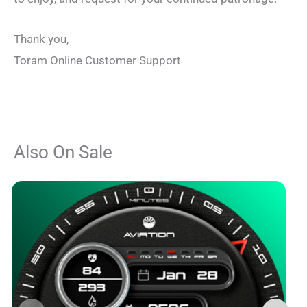
Thank you,
Toram Online Customer Support
Also On Sale