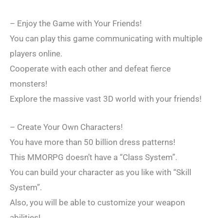
– Enjoy the Game with Your Friends!
You can play this game communicating with multiple
players online.
Cooperate with each other and defeat fierce
monsters!
Explore the massive vast 3D world with your friends!
– Create Your Own Characters!
You have more than 50 billion dress patterns!
This MMORPG doesn’t have a “Class System”.
You can build your character as you like with “Skill
System”.
Also, you will be able to customize your weapon
abilities!