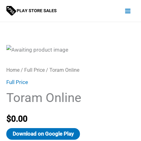
Skip
to
content
Home
/
Full Price
/ Toram Online
Full Price
Toram Online
$
0.00
Download on Google Play