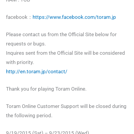
facebook：
https://www.facebook.com/toram.jp
Please contact us from the Official Site below for
requests or bugs.
Inquires sent from the Official Site will be considered
with priority.
http://en.toram.jp/contact/
Thank you for playing Toram Online.
Toram Online Customer Support will be closed during
the following period.
9/19/2015 (Sat) – 9/23/2015 (Wed)