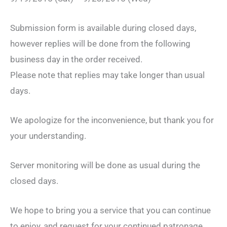
Submission form is available during closed days,
however replies will be done from the following
business day in the order received.
Please note that replies may take longer than usual
days.
We apologize for the inconvenience, but thank you for
your understanding.
Server monitoring will be done as usual during the
closed days.
We hope to bring you a service that you can continue
to enjoy, and request for your continued patronage.