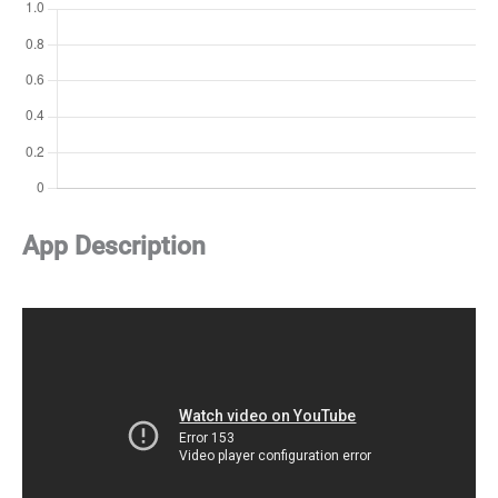
App Description