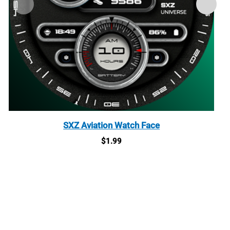
SXZ Aviation Watch Face
$
1.99