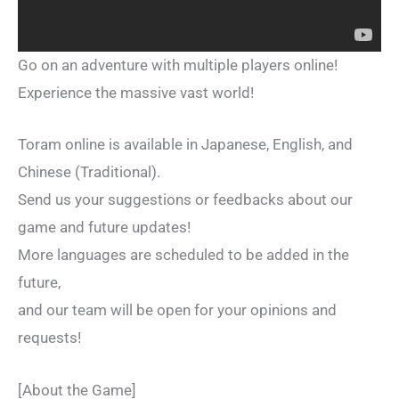
Go on an adventure with multiple players online!
Experience the massive vast world!
Toram online is available in Japanese, English, and
Chinese (Traditional).
Send us your suggestions or feedbacks about our
game and future updates!
More languages are scheduled to be added in the
future,
and our team will be open for your opinions and
requests!
[About the Game]