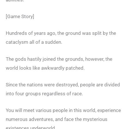
[Game Story]
Hundreds of years ago, the ground was split by the
cataclysm all of a sudden.
The gods hastily joined the grounds, however, the
world looks like awkwardly patched.
Since the nations were destroyed, people are divided
into four groups regardless of race.
You will meet various people in this world, experience
numerous adventures, and face the mysterious
existences underworld…