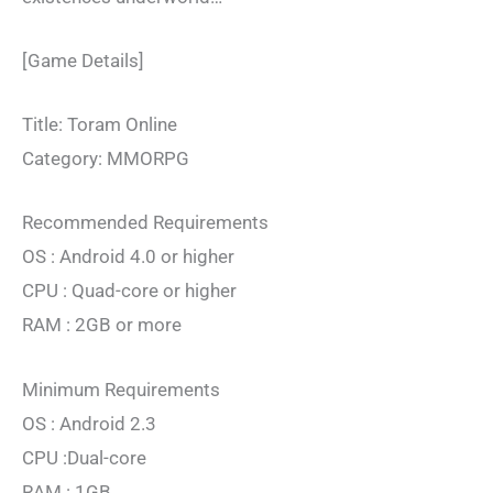
[Game Details]
Title: Toram Online
Category: MMORPG
Recommended Requirements
OS : Android 4.0 or higher
CPU : Quad-core or higher
RAM : 2GB or more
Minimum Requirements
OS : Android 2.3
CPU :Dual-core
RAM : 1GB