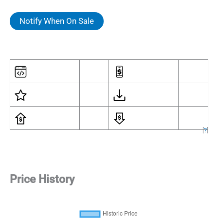
Notify When On Sale
[
?
]
Price History