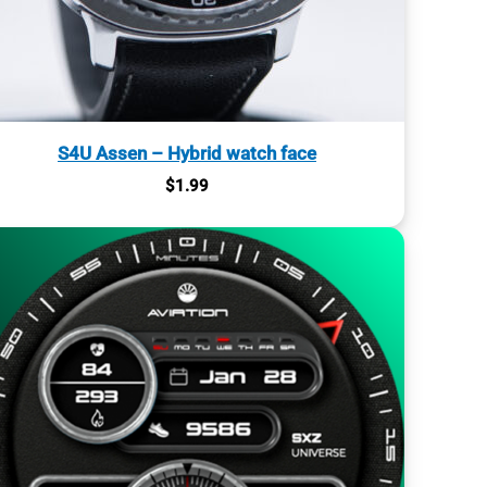
S4U Assen – Hybrid watch face
$
1.99