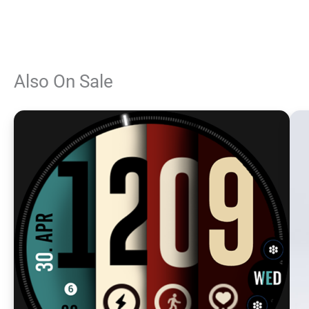
Also On Sale