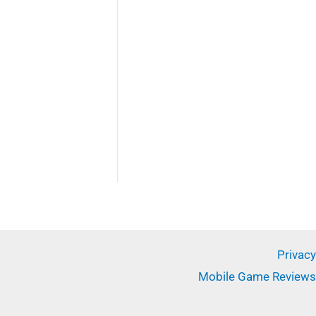
Privacy
Mobile Game Reviews