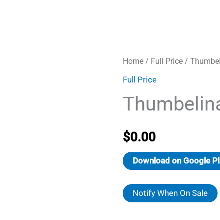
Home
/
Full Price
/ Thumbel
Full Price
Thumbelin
$
0.00
Download on Google Pl
Notify When On Sale