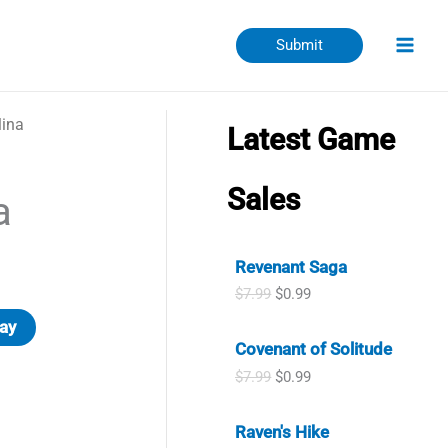
Submit
ina
Latest Game
Sales
a
Revenant Saga
O
C
$
7.99
$
0.99
r
u
ay
i
r
Covenant of Solitude
g
r
i
e
O
C
$
7.99
$
0.99
n
n
r
u
a
t
i
r
l
p
Raven's Hike
g
r
p
r