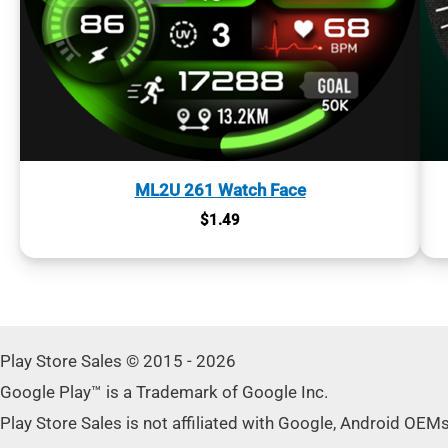
ML2U 261 Watch Face
$
1.49
Play Store Sales © 2015 - 2026
Google Play™ is a Trademark of Google Inc.
Play Store Sales is not affiliated with Google, Android OEM