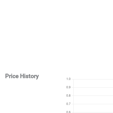
Price History