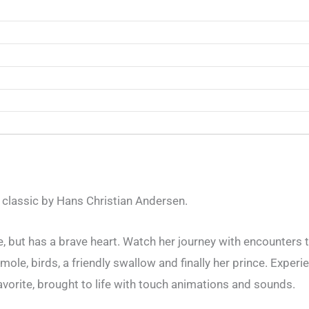
 classic by Hans Christian Andersen.
ize, but has a brave heart. Watch her journey with encounters 
mole, birds, a friendly swallow and finally her prince. Experie
favorite, brought to life with touch animations and sounds.