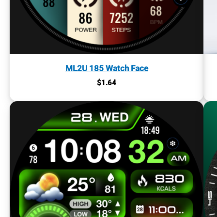
ML2U 185 Watch Face
$
1.64