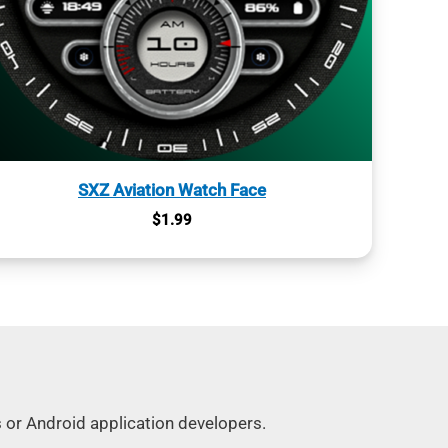
SXZ Aviation Watch Face
$
1.99
s or Android application developers.