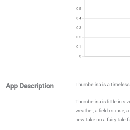
Thumbelina is a timeless
App Description
Thumbelina is little in s
weather, a field mouse, a 
new take on a fairy tale 