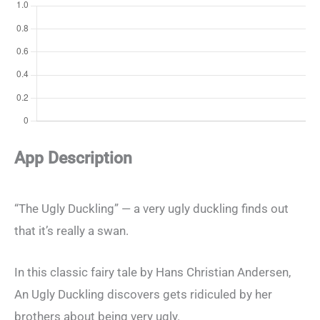
App Description
“The Ugly Duckling” — a very ugly duckling finds out
that it’s really a swan.
In this classic fairy tale by Hans Christian Andersen,
An Ugly Duckling discovers gets ridiculed by her
brothers about being very ugly.