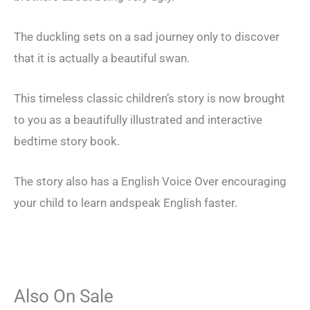
The duckling sets on a sad journey only to discover
that it is actually a beautiful swan.
This timeless classic children’s story is now brought
to you as a beautifully illustrated and interactive
bedtime story book.
The story also has a English Voice Over encouraging
your child to learn andspeak English faster.
Also On Sale