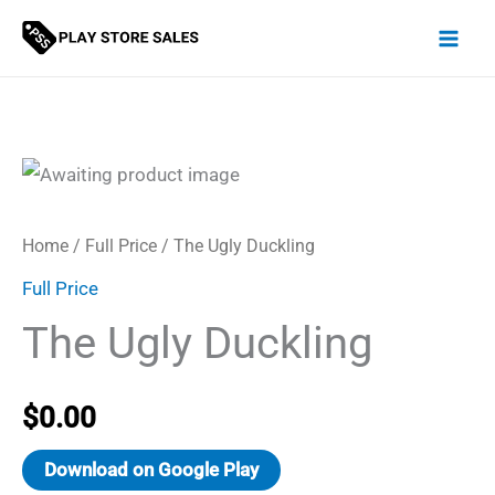
Skip
to
content
Home
/
Full Price
/ The Ugly Duckling
Full Price
The Ugly Duckling
$
0.00
Download on Google Play