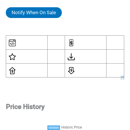
Notify When On Sale
[
?
]
Price History