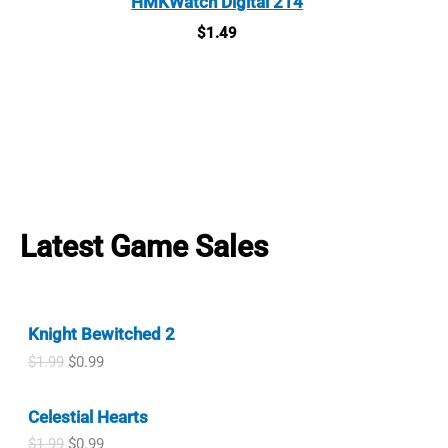
HMKWatch Digital 214
$
1.49
Latest Game Sales
Knight Bewitched 2
O
C
$
1.99
$
0.99
r
u
i
r
Celestial Hearts
g
r
i
e
O
C
$
1.99
$
0.99