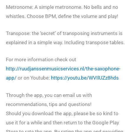
Metronome: A simple metronome. No bells and no
whistles. Choose BPM, define the volume and play!
Transpose: the ‘secret’ of transposing instruments is
explained in a simple way. Including transpose tables.
For more information check out
http://ruudjanssenmusicservices.nl/the-saxophone-
app/
or on Youtube:
https://youtu.be/WVIlUZz8hds
Through the app, you can email us with
recommendations, tips and questions!
Should you download the app, please be so kind to
use it for a while and then return to the Google Play
Store to rate the app. By rating the app and providing