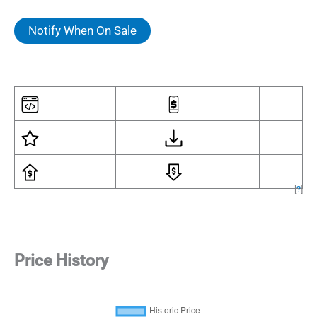
Notify When On Sale
[
?
]
Price History