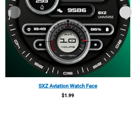
SXZ Aviation Watch Face
$
1.99