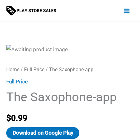
Skip
to
content
Home
/
Full Price
/ The Saxophone-app
Full Price
The Saxophone-app
$
0.99
Download on Google Play