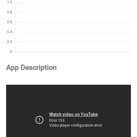
App Description