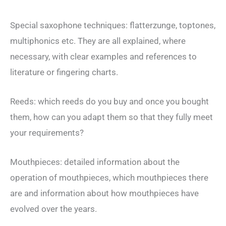
Special saxophone techniques: flatterzunge, toptones,
multiphonics etc. They are all explained, where
necessary, with clear examples and references to
literature or fingering charts.
Reeds: which reeds do you buy and once you bought
them, how can you adapt them so that they fully meet
your requirements?
Mouthpieces: detailed information about the
operation of mouthpieces, which mouthpieces there
are and information about how mouthpieces have
evolved over the years.