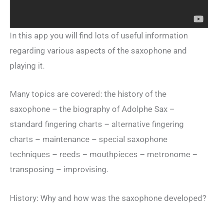
In this app you will find lots of useful information
regarding various aspects of the saxophone and
playing it.
Many topics are covered: the history of the
saxophone – the biography of Adolphe Sax –
standard fingering charts – alternative fingering
charts – maintenance – special saxophone
techniques – reeds – mouthpieces – metronome –
transposing – improvising.
History: Why and how was the saxophone developed?