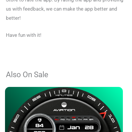
us with feedback, we can make the app better and
better!
Have fun with it!
Also On Sale