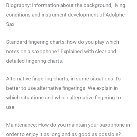
Biography: information about the background, living
conditions and instrument development of Adolphe
Sax.
Standard fingering charts: how do you play which
notes on a saxophone? Explained with clear and
detailed fingering charts.
Alternative fingering charts; in some situations it’s
better to use alternative fingerings. We explain in
which situations and which alternative fingering to
use.
Maintenance: How do you maintain your saxophone in
order to enjoy it as long and as good as possible?