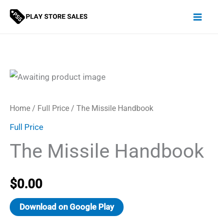
Skip
to
content
Home
/
Full Price
/ The Missile Handbook
Full Price
The Missile Handbook
$
0.00
Download on Google Play