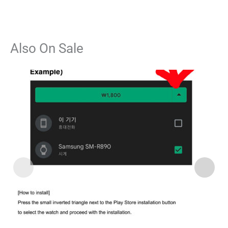
Also On Sale