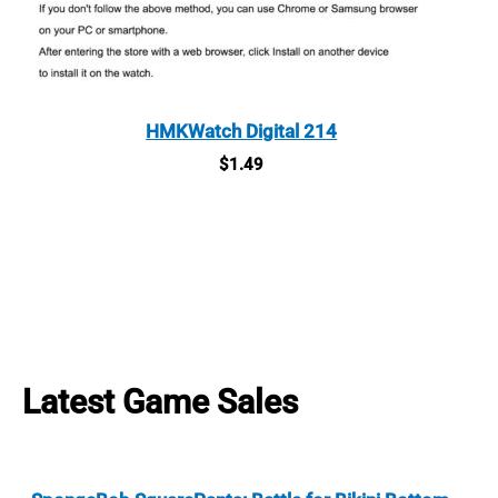
HMKWatch Digital 214
$
1.49
Latest Game Sales