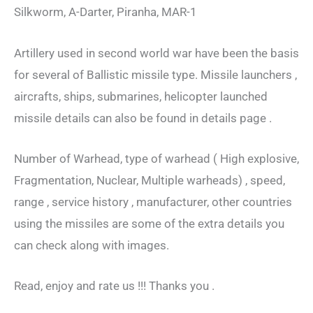
Silkworm, A-Darter, Piranha, MAR-1
Artillery used in second world war have been the basis
for several of Ballistic missile type. Missile launchers ,
aircrafts, ships, submarines, helicopter launched
missile details can also be found in details page .
Number of Warhead, type of warhead ( High explosive,
Fragmentation, Nuclear, Multiple warheads) , speed,
range , service history , manufacturer, other countries
using the missiles are some of the extra details you
can check along with images.
Read, enjoy and rate us !!! Thanks you .