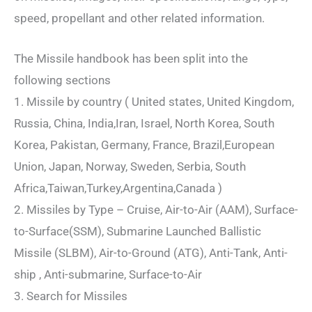
speed, propellant and other related information.
The Missile handbook has been split into the
following sections
1. Missile by country ( United states, United Kingdom,
Russia, China, India,Iran, Israel, North Korea, South
Korea, Pakistan, Germany, France, Brazil,European
Union, Japan, Norway, Sweden, Serbia, South
Africa,Taiwan,Turkey,Argentina,Canada )
2. Missiles by Type – Cruise, Air-to-Air (AAM), Surface-
to-Surface(SSM), Submarine Launched Ballistic
Missile (SLBM), Air-to-Ground (ATG), Anti-Tank, Anti-
ship , Anti-submarine, Surface-to-Air
3. Search for Missiles