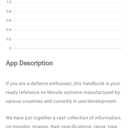
App Description
If you are a defence enthusiast, this handbook is your
ready reference on Missile systems manufactured by
various countries and currently in use/development.
We have put together a vast collection of information,
on missiles, images, their specifications, range, type,