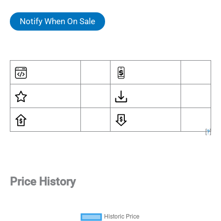
Notify When On Sale
[
?
]
Price History