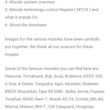
4. Missile system overview
5. Missile technology control Regime ( MTCR ) and
what it stands for.
6. About the developer
Images for the various missiles have been carefully
put together. We thank all our sources for these
images.
Some of the famous missiles you can find here are :
Harpoon, Tomahawk, Buk, Scud, Brahmos, KEPD 350,
C-Star, A-Darter, Tunguska, Agni, Iskander, Shaheen,
BM25 Musundan, Type 88 SSM , Spike, Arrow, Popeye,
Toophan, RAAD, Nasr-1, Akash, AS 34, Crotale, MILAN,
Mistral, Meteor, IRIS-T , QW Vanguard, Hongniao,