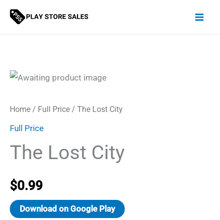
Skip
to
content
Home
/
Full Price
/ The Lost City
Full Price
The Lost City
$
0.99
Download on Google Play