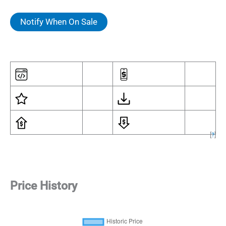
Notify When On Sale
[
?
]
Price History