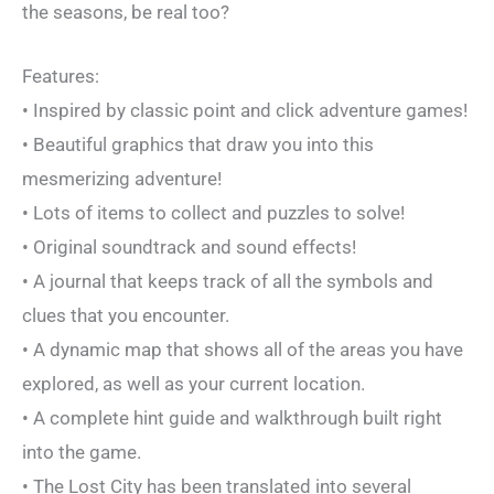
the seasons, be real too?
Features:
• Inspired by classic point and click adventure games!
• Beautiful graphics that draw you into this
mesmerizing adventure!
• Lots of items to collect and puzzles to solve!
• Original soundtrack and sound effects!
• A journal that keeps track of all the symbols and
clues that you encounter.
• A dynamic map that shows all of the areas you have
explored, as well as your current location.
• A complete hint guide and walkthrough built right
into the game.
• The Lost City has been translated into several