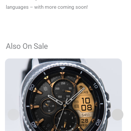
languages – with more coming soon!
Also On Sale