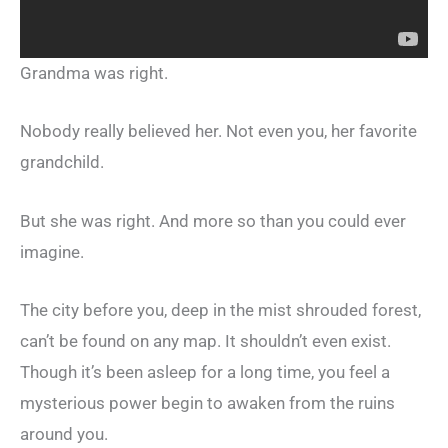
Grandma was right.
Nobody really believed her. Not even you, her favorite
grandchild.
But she was right. And more so than you could ever
imagine.
The city before you, deep in the mist shrouded forest,
can’t be found on any map. It shouldn’t even exist.
Though it’s been asleep for a long time, you feel a
mysterious power begin to awaken from the ruins
around you.