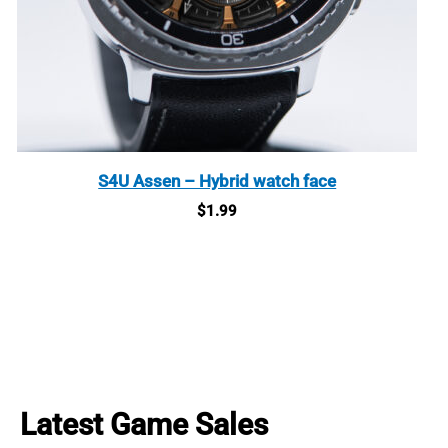
S4U Assen – Hybrid watch face
$
1.99
Latest Game Sales