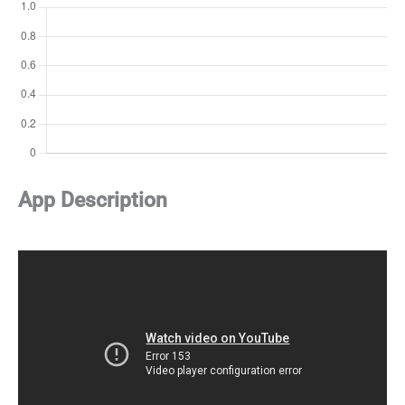
App Description