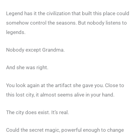
Legend has it the civilization that built this place could
somehow control the seasons. But nobody listens to
legends.
Nobody except Grandma.
And she was right.
You look again at the artifact she gave you. Close to
this lost city, it almost seems alive in your hand.
The city does exist. It’s real.
Could the secret magic, powerful enough to change