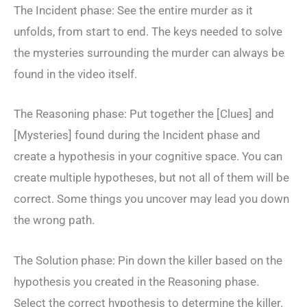
The Incident phase: See the entire murder as it
unfolds, from start to end. The keys needed to solve
the mysteries surrounding the murder can always be
found in the video itself.
The Reasoning phase: Put together the [Clues] and
[Mysteries] found during the Incident phase and
create a hypothesis in your cognitive space. You can
create multiple hypotheses, but not all of them will be
correct. Some things you uncover may lead you down
the wrong path.
The Solution phase: Pin down the killer based on the
hypothesis you created in the Reasoning phase.
Select the correct hypothesis to determine the killer.