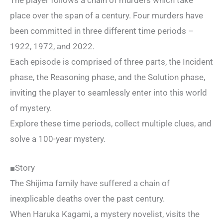
The player follows a chain of murders which take
place over the span of a century. Four murders have
been committed in three different time periods –
1922, 1972, and 2022.
Each episode is comprised of three parts, the Incident
phase, the Reasoning phase, and the Solution phase,
inviting the player to seamlessly enter into this world
of mystery.
Explore these time periods, collect multiple clues, and
solve a 100-year mystery.
■Story
The Shijima family have suffered a chain of
inexplicable deaths over the past century.
When Haruka Kagami, a mystery novelist, visits the