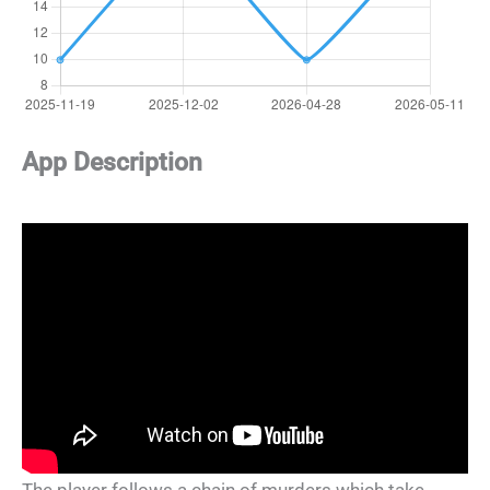
App Description