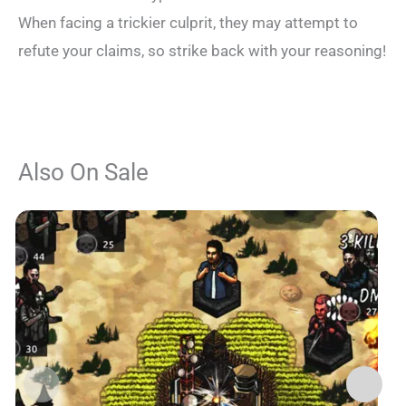
When facing a trickier culprit, they may attempt to
refute your claims, so strike back with your reasoning!
Also On Sale