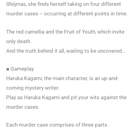
Shiijmas, she finds herself taking on four different
murder cases – occurring at different points in time.
The red camellia and the Fruit of Youth, which invite
only death.
And the truth behind it all, waiting to be uncovered…
■ Gameplay
Haruka Kagami, the main character, is an up-and-
coming mystery writer.
Play as Haruka Kagami and pit your wits against the
murder cases.
Each murder case comprises of three parts.