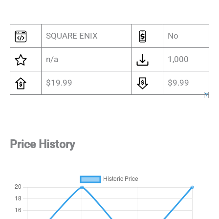
SQUARE ENIX
No
n/a
1,000
$19.99
$9.99
[
?
]
Price History