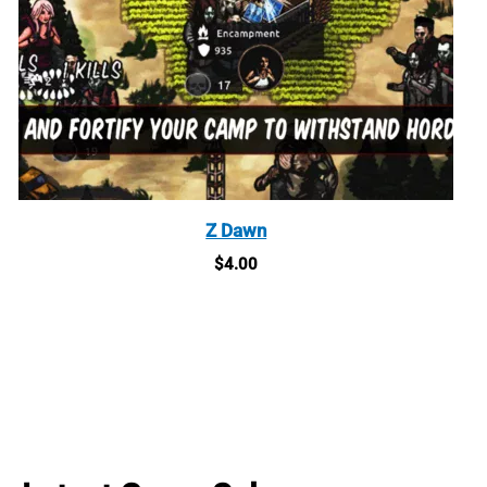
Z Dawn
$
4.00