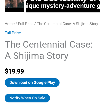
Home
/
Full Price
/ The Centennial Case: A Shijima Story
Full Price
The Centennial Case:
A Shijima Story
$
19.99
Download on Google Play
Notify When On Sale