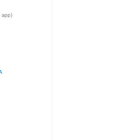
e app)
A