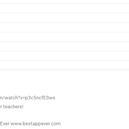
om/watch?v=p3c5ncfESws
r teachers!
 Ever www.bestappever.com