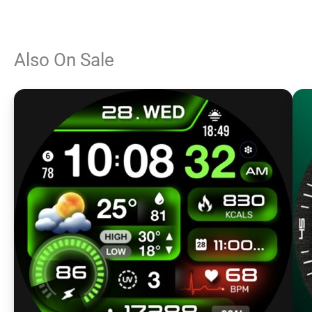
Also On Sale