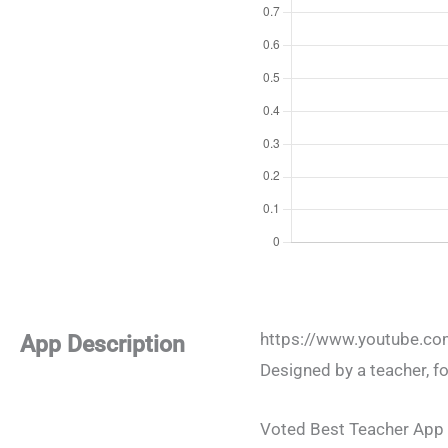
https://www.youtube.c
App Description
Designed by a teacher, fo
Voted Best Teacher App