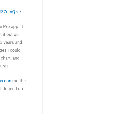
sfZ7umQzs/
e Pro app. If
 it out on
 3 years and
ges I could
 chart, and
ures.
ns.com
so the
 I depend on