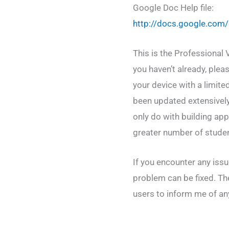
Google Doc Help file:
http://docs.google.c
This is the Professional 
you haven’t already, plea
your device with a limit
been updated extensivel
only do with building ap
greater number of stude
If you encounter any iss
problem can be fixed. Th
users to inform me of any