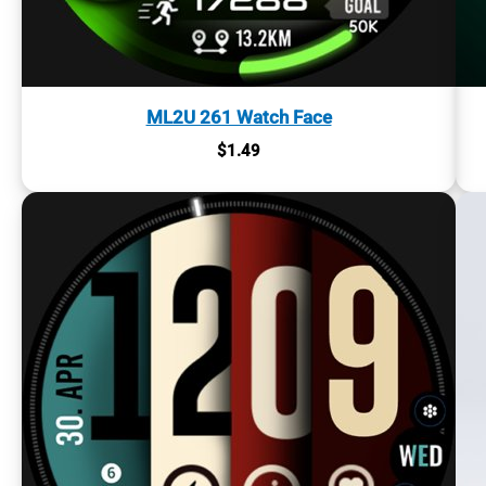
ML2U 261 Watch Face
$
1.49