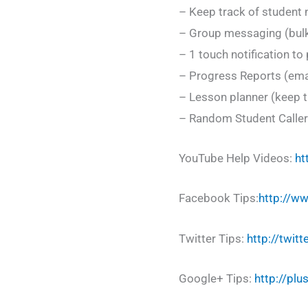
– Keep track of student
– Group messaging (bulk
– 1 touch notification t
– Progress Reports (emai
– Lesson planner (keep t
– Random Student Caller 
YouTube Help Videos:
ht
Facebook Tips:
http://w
Twitter Tips:
http://twit
Google+ Tips:
http://pl