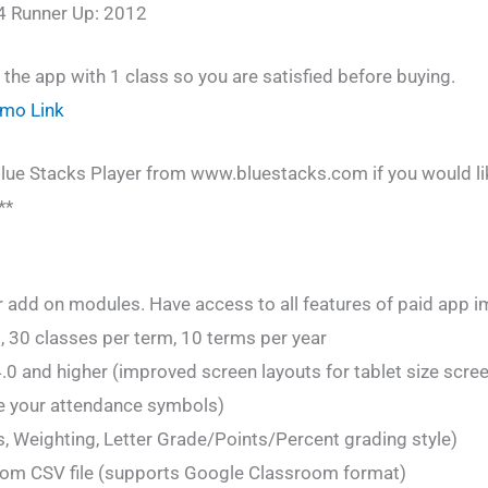
4 Runner Up: 2012
f the app with 1 class so you are satisfied before buying.
emo Link
lue Stacks Player from www.bluestacks.com if you would lik
**
 add on modules. Have access to all features of paid app i
, 30 classes per term, 10 terms per year
.0 and higher (improved screen layouts for tablet size scre
e your attendance symbols)
 Weighting, Letter Grade/Points/Percent grading style)
om CSV file (supports Google Classroom format)