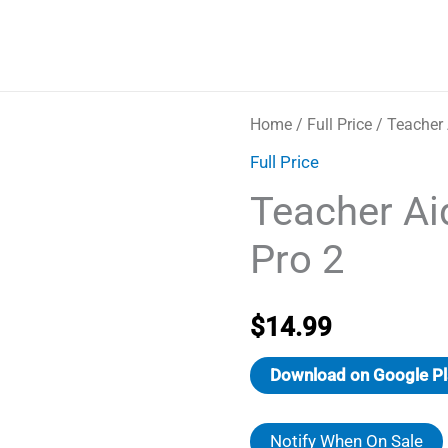
Home
/
Full Price
/ Teacher 
Full Price
Teacher Ai
Pro 2
$
14.99
Download on Google Pl
Notify When On Sale