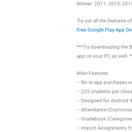
Winner: 2011, 2013, 201
Try out all the features o
Free Google Play App D
***Try downloading the B
app on your PC as well. *
Main Features
– No in-app purchases or
– 225 students per class
– Designed for Android 4
– Attendance (Customiz
– Gradebook (Categories,
– Import Assignments fr