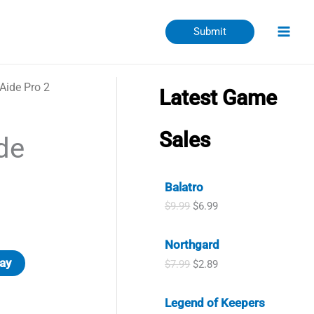
Submit
Aide Pro 2
Latest Game
Sales
de
Balatro
O
C
$
9.99
$
6.99
r
u
i
r
Northgard
g
r
i
e
ay
O
C
$
7.99
$
2.89
n
n
r
u
a
t
i
r
l
p
Legend of Keepers
g
r
p
r