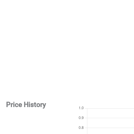
Price History