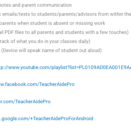
 notes and parent communication
 emails/texts to students/parents/advisors from within th
o parents when student is absent or missing work
l PDF files to all parents and students with a few touches)
rack of what you do in your classes daily)
(Device will speak name of student out aloud)
tp://www.youtube.com/playlist?list=PL0109AD0EA001E9A
ww.facebook.com/TeacherAidePro
ter.com/TeacherAidePro
us.google.com/+TeacherAideProForAndroid