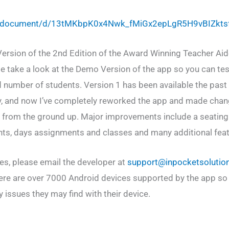
om/document/d/13tMKbpK0x4Nwk_fMiGx2epLgR5H9vBIZkt
Version of the 2nd Edition of the Award Winning Teacher Aid
se take a look at the Demo Version of the app so you can test
ed number of students. Version 1 has been available the past
y, and now I’ve completely reworked the app and made chan
p from the ground up. Major improvements include a seating
nts, days assignments and classes and many additional feat
ues, please email the developer at
support@inpocketsolutio
ere are over 7000 Android devices supported by the app so
 issues they may find with their device.