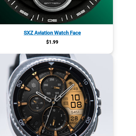
SXZ Aviation Watch Face
$
1.99