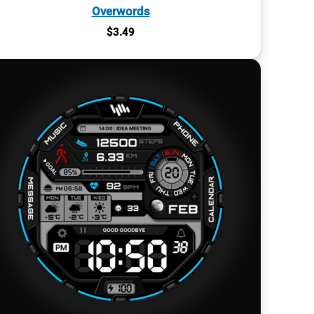
Overwords
$
3.49