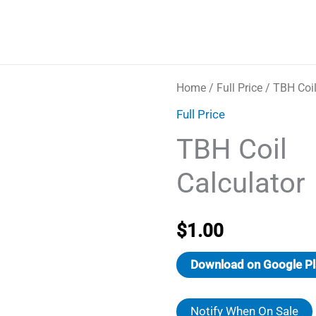
Home
/
Full Price
/ TBH Coil
Full Price
TBH Coil
Calculator
$
1.00
Download on Google Pl
Notify When On Sale