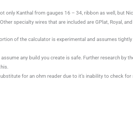
 not only Kanthal from gauges 16 – 34, ribbon as well, but N
Other specialty wires that are included are GPlat, Royal, and
ortion of the calculator is experimental and assumes tightly
 assume any build you create is safe. Further research by th
his.
substitute for an ohm reader due to it’s inability to check for