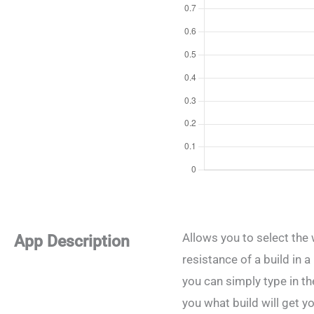
Allows you to select the 
App Description
resistance of a build in 
you can simply type in the
you what build will get yo