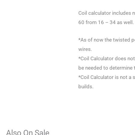
Coil calculator includes
60 from 16 – 34 as well. 
*As of now the twisted p
wires.
*Coil Calculator does not
be needed to determine t
*Coil Calculator is not a 
builds.
Also On Sale