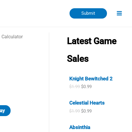
Submit
 Calculator
Latest Game
Sales
Knight Bewitched 2
O
C
$
1.99
$
0.99
r
u
i
r
Celestial Hearts
g
r
i
e
ay
O
C
$
1.99
$
0.99
n
n
r
u
a
t
i
r
l
p
Absinthia
g
r
p
r