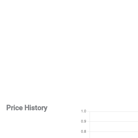
Price History