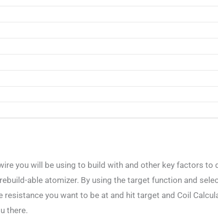
wire you will be using to build with and other key factors to
a rebuild-able atomizer. By using the target function and sele
 resistance you want to be at and hit target and Coil Calculat
u there.