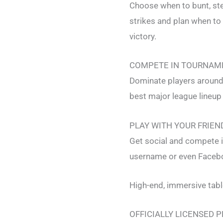
Choose when to bunt, stea
strikes and plan when to
victory.
COMPETE IN TOURNAM
Dominate players around 
best major league lineup
PLAY WITH YOUR FRIEN
Get social and compete i
username or even Faceboo
High-end, immersive tab
OFFICIALLY LICENSED