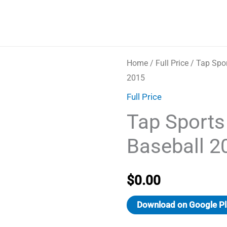
Home
/
Full Price
/ Tap Spor
2015
Full Price
Tap Sports
Baseball 2
$
0.00
Download on Google Pl