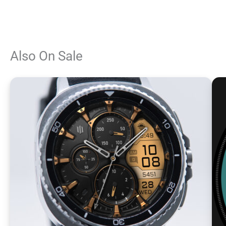
Also On Sale