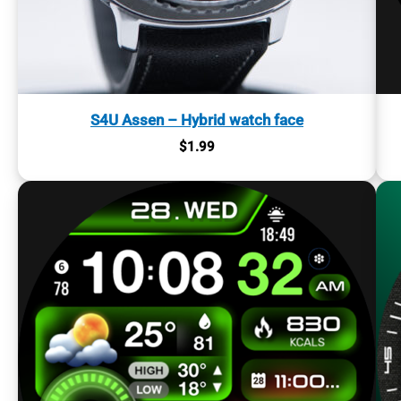
S4U Assen – Hybrid watch face
$
1.99