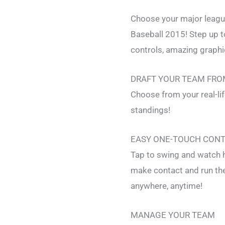
Choose your major league
Baseball 2015! Step up t
controls, amazing graphic
DRAFT YOUR TEAM FRO
Choose from your real-li
standings!
EASY ONE-TOUCH CON
Tap to swing and watch h
make contact and run the
anywhere, anytime!
MANAGE YOUR TEAM