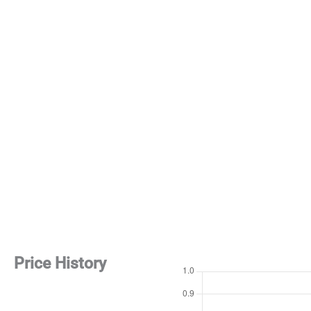
Price History