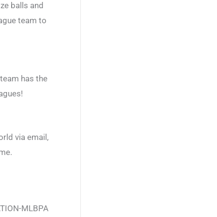
ize balls and
eague team to
 team has the
eagues!
rld via email,
ame.
ATION-MLBPA