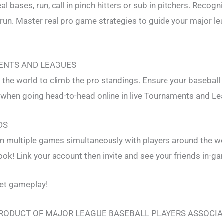
l bases, run, call in pinch hitters or sub in pitchers. Recogn
 run. Master real pro game strategies to guide your major l
ENTS AND LEAGUES
the world to climb the pro standings. Ensure your baseball
 when going head-to-head online in live Tournaments and L
DS
n multiple games simultaneously with players around the wo
k! Link your account then invite and see your friends in-g
let gameplay!
 PRODUCT OF MAJOR LEAGUE BASEBALL PLAYERS ASSOCI