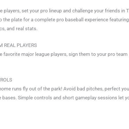
 players, set your pro lineup and challenge your friends in 
o the plate for a complete pro baseball experience featurin
s, and real stats.
M REAL PLAYERS
fe favorite major league players, sign them to your pro team
TROLS
ome runs fly out of the park! Avoid bad pitches, perfect you
 bases. Simple controls and short gameplay sessions let y