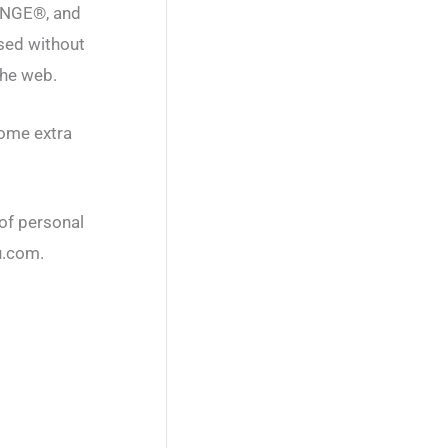
ENGE®, and
sed without
he web.
some extra
 of personal
u.com.