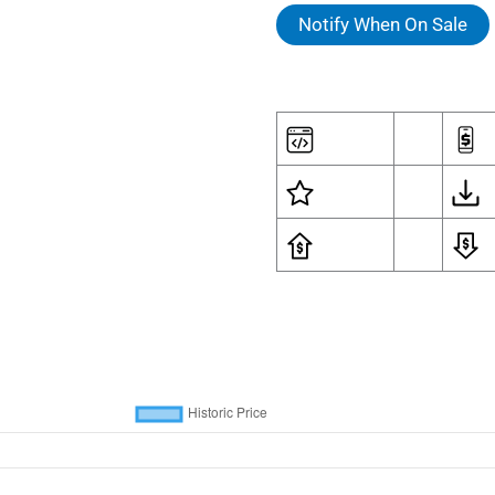
Notify When On Sale