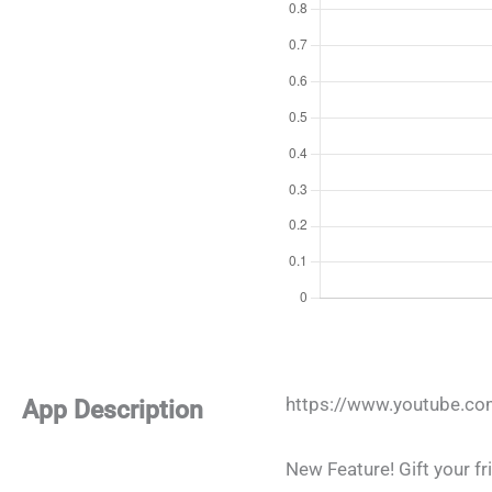
https://www.youtube.c
App Description
New Feature! Gift your fri