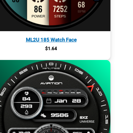
ML2U 185 Watch Face
$
1.64