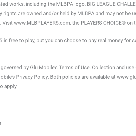
hted works, including the MLBPA logo, BIG LEAGUE CHALL
rty rights are owned and/or held by MLBPA and may not be u
t. Visit www.MLBPLAYERS.com, the PLAYERS CHOICE® on t
 is free to play, but you can choose to pay real money for 
s governed by Glu Mobile’s Terms of Use. Collection and use
obile’s Privacy Policy. Both policies are available at www.gl
o apply.
e