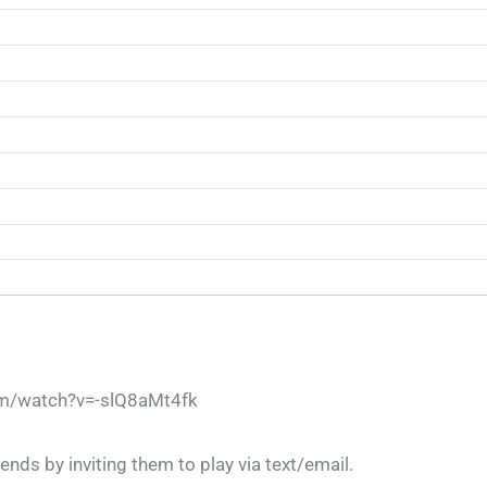
om/watch?v=-slQ8aMt4fk
ends by inviting them to play via text/email.