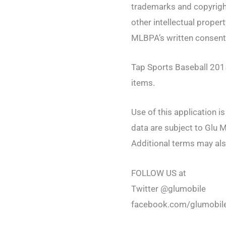
trademarks and copyrig
other intellectual prope
MLBPA’s written consen
Tap Sports Baseball 2015
items.
Use of this application i
data are subject to Glu M
Additional terms may als
FOLLOW US at
Twitter @glumobile
facebook.com/glumobil