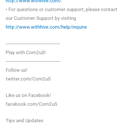
http://www.withhive.com/
.
• For questions or customer support, please contact
our Customer Support by visiting
http://www.withhive.com/help/inquire
────────────────
Play with Com2uS!
────────────────
Follow us!
twitter.com/Com2uS
Like us on Facebook!
facebook.com/Com2uS
Tips and Updates