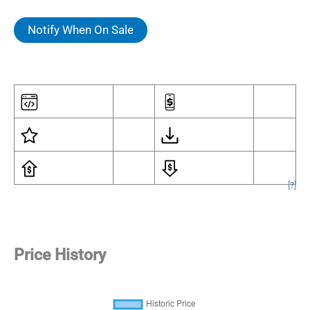
Notify When On Sale
[
?
]
Price History