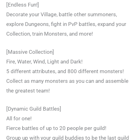
[Endless Fun!]
Decorate your Village, battle other summoners,
explore Dungeons, fight in PvP battles, expand your
Collection, train Monsters, and more!
[Massive Collection]
Fire, Water, Wind, Light and Dark!
5 different attributes, and 800 different monsters!
Collect as many monsters as you can and assemble
the greatest team!
[Dynamic Guild Battles]
All for one!
Fierce battles of up to 20 people per guild!
Group up with your guild buddies to be the last guild