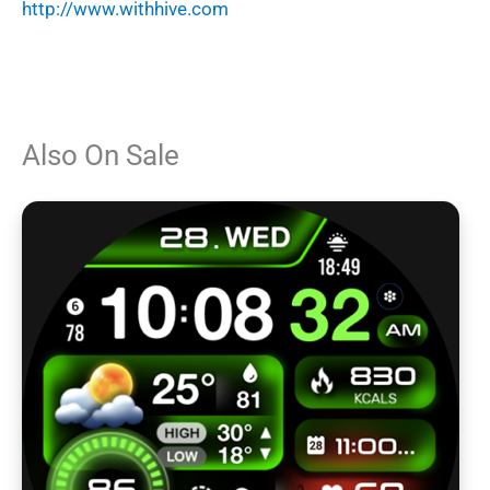
http://www.withhive.com
Also On Sale