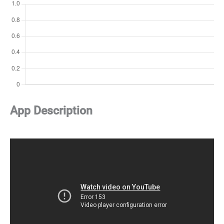
App Description