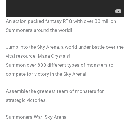
An action-packed fantasy RPG with over 38 million
Summoners around the world!
Jump into the Sky Arena, a world under battle over the
vital resource: Mana Crystals!
Summon over 800 different types of monsters to
compete for victory in the Sky Arena!
Assemble the greatest team of monsters for
strategic victories!
Summoners War: Sky Arena