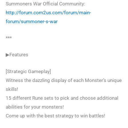
Summoners War Official Community:
http://forum.com2us.com/forum/main-
forum/summoner-s-war
***
▶Features
[Strategic Gameplay]
Witness the dazzling display of each Monster’s unique
skills!
15 different Rune sets to pick and choose additional
abilities for your monsters!
Come up with the best strategy to win battles!