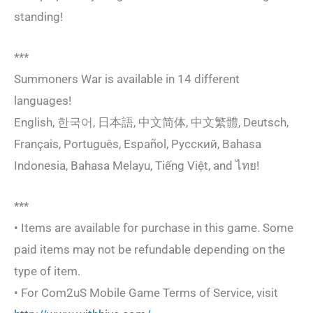
standing!
***
Summoners War is available in 14 different
languages!
English, 한국어, 日本語, 中文简体, 中文繁體, Deutsch,
Français, Português, Español, Русский, Bahasa
Indonesia, Bahasa Melayu, Tiếng Việt, and ไทย!
***
• Items are available for purchase in this game. Some
paid items may not be refundable depending on the
type of item.
• For Com2uS Mobile Game Terms of Service, visit