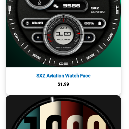
SXZ Aviation Watch Face
$
1.99