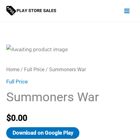
Skip
to
content
Home
/
Full Price
/ Summoners War
Full Price
Summoners War
$
0.00
Download on Google Play