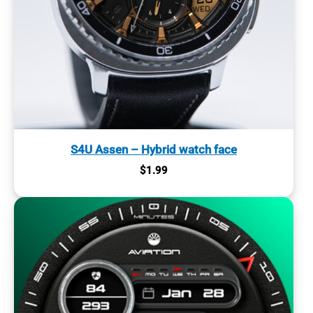
S4U Assen – Hybrid watch face
$
1.99