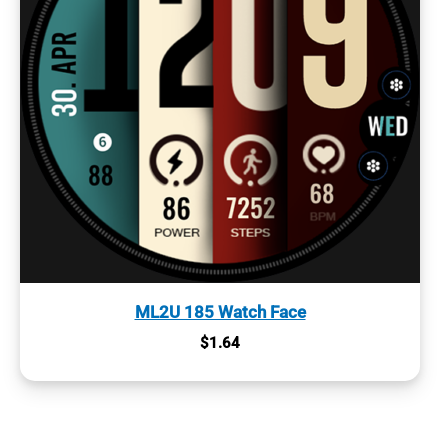
ML2U 185 Watch Face
$
1.64