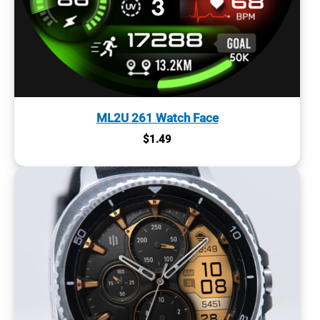
ML2U 261 Watch Face
$
1.49