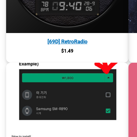
[69D] RetroRadio
$
1.49