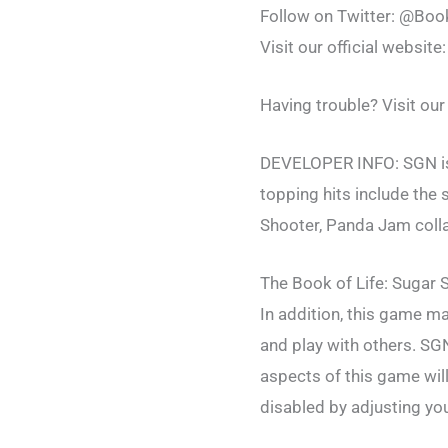
Follow on Twitter: @Bo
Visit our official website
Having trouble? Visit ou
DEVELOPER INFO: SGN is t
topping hits include th
Shooter, Panda Jam colla
The Book of Life: Sugar S
In addition, this game ma
and play with others. SG
aspects of this game will
disabled by adjusting you