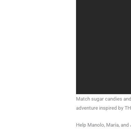
Match sugar candies and
adventure inspired by T
Help Manolo, Maria, and 