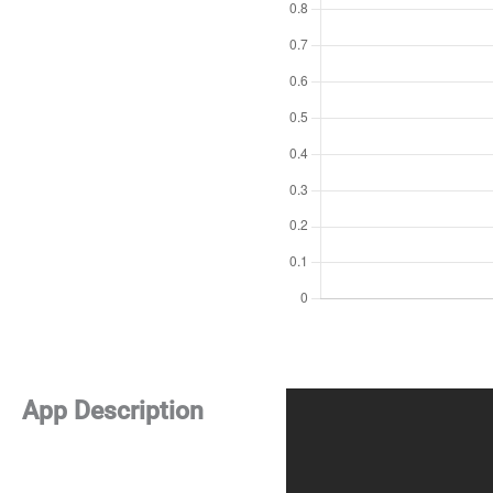
App Description