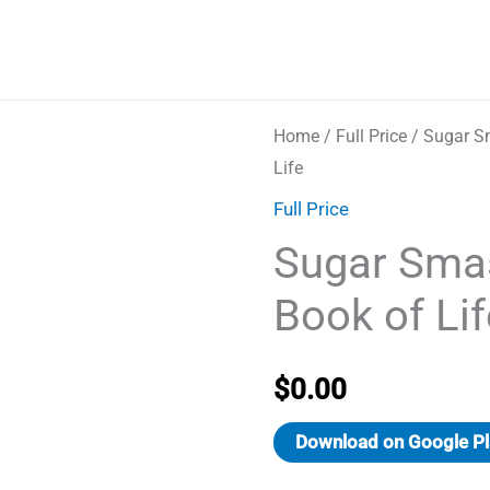
Home
/
Full Price
/ Sugar S
Life
Full Price
Sugar Sma
Book of Lif
$
0.00
Download on Google Pl