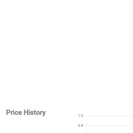
Price History