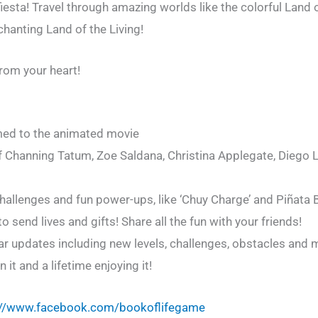
fiesta! Travel through amazing worlds like the colorful Land 
anting Land of the Living!
rom your heart!
emed to the animated movie
f Channing Tatum, Zoe Saldana, Christina Applegate, Diego 
allenges and fun power-ups, like ‘Chuy Charge’ and Piñata
send lives and gifts! Share all the fun with your friends!
lar updates including new levels, challenges, obstacles and 
it and a lifetime enjoying it!
://www.facebook.com/bookoflifegame