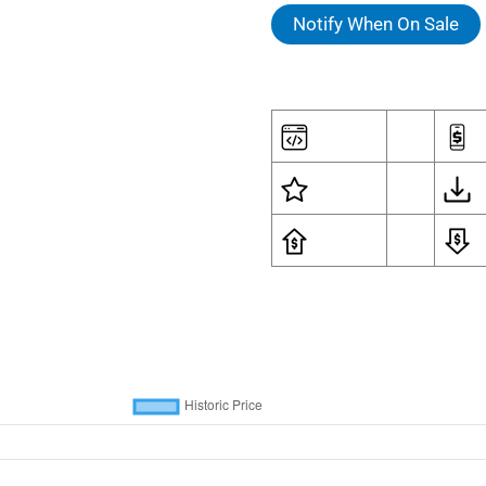
Notify When On Sale