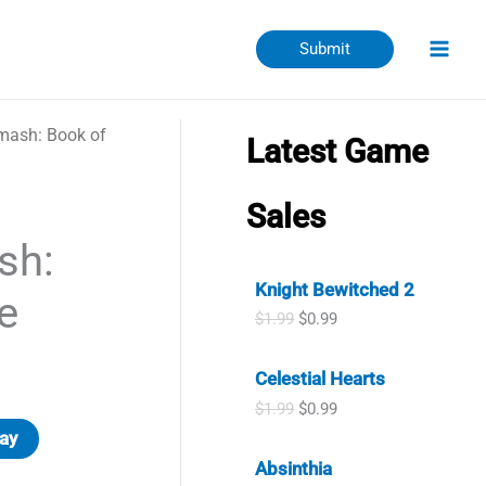
Submit
mash: Book of
Latest Game
Sales
sh:
Knight Bewitched 2
e
O
C
$
1.99
$
0.99
r
u
i
r
Celestial Hearts
g
r
i
e
O
C
$
1.99
$
0.99
n
n
r
u
ay
a
t
i
r
l
p
Absinthia
g
r
p
r