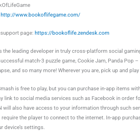
okOfLifeGame
:
http://www.bookoflifegame.com/
r support page:
https://bookoflife.zendesk.com
he leading developer in truly cross-platform social gaming
e successful match-3 puzzle game, Cookie Jam, Panda Pop –
pse, and so many more! Wherever you are, pick up and play
mash is free to play, but you can purchase in-app items wit
y link to social media services such as Facebook in order f
N will also have access to your information through such se
 require the player to connect to the internet. In-app purch
r device’s settings.