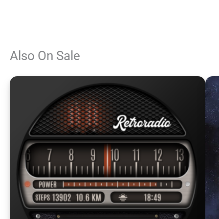
Also On Sale