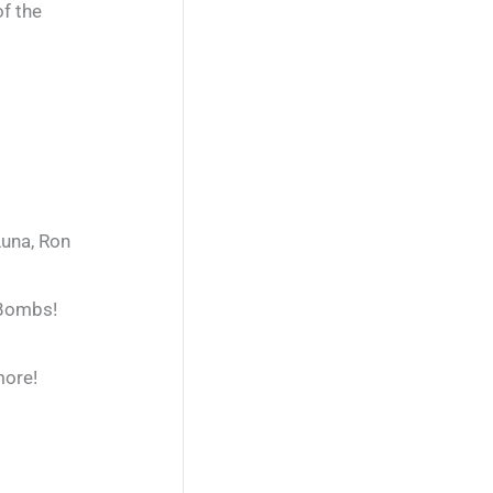
of the
Luna, Ron
 Bombs!
more!