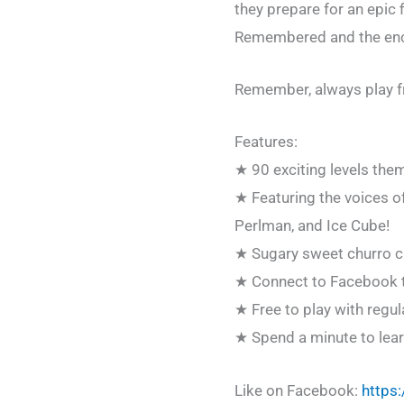
they prepare for an epic 
Remembered and the ench
Remember, always play f
Features:
★ 90 exciting levels th
★ Featuring the voices o
Perlman, and Ice Cube!
★ Sugary sweet churro ch
★ Connect to Facebook to 
★ Free to play with regu
★ Spend a minute to learn 
Like on Facebook:
https