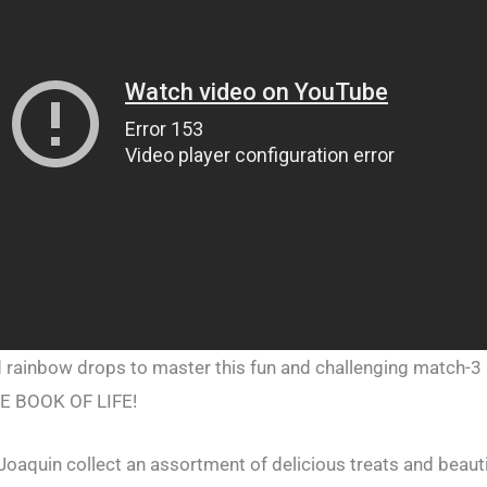
 rainbow drops to master this fun and challenging match-3 
HE BOOK OF LIFE!
Joaquin collect an assortment of delicious treats and beaut