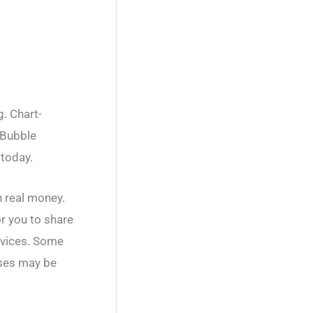
. Chart-
 Bubble
 today.
h real money.
or you to share
rvices. Some
ases may be