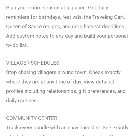
Plan your entire season at a glance. Get daily
reminders for birthdays, festivals, the Traveling Cart,
Queen of Sauce recipes, and crop harvest deadlines.
Add custom notes to any day and build your personal
to-do list.
VILLAGER SCHEDULES
Stop chasing villagers around town. Check exactly
where they are at any time of day. View detailed
profiles including relationships, gift preferences, and
daily routines.
COMMUNITY CENTER
Track every bundle with an easy checklist. See exactly