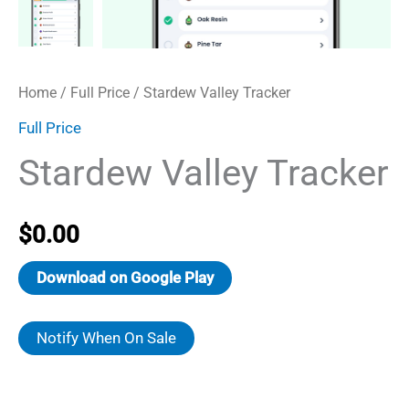
Home
/
Full Price
/ Stardew Valley Tracker
Full Price
Stardew Valley Tracker
$
0.00
Download on Google Play
Notify When On Sale