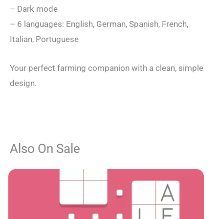
– Dark mode
– 6 languages: English, German, Spanish, French,
Italian, Portuguese
Your perfect farming companion with a clean, simple
design.
Also On Sale