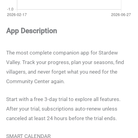
App Description
The most complete companion app for Stardew
Valley. Track your progress, plan your seasons, find
villagers, and never forget what you need for the
Community Center again.
Start with a free 3-day trial to explore all features.
After your trial, subscriptions auto-renew unless
canceled at least 24 hours before the trial ends.
SMART CALENDAR