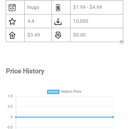
hiugo
$1.99 - $4.99
4.4
10,000
$3.49
$0.00
[
?
]
Price History