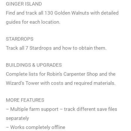
GINGER ISLAND
Find and track all 130 Golden Walnuts with detailed
guides for each location.
STARDROPS
Track all 7 Stardrops and how to obtain them.
BUILDINGS & UPGRADES
Complete lists for Robin’s Carpenter Shop and the
Wizard’s Tower with costs and required materials.
MORE FEATURES
– Multiple farm support – track different save files
separately
– Works completely offline