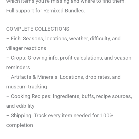
which items you’re missing and where to find them.
Full support for Remixed Bundles.
COMPLETE COLLECTIONS
– Fish: Seasons, locations, weather, difficulty, and
villager reactions
– Crops: Growing info, profit calculations, and season
reminders
– Artifacts & Minerals: Locations, drop rates, and
museum tracking
– Cooking Recipes: Ingredients, buffs, recipe sources,
and edibility
– Shipping: Track every item needed for 100%
completion