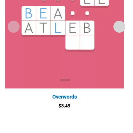
Overwords
$
3.49