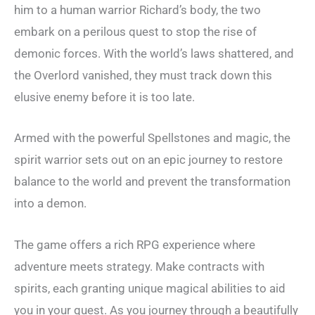
him to a human warrior Richard’s body, the two
embark on a perilous quest to stop the rise of
demonic forces. With the world’s laws shattered, and
the Overlord vanished, they must track down this
elusive enemy before it is too late.
Armed with the powerful Spellstones and magic, the
spirit warrior sets out on an epic journey to restore
balance to the world and prevent the transformation
into a demon.
The game offers a rich RPG experience where
adventure meets strategy. Make contracts with
spirits, each granting unique magical abilities to aid
you in your quest. As you journey through a beautifully