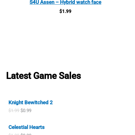
S4U Assen – Hybrid watch face
$
1.99
Latest Game Sales
Knight Bewitched 2
O
C
$
1.99
$
0.99
r
u
i
r
Celestial Hearts
g
r
i
e