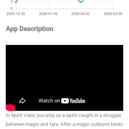
App Description
In Spirit Valor, you play as a spirit caught in a struggle
between magic and fate. After a magic outburst binds