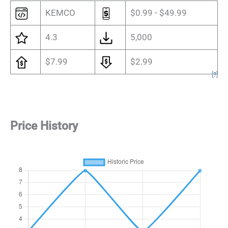
KEMCO
$0.99 - $49.99
4.3
5,000
$7.99
$2.99
[
?
]
Price History