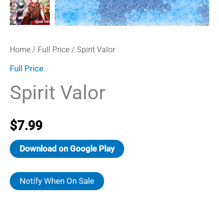
Home
/
Full Price
/ Spirit Valor
Full Price
Spirit Valor
$
7.99
Download on Google Play
Notify When On Sale