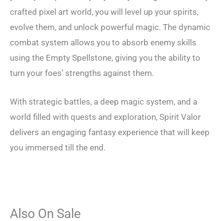
crafted pixel art world, you will level up your spirits,
evolve them, and unlock powerful magic. The dynamic
combat system allows you to absorb enemy skills
using the Empty Spellstone, giving you the ability to
turn your foes’ strengths against them.
With strategic battles, a deep magic system, and a
world filled with quests and exploration, Spirit Valor
delivers an engaging fantasy experience that will keep
you immersed till the end.
Also On Sale