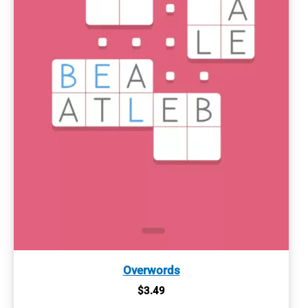
Overwords
$
3.49