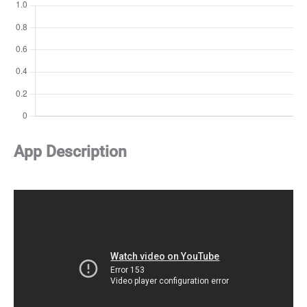
App Description