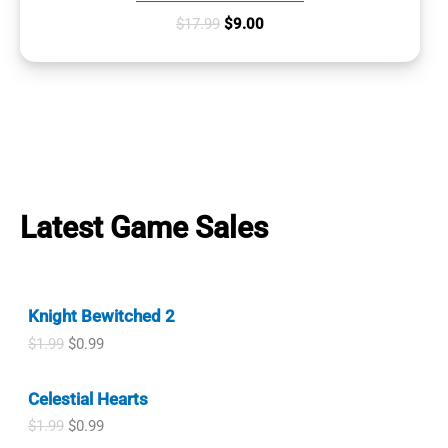
Original
Current
$
17.99
$
9.00
price
price
was:
is:
$17.99.
$9.00.
Latest Game Sales
Knight Bewitched 2
O
C
$
1.99
$
0.99
r
u
i
r
Celestial Hearts
g
r
i
e
O
C
$
1.99
$
0.99
n
n
r
u