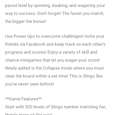
paced level by spinning, daubing, and wagering your
way to success. Don’t forget! The faster you match,
the bigger the bonus!
Use Power Ups to overcome challenges! Invite your
friends via Facebook and keep track on each other’s
progress and scores! Enjoy a variety of skill and
chance minigames that let you wager your score!
Newly added is the Collapse mode where you must
clear the board within a set time! This is Slingo like
you’ve never seen before!
**Game Features**
Start with 300 levels of Slingo number matching fun,
there’s more on the way!