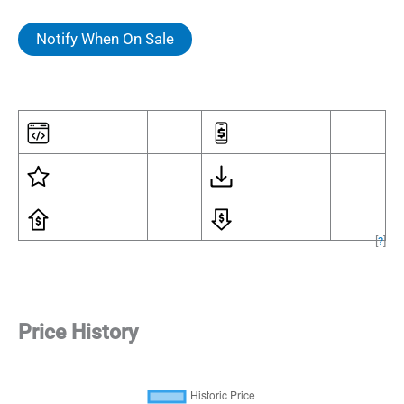
Notify When On Sale
[
?
]
Price History