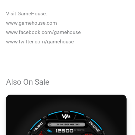
Visit GameHouse:
www.gamehouse.com
www.facebook.com/gamehouse
www.twitter.com/gamehouse
Also On Sale