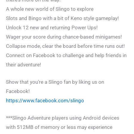
A whole new world of Slingo to explore
Slots and Bingo with a bit of Keno style gameplay!
Unlock 12 new and returning Power Ups!
Wager your score during chance-based minigames!
Collapse mode, clear the board before time runs out!
Connect on Facebook to challenge and help friends in
their adventure!
Show that you’re a Slingo fan by liking us on
Facebook!
https://www.facebook.com/slingo
***Slingo Adventure players using Android devices
with 512MB of memory or less may experience