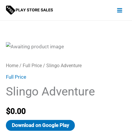
Skip
to
content
Home
/
Full Price
/ Slingo Adventure
Full Price
Slingo Adventure
$
0.00
Download on Google Play