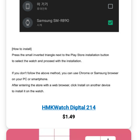
HMKWatch Digital 214
$
1.49