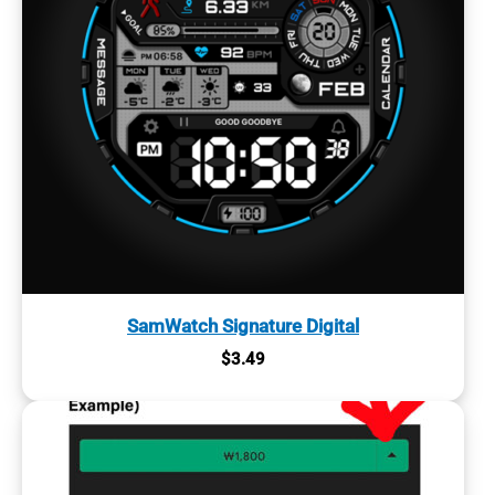
SamWatch Signature Digital
$
3.49