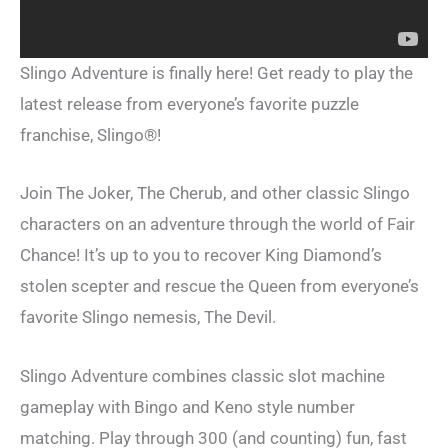
Slingo Adventure is finally here! Get ready to play the
latest release from everyone’s favorite puzzle
franchise, Slingo®!
Join The Joker, The Cherub, and other classic Slingo
characters on an adventure through the world of Fair
Chance! It’s up to you to recover King Diamond’s
stolen scepter and rescue the Queen from everyone’s
favorite Slingo nemesis, The Devil.
Slingo Adventure combines classic slot machine
gameplay with Bingo and Keno style number
matching. Play through 300 (and counting) fun, fast