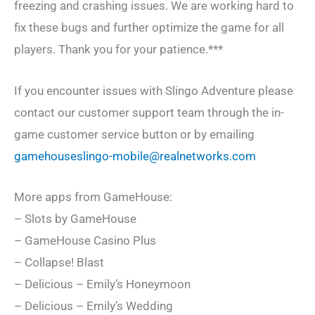
freezing and crashing issues. We are working hard to
fix these bugs and further optimize the game for all
players. Thank you for your patience.***
If you encounter issues with Slingo Adventure please
contact our customer support team through the in-
game customer service button or by emailing
gamehouseslingo-mobile@realnetworks.com
More apps from GameHouse:
– Slots by GameHouse
– GameHouse Casino Plus
– Collapse! Blast
– Delicious – Emily’s Honeymoon
– Delicious – Emily’s Wedding