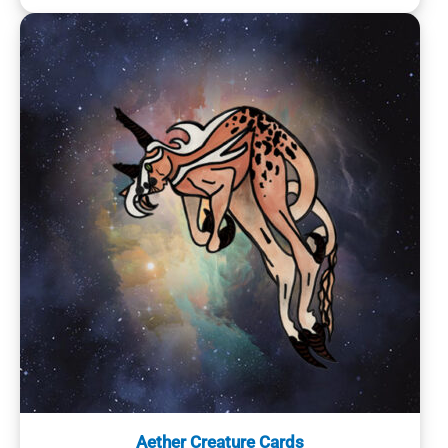
Aether Creature Cards