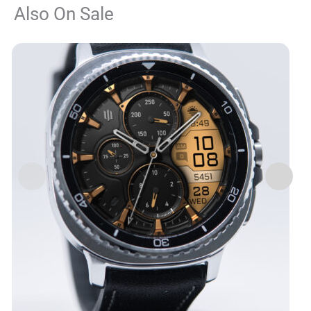
Also On Sale