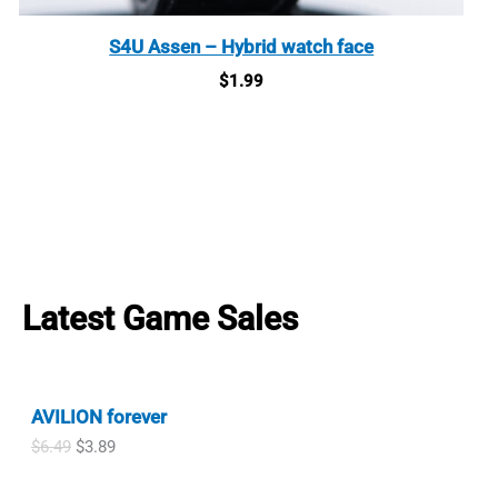
S4U Assen – Hybrid watch face
$
1.99
Latest Game Sales
AVILION forever
O
C
$
6.49
$
3.89
r
u
i
r