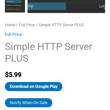
Home
/
Full Price
/ Simple HTTP Server PLUS
Full Price
Simple HTTP Server
PLUS
$
5.99
Download on Google Play
Notify When On Sale