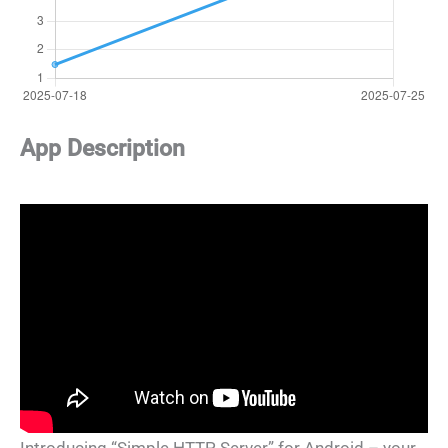
App Description