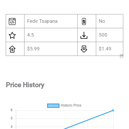
Fedir Tsapana
No
4.5
500
$5.99
$1.49
[
?
]
Price History