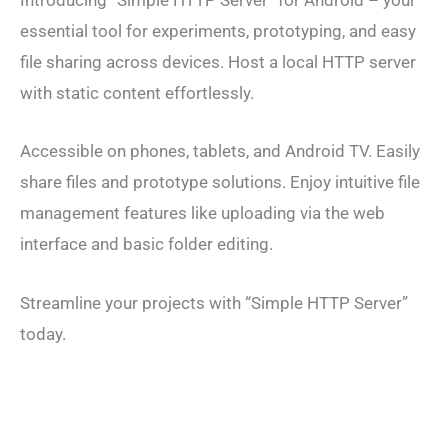
Introducing “Simple HTTP Server” for Android – your
essential tool for experiments, prototyping, and easy
file sharing across devices. Host a local HTTP server
with static content effortlessly.
Accessible on phones, tablets, and Android TV. Easily
share files and prototype solutions. Enjoy intuitive file
management features like uploading via the web
interface and basic folder editing.
Streamline your projects with “Simple HTTP Server”
today.