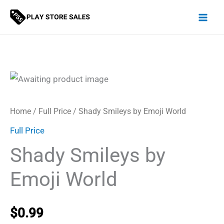
Skip
to
content
Home
/
Full Price
/ Shady Smileys by Emoji World
Full Price
Shady Smileys by
Emoji World
$
0.99