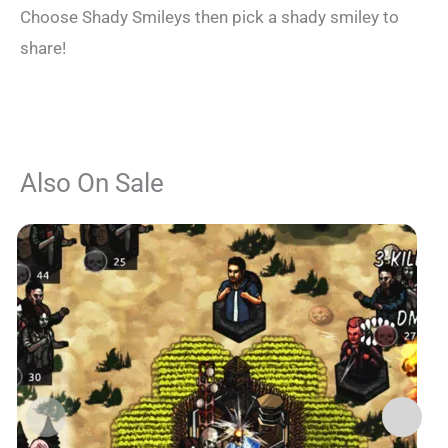
Choose Shady Smileys then pick a shady smiley to
share!
Also On Sale