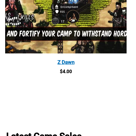
Z Dawn
$
4.00