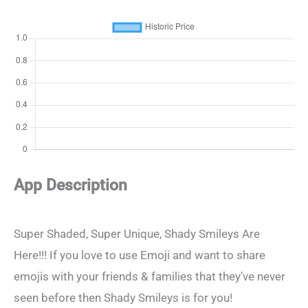
App Description
Super Shaded, Super Unique, Shady Smileys Are
Here!!! If you love to use Emoji and want to share
emojis with your friends & families that they’ve never
seen before then Shady Smileys is for you!