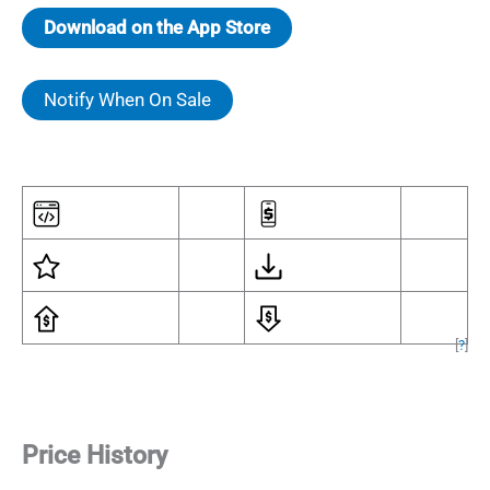
Download on the App Store
Notify When On Sale
[
?
]
Price History