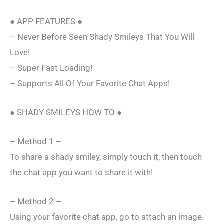
● APP FEATURES ●
– Never Before Seen Shady Smileys That You Will
Love!
– Super Fast Loading!
– Supports All Of Your Favorite Chat Apps!
● SHADY SMILEYS HOW TO ●
– Method 1 –
To share a shady smiley, simply touch it, then touch
the chat app you want to share it with!
– Method 2 –
Using your favorite chat app, go to attach an image.