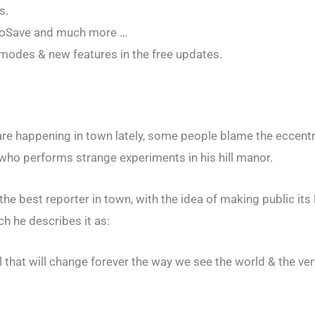
s.
utoSave and much more …
odes & new features in the free updates.
re happening in town lately, some people blame the eccentr
 who performs strange experiments in his hill manor.
the best reporter in town, with the idea of making public its 
h he describes it as:
that will change forever the way we see the world & the ver