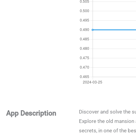
Discover and solve the s
App Description
Explore the old mansion 
secrets, in one of the b