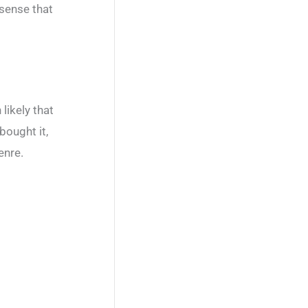
 sense that
likely that
bought it,
enre.