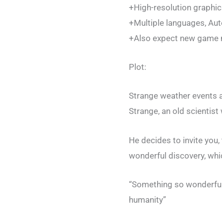
+High-resolution graphic
+Multiple languages, A
+Also expect new game m
Plot:
Strange weather events a
Strange, an old scientist
He decides to invite you, 
wonderful discovery, whic
“Something so wonderful 
humanity”