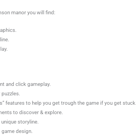
mson manor you will find:
aphics.
ine.
lay.
int and click gameplay.
 puzzles.
” features to help you get trough the game if you get stuck
ents to discover & explore.
 unique storyline.
d game design.