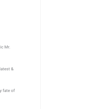
ic Mr.
latest &
y fate of