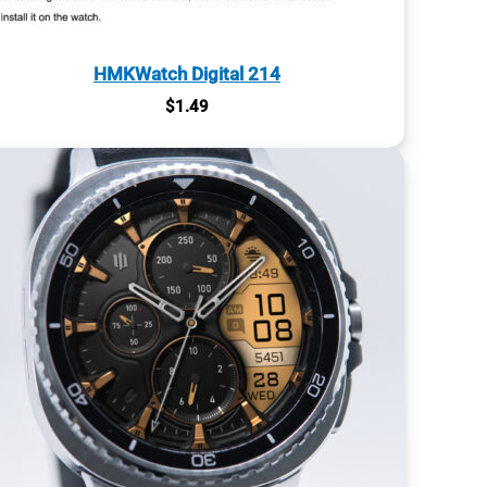
HMKWatch Digital 214
$
1.49