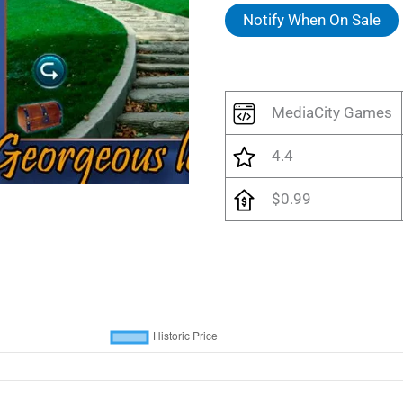
Notify When On Sale
MediaCity Games
4.4
$0.99