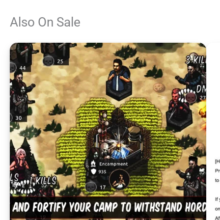
Also On Sale