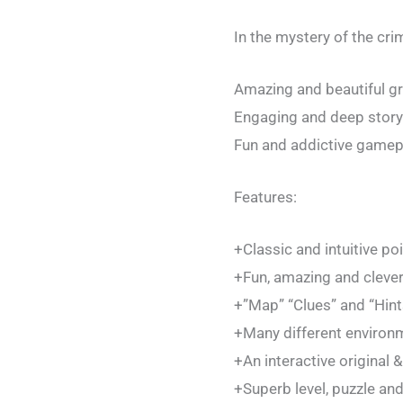
In the mystery of the cri
Amazing and beautiful gr
Engaging and deep storyl
Fun and addictive gamep
Features:
+Classic and intuitive po
+Fun, amazing and clever
+”Map” “Clues” and “Hints
+Many different environm
+An interactive original &
+Superb level, puzzle an